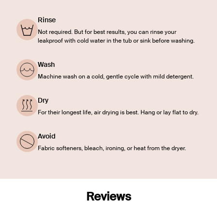
Rinse
Not required. But for best results, you can rinse your
leakproof with cold water in the tub or sink before washing.
Wash
Machine wash on a cold, gentle cycle with mild detergent.
Dry
For their longest life, air drying is best. Hang or lay flat to dry.
Avoid
Fabric softeners, bleach, ironing, or heat from the dryer.