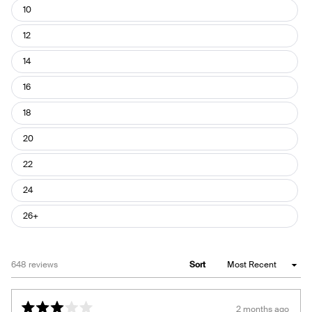
10
12
14
16
18
20
22
24
26+
Loading...
648 reviews
Sort
2 months ago