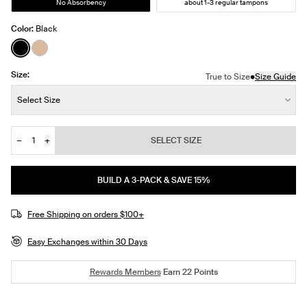
No Absorbency
about 1-3 regular tampons
Color:
Black
See product in Black color
See product in Warm Sand color
Size:
•
True to Size
Size Guide
Size:
Select Size
−
+
SELECT SIZE
Quantity
BUILD A 3-PACK & SAVE 15%
Free Shipping on orders $100+
Easy Exchanges within 30 Days
Rewards Members
Earn
22
Points