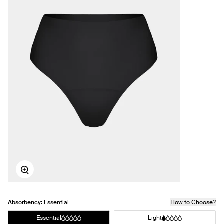
Zoom
Absorbency:
Essential
How to Choose?
Essential
Light