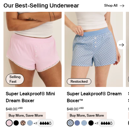
Our Best-Selling Underwear
Shop All
Showing slide 1 of 8
Selling
Fast
Restocked
Super Leakproof® Mini
Super Leakproof® Dream
Dream Boxer
Boxer™
USD
USD
$48.00
$48.00
Buy More, Save More
Buy More, Save More
Color:
Pink Party Limited Edition
Color:
Blue Stripe Polka Dot Limited Ed
+2
+2
See product in Pink Party color
See product in Black color
See product in Cheetah Print color
See product in Blue Stripe color
See product in Blue Stripe 
See product in Periwinkl
See product in Blue S
See product in Bl