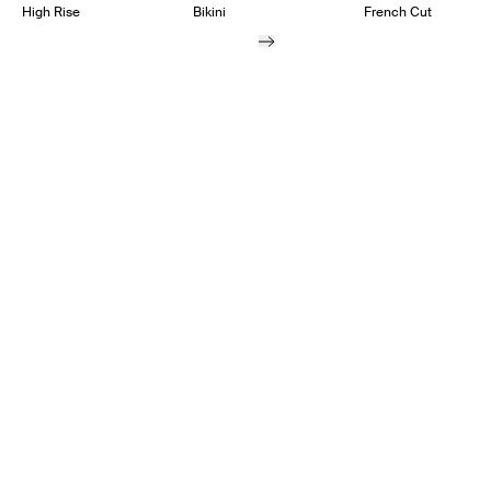
High Rise
Bikini
French Cut