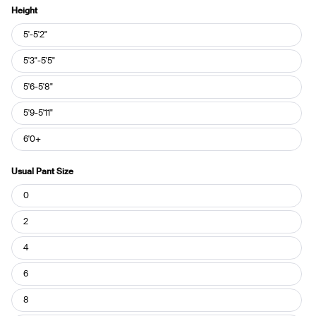
Height
Height
5'-5'2"
5'3"-5'5"
5'6-5'8"
5'9-5'11"
6'0+
Usual Pant Size
Usual
0
Pant
Size
2
4
6
8