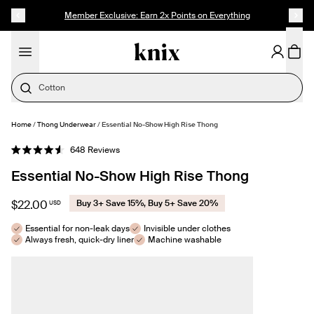
SKIP TO CONTENT
ACCESSIBILITY STATEMENT
Member Exclusive: Earn 2x Points on Everything
Period Underwear
Home
/
Thong Underwear
/
Essential No-Show High Rise Thong
SELECT SIZE
Click
648
Reviews
Rated
to
4.6
Essential No-Show High Rise Thong
out
scroll
of
to
5
stars
reviews
$22.00
Buy 3+ Save 15%, Buy 5+ Save 20%
USD
Essential for non-leak days
Invisible under clothes
Always fresh, quick-dry liner
Machine washable