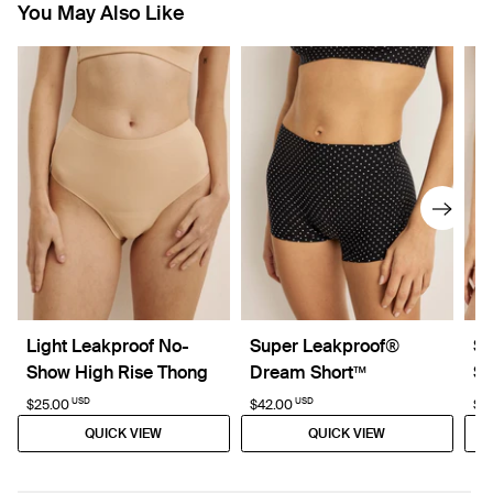
You May Also Like
Light Leakproof No-
Super Leakproof®
Su
Show High Rise Thong
Dream Short™
Sh
USD
USD
$25.00
$42.00
$3
QUICK VIEW
QUICK VIEW