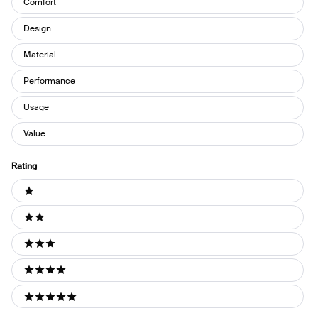
Comfort
Design
Material
Performance
Usage
Value
Rating
Ratings
1 stars
2 stars
3 stars
4 stars
5 stars