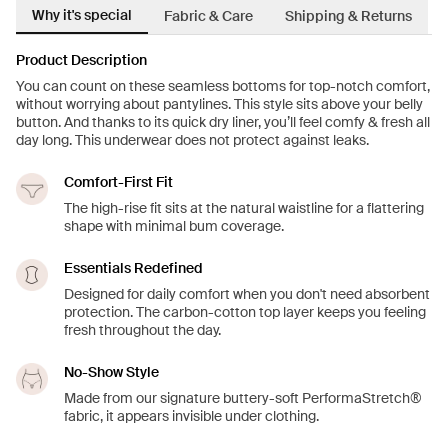
Why it's special
Fabric & Care
Shipping & Returns
Product Description
You can count on these seamless bottoms for top-notch comfort,
without worrying about pantylines. This style sits above your belly
button. And thanks to its quick dry liner, you’ll feel comfy & fresh all
day long. This underwear does not protect against leaks.
Comfort-First Fit
The high-rise fit sits at the natural waistline for a flattering
shape with minimal bum coverage.
Essentials Redefined
Designed for daily comfort when you don't need absorbent
protection. The carbon-cotton top layer keeps you feeling
fresh throughout the day.
No-Show Style
Made from our signature buttery-soft PerformaStretch®
fabric, it appears invisible under clothing.