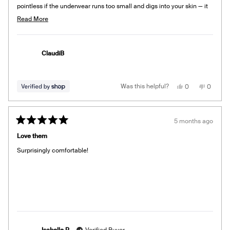
pointless if the underwear runs too small and digs into your skin — it
shows! Exchanged for a larger size.
Read
Read More
more
about
this
ClaudiB
review
Yes,
No,
Was this helpful?
0
0
this
people
this
people
review
voted
review
voted
from
yes
from
no
ClaudiB
ClaudiB
was
was
5 months ago
helpful.
not
Rated
helpful.
5
Love them
out
of
Surprisingly comfortable!
5
stars
Isabelle P.
Verified Buyer