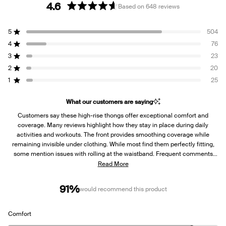
4.6
Based on 648 reviews
Rated
4.6
5
504
out
Rated out of 5 stars
of
4
76
Rated out of 5 stars
5
3
23
Rated out of 5 stars
Total
Total
Total
Total
Total
stars
5
4
3
2
1
2
20
Rated out of 5 stars
star
star
star
star
star
reviews:
reviews:
reviews:
reviews:
reviews:
1
25
Rated out of 5 stars
504
76
23
20
25
What our customers are saying
Customers say these high-rise thongs offer exceptional comfort and
coverage. Many reviews highlight how they stay in place during daily
activities and workouts. The front provides smoothing coverage while
remaining invisible under clothing. While most find them perfectly fitting,
some mention issues with rolling at the waistband. Frequent comments
note their seamless feel and suitability under yoga pants and dresses.
Read More
Several first-time thong wearers express pleasant surprise at the comfort
level.
91%
would recommend this product
Rated
Comfort
4.5