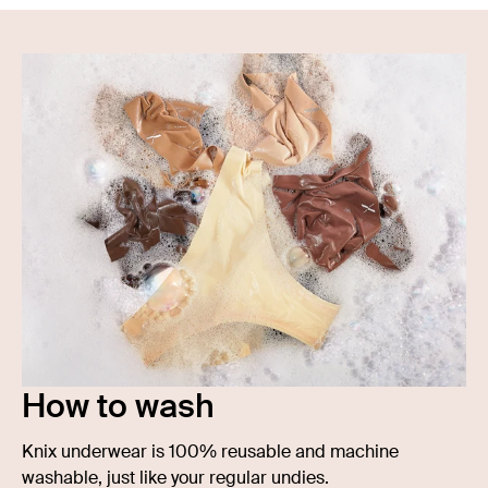
How to wash
Knix underwear is 100% reusable and machine
washable, just like your regular undies.