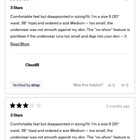
Rated
3
3 Stars
out
of
Comfortable feel but disappointed in sizing/fit. I’m a size 8 (30”
5
stars
waist, 38” hips) and ordered a size Medium — too small, the
underwear was not smooth against my skin. The “no-show” feature is
pointless if the underwear runs too small and digs into your skin — it
shows! Exchanged for a larger size.
Read
Read More
more
about
this
ClaudiB
review
Yes,
No,
Was this helpful?
0
0
this
people
this
people
review
voted
review
voted
from
yes
from
no
ClaudiB
ClaudiB
was
was
2 months ago
helpful.
not
Rated
helpful.
3
3 Stars
out
of
Comfortable feel but disappointed in sizing/fit. I’m a size 8 (30”
5
stars
waist, 38” hips) and ordered a size Medium — too small, the
underwear was not smooth against my skin. The “no-show” feature is