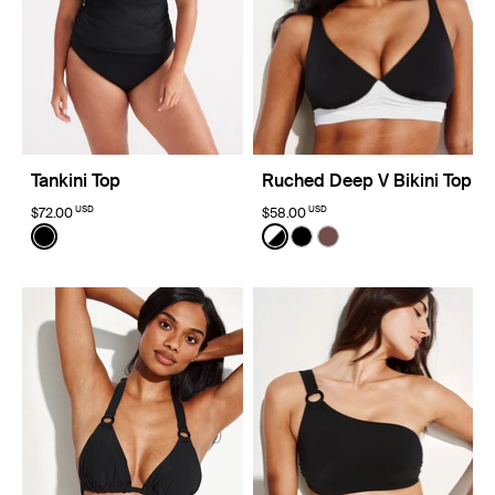
Tankini Top
Ruched Deep V Bikini Top
USD
USD
$72.00
$58.00
Color:
Black
Color:
Black/White Limited Edition
See product in Black color
See product in Black/White
See product in Black co
See product in Espre