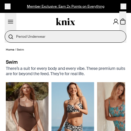
SKIP TO CONTENT
ACCESSIBILITY STATEMENT
Founder's Pick: 15% Off Ultra Soft Modal
Period Underwear
Home
/
Swim
Swim
There’s a suit for every body and every vibe. These premium suits
are for beyond the feed. They’re for real life.
Showing slide 1 of 8