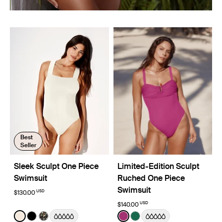
Best
Seller
Sleek Sculpt One Piece
Limited-Edition Sculpt
Swimsuit
Ruched One Piece
Swimsuit
USD
$130.00
USD
$140.00
Color:
Ivory Limited Edition
Color:
Deep Orchid Limited Edition
See product in Ivory color
See product in Black color
See product in Wild Cat color
See product in Deep Orchi
See product in Cypress 