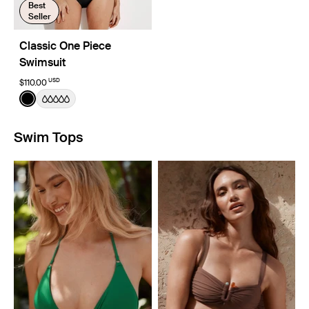
Best
Seller
Classic One Piece
Swimsuit
USD
$110.00
Color:
Black
See product in Black color
Swim Tops