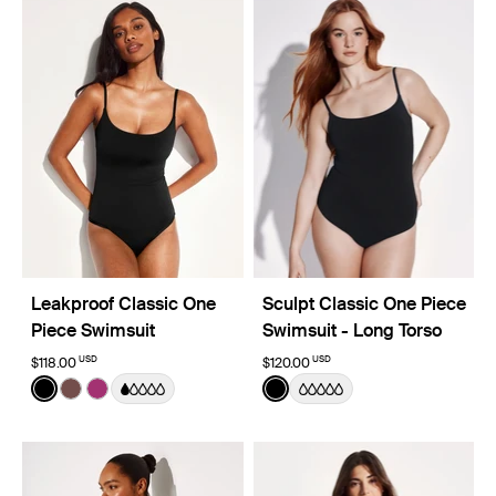
Leakproof Classic One
Sculpt Classic One Piece
Piece Swimsuit
Swimsuit - Long Torso
USD
USD
$118.00
$120.00
Color:
Black
Color:
Black
See product in Black color
See product in Espresso color
See product in Deep Orchid color
See product in Black color