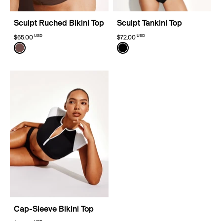
Sculpt Ruched Bikini Top
Sculpt Tankini Top
USD
USD
$65.00
$72.00
Color:
Espresso Limited Edition
Color:
Black
See product in Espresso color
See product in Black color
Cap-Sleeve Bikini Top