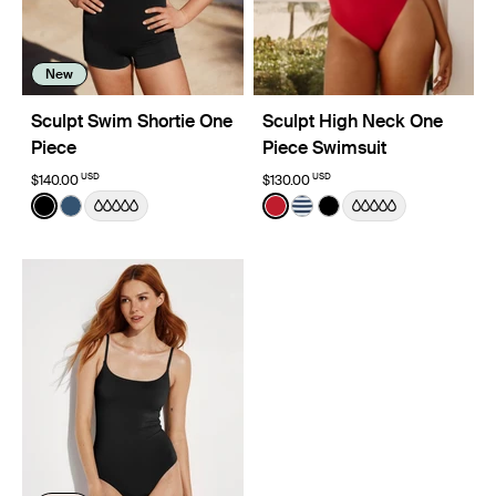
New
Sculpt Swim Shortie One
Sculpt High Neck One
Piece
Piece Swimsuit
USD
USD
$140.00
$130.00
Color:
Black
Color:
Cherry Limited Edition
See product in Black color
See product in Horizon color
See product in Cherry colo
See product in Nautical 
See product in Black