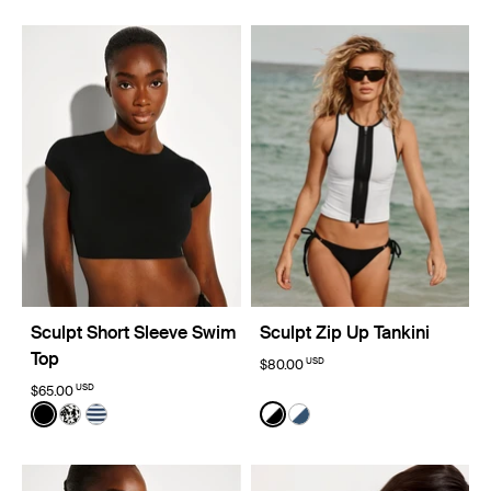
Sculpt Short Sleeve Swim
Sculpt Zip Up Tankini
Top
USD
$80.00
USD
$65.00
Color:
Black
Color:
Black/White Limited Edition
See product in Black color
See product in Jasmine Dusk color
See product in Nautical Stripe color
See product in Black/White
See product in Horizon/