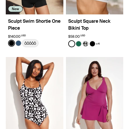
New
Sculpt Swim Shortie One
Sculpt Square Neck
Piece
Bikini Top
USD
USD
$140.00
$58.00
Color:
Black
Color:
White
+4
See product in Black color
See product in Horizon color
See product in White color
See product in Cypress 
See product in Jasm
See product in Bl