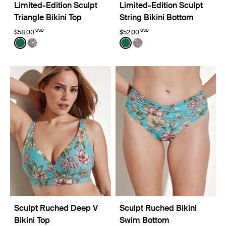
Limited-Edition Sculpt
Limited-Edition Sculpt
Triangle Bikini Top
String Bikini Bottom
USD
USD
$58.00
$52.00
Color:
Cypress Limited Edition
Color:
Cypress Limited Edition
See product in Cypress color
See product in Beach Fossil color
See product in Cypress col
See product in Beach Fo
Sculpt Ruched Deep V
Sculpt Ruched Bikini
Bikini Top
Swim Bottom