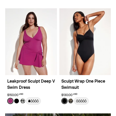
Leakproof Sculpt Deep V
Sculpt Wrap One Piece
Swim Dress
Swimsuit
USD
USD
$150.00
$130.00
Color:
Deep Orchid Limited Edition
Color:
Black
See product in Deep Orchid color
See product in Black color
See product in Jasmine Dusk color
See product in Black color
See product in Wild Cat