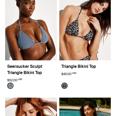
Seersucker Sculpt
Triangle Bikini Top
Triangle Bikini Top
USD
$45.00
USD
$52.00
Color:
Navy Seersucker Limited Edition
Color:
Wild Cat Limited Edition
See product in Navy Seersucker color
See product in Wild Cat col