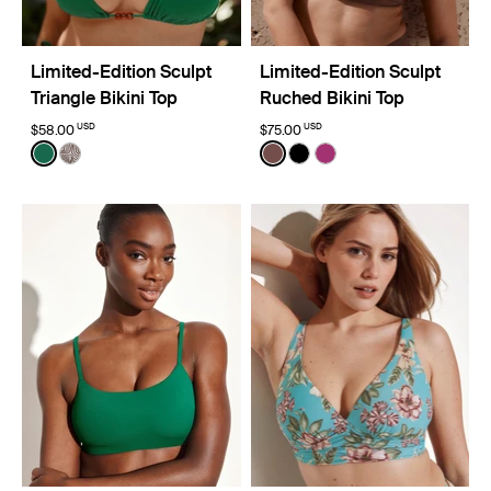
Limited-Edition Sculpt
Limited-Edition Sculpt
Triangle Bikini Top
Ruched Bikini Top
USD
USD
$58.00
$75.00
Color:
Cypress Limited Edition
Color:
Espresso Limited Edition
See product in Cypress color
See product in Beach Fossil color
See product in Espresso co
See product in Black co
See product in Deep