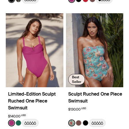
See product in Black color
See product in Wild Cat color
See product in Deep Orchi
See product in Black co
See product in Cherr
See product in E
Best
Seller
Limited-Edition Sculpt
Sculpt Ruched One Piece
Ruched One Piece
Swimsuit
Swimsuit
USD
$130.00
USD
$140.00
Color:
Deep Orchid Limited Edition
Color:
Lotus Limited Edition
See product in Deep Orchid color
See product in Cypress color
See product in Lotus color
See product in Espresso
See product in Black