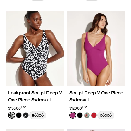
Leakproof Sculpt Deep V
Sculpt Deep V One Piece
One Piece Swimsuit
Swimsuit
USD
USD
$130.00
$120.00
Color:
Jasmine Dusk Limited Edition
Color:
Deep Orchid Limited Edition
See product in Jasmine Dusk color
See product in Black color
See product in Black with White Polka Dot color
See product in Deep Orchi
See product in Black co
See product in Lotus
See product in Ch