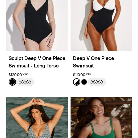
Sculpt Deep V One Piece
Deep V One Piece
Swimsuit - Long Torso
Swimsuit
USD
USD
$120.00
$110.00
Color:
Black
Color:
Black/White Limited Edition
See product in Black color
See product in Black/White
See product in Black co