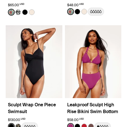
USD
USD
$65.00
$48.00
Color:
Lotus Limited Edition
Color:
Lotus Limited Edition
See product in Lotus color
See product in Black co
See product in Ivory 
See product in Lotus color
See product in Jasmine Dusk color
See product in Black color
See product in Ivory color
Sculpt Wrap One Piece
Leakproof Sculpt High
Swimsuit
Rise Bikini Swim Bottom
USD
USD
$130.00
$58.00
Color:
Black
Color:
Deep Orchid Limited Edition