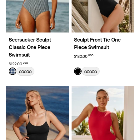
Seersucker Sculpt
Sculpt Front Tie One
Classic One Piece
Piece Swimsuit
Swimsuit
USD
$130.00
USD
$122.00
Color:
Navy Seersucker Limited Edition
Color:
Black
See product in Navy Seersucker color
See product in Black color