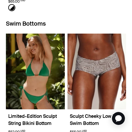
USD
$65.00
Color:
Black/White Limited Edition
See product in Black/White color
Swim Bottoms
Limited-Edition Sculpt
Sculpt Cheeky Low Rise
String Bikini Bottom
Swim Bottom
USD
USD