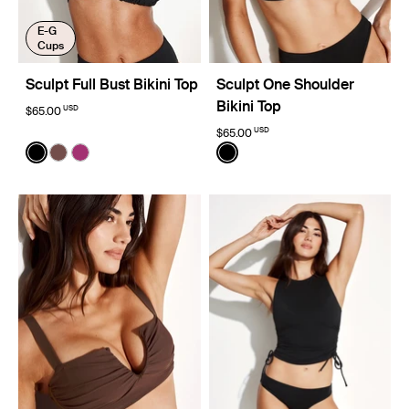
E-G
Cups
Sculpt Full Bust Bikini Top
Sculpt One Shoulder
Bikini Top
USD
$65.00
USD
$65.00
Color:
Black
Color:
Black
See product in Black color
See product in Espresso color
See product in Deep Orchid color
See product in Black color