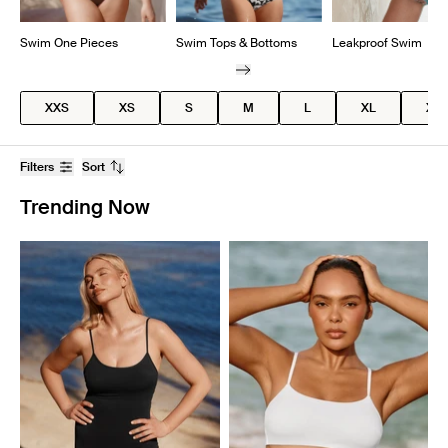
Swim One Pieces
Swim Tops & Bottoms
Leakproof Swim
XXS
XS
S
M
L
XL
XX
Filters
Sort
Trending Now