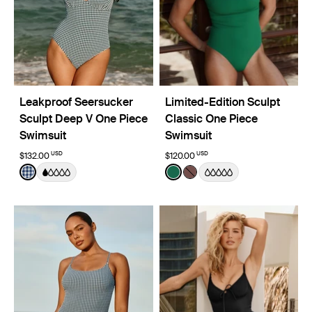
Leakproof Seersucker
Limited-Edition Sculpt
Sculpt Deep V One Piece
Classic One Piece
Swimsuit
Swimsuit
USD
USD
$132.00
$120.00
Color:
Navy Seersucker Limited Edition
Color:
Cypress Limited Edition
See product in Navy Seersucker color
See product in Cypress col
See product in Espresso