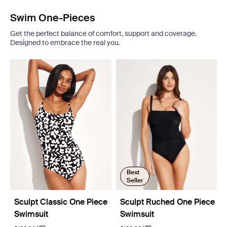
Swim One-Pieces
Get the perfect balance of comfort, support and coverage.
Designed to embrace the real you.
Best
Seller
Sculpt Classic One Piece
Sculpt Ruched One Piece
Swimsuit
Swimsuit
USD
USD