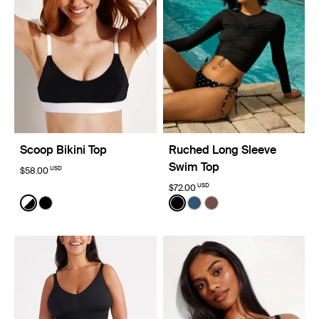
Scoop Bikini Top
Ruched Long Sleeve
Swim Top
USD
$58.00
USD
$72.00
Color:
Black/White Limited Edition
Color:
Black
See product in Black/White color
See product in Black color
See product in Black color
See product in Horizon 
See product in Espre