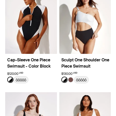
Cap-Sleeve One Piece
Sculpt One Shoulder One
Swimsuit - Color Block
Piece Swimsuit
USD
USD
$120.00
$130.00
Color:
Black/White Limited Edition
Color:
Black/White Limited Edition
See product in Black/White color
See product in Black/White
See product in Espresso