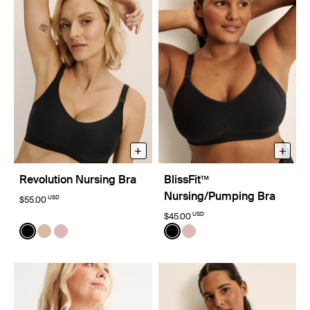
+
+
Revolution Nursing Bra
BlissFit™
Nursing/Pumping Bra
USD
$55.00
USD
$45.00
Color:
Black
Color:
Black
See product in Black color
See product in Warm Sand color
See product in Rose Water color
See product in Black color
See product in Rose Wat