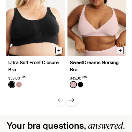
+
+
Ultra Soft Front Closure
SweetDreams Nursing
Bra
Bra
USD
USD
$58.00
$45.00
Color:
Black
Color:
Rose Water
See product in Black color
See product in Bisque color
See product in Rose Water 
See product in Black co
answered.
Your bra questions,