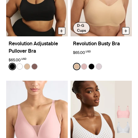
D-G
+
+
Cups
Revolution Adjustable
Revolution Busty Bra
Pullover Bra
USD
$65.00
USD
$65.00
Color:
Black
Color:
Warm Sand
See product in Black color
See product in White color
See product in Warm Sand color
See product in Sola color
See product in Warm Sand 
See product in Rose Wat
See product in Black
See product in L