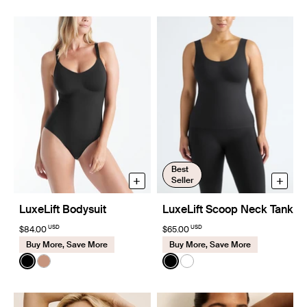
Best
+
+
Seller
LuxeLift Bodysuit
LuxeLift Scoop Neck Tank
USD
USD
$84.00
$65.00
Buy More, Save More
Buy More, Save More
Color:
Black
Color:
Black
See product in Black color
See product in Cavassa color
See product in Black color
See product in White co