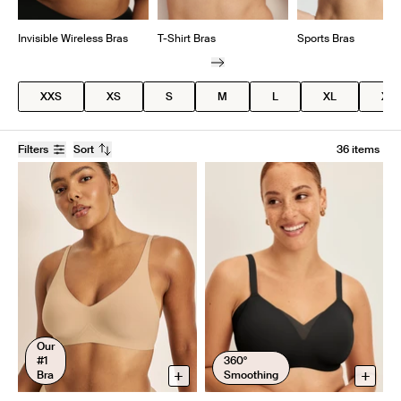
Invisible Wireless Bras
T-Shirt Bras
Sports Bras
XXS
XS
S
M
L
XL
XX
Filters
Sort
36 items
Our
#1
360°
+
+
Bra
Smoothing