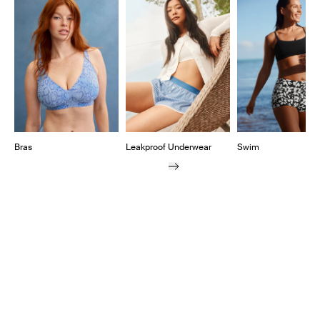
Showing slide 1 of 11
Bras
Leakproof Underwear
Swim