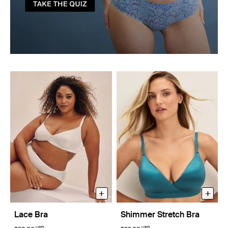
+
+
Lace Bra
Shimmer Stretch Bra
USD
USD