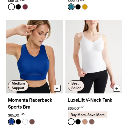
$58.00
$55.00
Color:
White
Color:
Wintergreen Limited Edition
See product in White color
See product in Black color
See product in Dark Cherry color
See product in Wintergreen
See product in Black co
See product in Burni
Medium
Best
+
+
Support
Seller
Momenta Racerback
LuxeLift V-Neck Tank
Sports Bra
USD
$65.00
Buy More, Save More
USD
$65.00
Color:
Cobalt Limited Edition
Color:
White
See product in Cobalt color
See product in Black color
See product in Bright White color
See product in Espresso color
See product in White color
See product in Black co
See product in Cava
See product in So