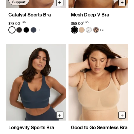
+
+
Support
Catalyst Sports Bra
Mesh Deep V Bra
USD
USD
$78.00
$58.00
Color:
White
Color:
Black
+1
+3
See product in White color
See product in Zebra color
See product in Black color
See product in Twilight Navy color
See product in Black color
See product in Warm Sa
See product in White
See product in Ch
+
+
Longevity Sports Bra
Good to Go Seamless Bra