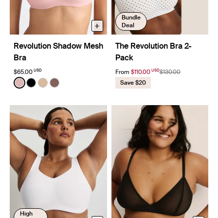
Bundle
+
Deal
Revolution Shadow Mesh
The Revolution Bra 2-
Bra
Pack
USD
USD
$65.00
From
$110.00
$130.00
Color:
Rose Water
Save $20
See product in Rose Water color
See product in Black color
See product in Warm Sand color
See product in Sola color
High