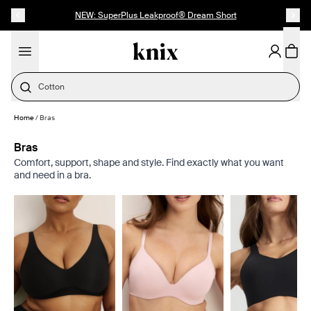
SKIP TO CONTENT
ACCESSIBILITY STATEMENT
NEW: SuperPlus Leakproof® Dream Short
Cotton
Home
/
Bras
Bras
Comfort, support, shape and style. Find exactly what you want
and need in a bra.
Showing slide 1 of 8