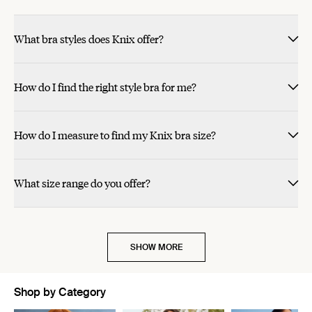
What bra styles does Knix offer?
How do I find the right style bra for me?
How do I measure to find my Knix bra size?
What size range do you offer?
SHOW MORE
Shop by Category