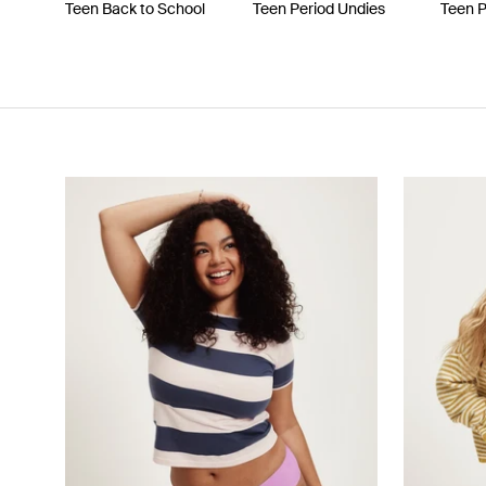
Teen Back to School
Teen Period Undies
Teen 