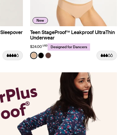
New
 Sleepover
Teen StageProof™ Leakproof UltraThin
Underwear
USD
$24.00
Designed for Dancers
Color:
Warm Sand
m color
ue Gingham color
Stripe color
See product in Warm Sand color
See product in Black color
See product in Deep Taupe color