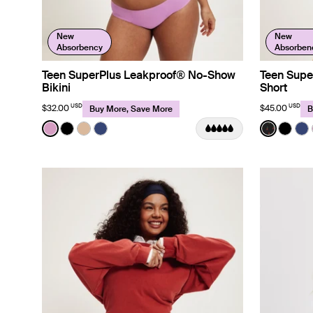
New
New
Absorbency
Absorben
Teen SuperPlus Leakproof® No-Show
Teen Supe
Bikini
Short
USD
USD
$32.00
$45.00
Buy More, Save More
B
Color:
Cosmo Limited Edition
Color:
Red Tul
See product in Cosmo color
See product in Black color
See product in Beige color
See product in Night Sky color
See prod
See p
Se