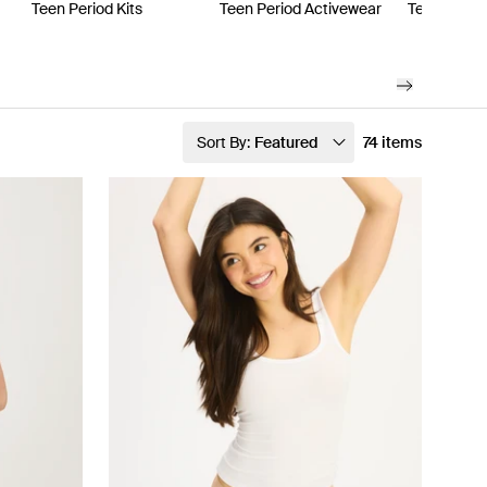
Teen Period Kits
Teen Period Activewear
Teen Leakp
Sort By:
Featured
74 items