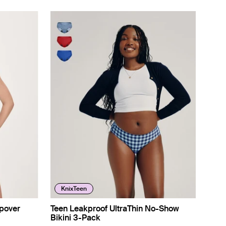
KnixTeen
pover
Teen Leakproof UltraThin No-Show
Bikini 3-Pack