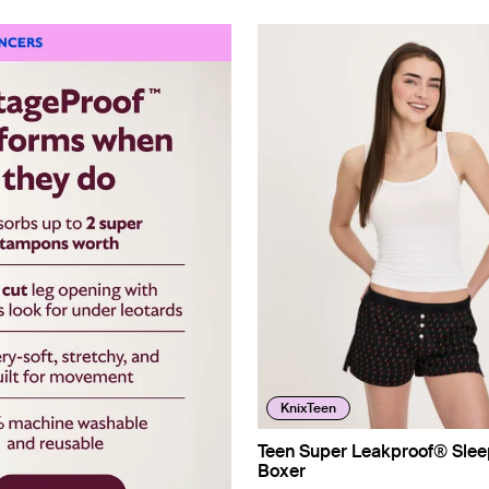
KnixTeen
Teen Super Leakproof® Slee
Boxer