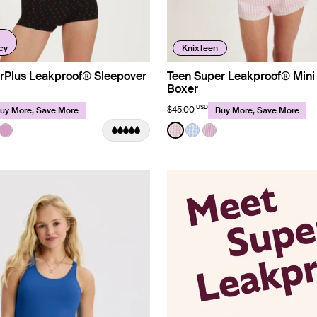
cy
KnixTeen
rPlus Leakproof® Sleepover
Teen Super Leakproof® Mini
Boxer
USD
$45.00
uy More, Save More
Buy More, Save More
ip Limited Edition
Color:
Pink Gingham Limited Edition
uct in Red Tulip color
roduct in Black color
e product in Night Sky color
See product in Cosmo color
See product in Pink Gingha
See product in Baby Bl
See product in Lilac 