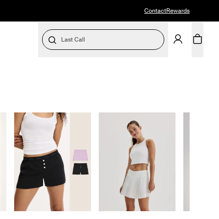
Contact
Rewards
Last Call