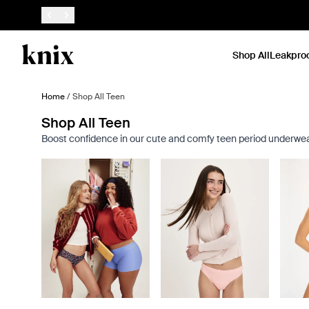
SKIP TO CONTENT
ACCESSIBILITY STATEMENT
Shop All
Leakpro
Home
/
Shop All Teen
Shop All Teen
Boost confidence in our cute and comfy teen period underwear a
Showing slide 1 of 8