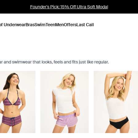
Sold Out Mini Boxer: NEW COLOURS
of Underwear
Bras
Swim
Teen
Men
Offers
Last Call
nd swimwear that looks, feels and fits just like regular.