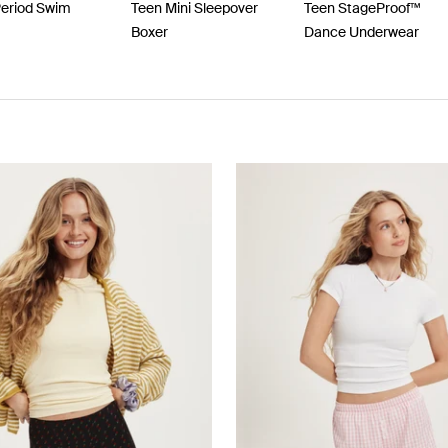
Period Swim
Teen Mini Sleepover
Teen StageProof™
Boxer
Dance Underwear