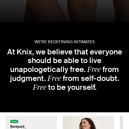
WE'RE REDEFINING INTIMATES
At Knix, we believe that everyone
should be able to live
Free
unapologetically free.
from
Free
judgment.
from self-doubt.
Free
to be yourself.
★★★★★ 100,000+ 5-STAR REVIEWS
Featured products
Slide 1 of 6
School
Back to
better underwear
Really, it’s just