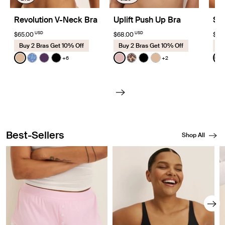
Revolution V-Neck Bra
Uplift Push Up Bra
Sh
USD
USD
$65.00
$68.00
$68
Buy 2 Bras Get 10% Off
Buy 2 Bras Get 10% Off
Bu
Color:
Warm Sand
Color:
Rose Water
Colo
+6
+2
See product in Warm Sand color
See product in Blue Serpent color
See product in Blackberry color
See product in Black color
See product in Rose Water c
See product in Cheetah Pr
See product in Black 
See product in Wa
S
Best-Sellers
Shop All
Showing slide 1 of 8