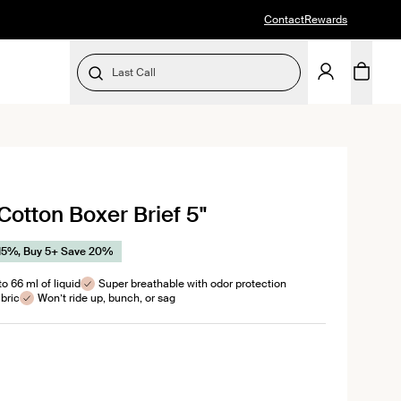
Contact
Rewards
Last Call
SELECT SIZE
Cotton Boxer Brief 5"
l
ews
15%, Buy 5+ Save 20%
o 66 ml of liquid
Super breathable with odor protection
bric
Won’t ride up, bunch, or sag
color
dnight color
n Pewter color