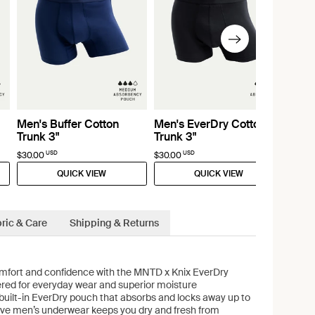
Men's Buffer Cotton
Men's EverDry Cotton
Trunk 3"
Trunk 3"
USD
USD
$30.00
$30.00
QUICK VIEW
QUICK VIEW
ric & Care
Shipping & Returns
fort and confidence with the MNTD x Knix EverDry
ered for everyday wear and superior moisture
uilt-in EverDry pouch that absorbs and locks away up to
ative men’s underwear keeps you dry and fresh from