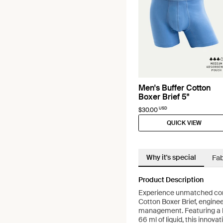
Men's Buffer Cotton
Boxer Brief 5"
USD
$30.00
QUICK VIEW
Why it's special
Fab
Product Description
Experience unmatched com
Cotton Boxer Brief, engine
management. Featuring a b
66 ml of liquid, this innov