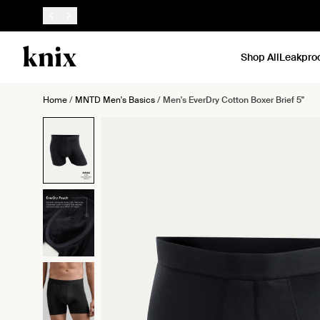
SKIP TO CONTENT
ACCESSIBILITY STATEMENT
Shop All
Leakpro
Home
/
MNTD Men's Basics
/
Men's EverDry Cotton Boxer Brief 5"