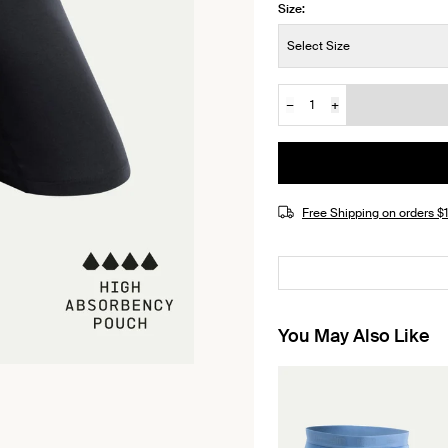
Size:
Size:
Select Size
−
+
Quantity
JOIN THE WAITLIST
Free Shipping on orders 
You May Also Like