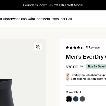
Founder's Pick: 15% Off Ultra Soft Modal
of Underwear
Bras
Swim
Teen
Men
Offers
Last Call
Click
71
Reviews
Zoom
Rated
to
4.6
Men's EverDry 
out
scrol
of
to
5
stars
revi
$30.00
Buy 3+ Save 
USD
EverDry pouch absorbs up t
Soft organic cotton body fa
Color:
Black
See product in Black 
See product in Mi
See product i