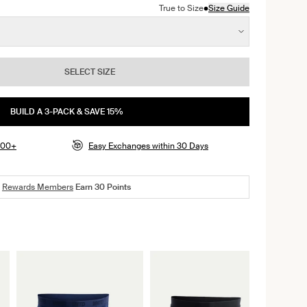
•
True to Size
Size Guide
SELECT SIZE
BUILD A 3-PACK & SAVE 15%
$100+
Easy Exchanges within 30 Days
Rewards Members
Earn
30
Points