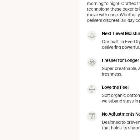
morning to night. Crafted f
technology, these boxer bri
move with ease. Whether yo
delivers discreet, all-day c
Next-Level Moistur
Our built-in EverDr
delivering powerful
Fresher for Longer
Super breathable, 
freshness.
Love the Feel
Soft organic cotton
waistband stays in 
No Adjustments N
Designed to prevent
that holds its shape