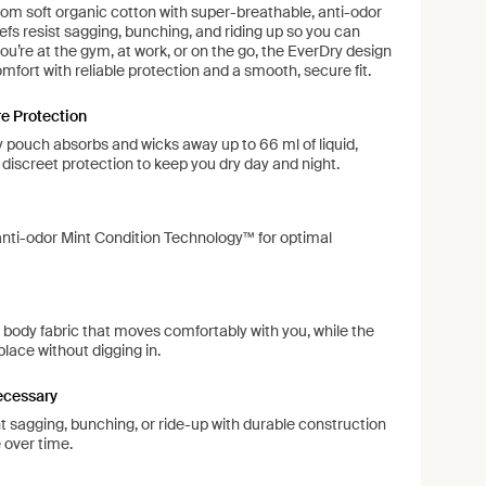
rom soft organic cotton with super-breathable, anti-odor
efs resist sagging, bunching, and riding up so you can
u’re at the gym, at work, or on the go, the EverDry design
omfort with reliable protection and a smooth, secure fit.
e Protection
y pouch absorbs and wicks away up to 66 ml of liquid,
, discreet protection to keep you dry day and night.
anti-odor Mint Condition Technology™ for optimal
 body fabric that moves comfortably with you, while the
place without digging in.
ecessary
 sagging, bunching, or ride-up with durable construction
 over time.