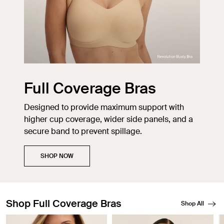
Full Coverage Bras
Designed to provide maximum support with
higher cup coverage, wider side panels, and a
secure band to prevent spillage.
SHOP NOW
Shop Full Coverage Bras
Shop All
Showing slide 1 of 6