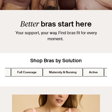
Better
bras start here
Your support, your way. Find bras fit for every
moment.
Shop Bras by Solution
Lift
Full Coverage
Maternity & Nursing
Active
S