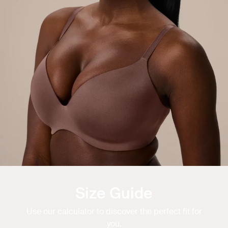
Size Guide
Use our calculator to discover the perfect fit for
you.