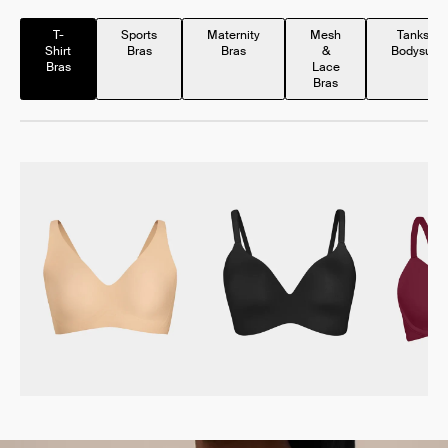
T-
Sports
Maternity
Mesh
Tanks &
Shirt
Bras
Bras
&
Bodysuits
Bras
Lace
Bras