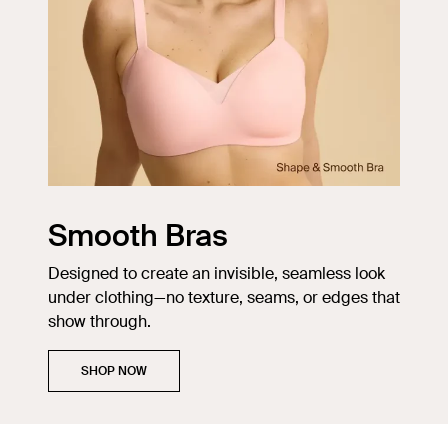
Smooth Bras
Designed to create an invisible, seamless look
under clothing—no texture, seams, or edges that
show through.
SHOP NOW