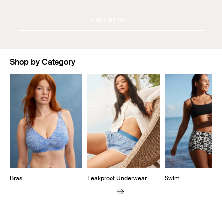
FIND MY SIZE
Shop by Category
Showing slide 1 of 11
Bras
Leakproof Underwear
Swim