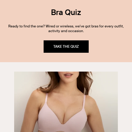
Bra Quiz
Ready to find the one? Wired or wireless, we've got bras for every outfit,
activity and occasion.
TAKE THE QUIZ