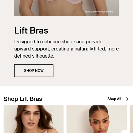
Lift Bras
Designed to enhance shape and provide
upward support, creating a naturally lifted, more
defined silhouette.
SHOP NOW
Shop Lift Bras
Shop All
Showing slide 1 of 3