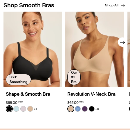
Shop Smooth Bras
Shop All
Showing slide 1 of 8
Our
360°
#1
Smoothing
Bra
Shape & Smooth Bra
Revolution V-Neck Bra
USD
USD
$68.00
$65.00
Color:
Black
Color:
Warm Sand
+1
+6
See product in Black color
See product in Blue Light color
See product in Lavender color
See product in Warm Sand color
See product in Warm Sand 
See product in Blue Serp
See product in Blackb
See product in Bl