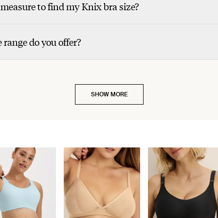
measure to find my Knix bra size?
 range do you offer?
SHOW MORE