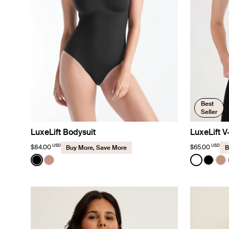
Best
Seller
LuxeLift Bodysuit
LuxeLift 
USD
USD
$84.00
$65.00
Buy More, Save More
B
Color:
Black
Color:
White
See product in Black color
See product in Cavassa color
See prod
See p
Se