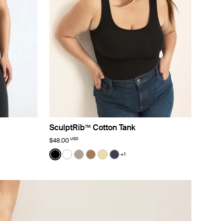
SculptRib™ Cotton Tank
USD
$48.00
Color:
Black
+1
lor
See product in Black color
See product in White color
See product in Fawn color
See product in Bark color
See product in Buttercup color
See product in Twilight Navy 