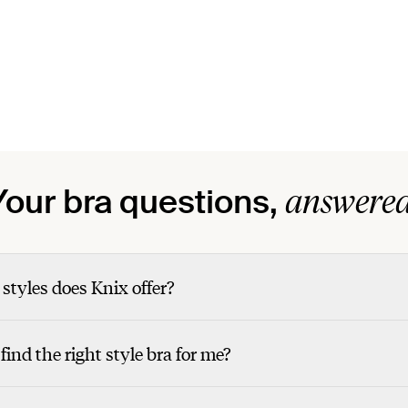
answered
Your bra questions,
styles does Knix offer?
find the right style bra for me?