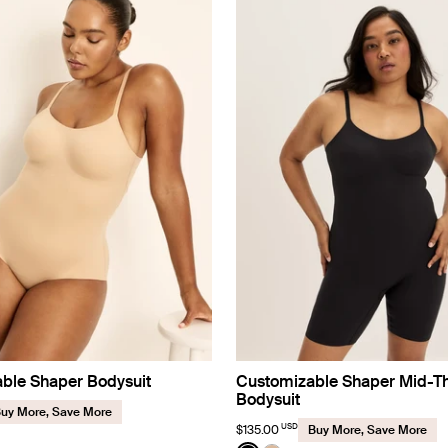
ble Shaper Bodysuit
Customizable Shaper Mid-T
Bodysuit
uy More, Save More
USD
$135.00
Buy More, Save More