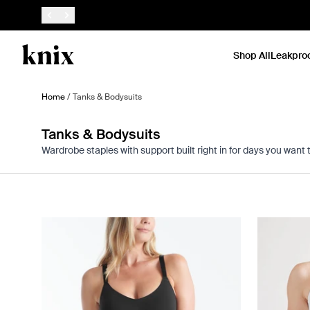
SKIP TO CONTENT
ACCESSIBILITY STATEMENT
Shop All
Leakpro
Home
/
Tanks & Bodysuits
Tanks & Bodysuits
Wardrobe staples with support built right in for days you want 