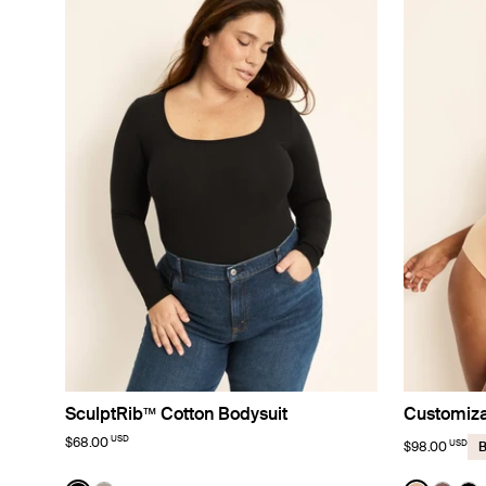
SculptRib™ Cotton Bodysuit
Customiza
USD
$68.00
USD
$98.00
B