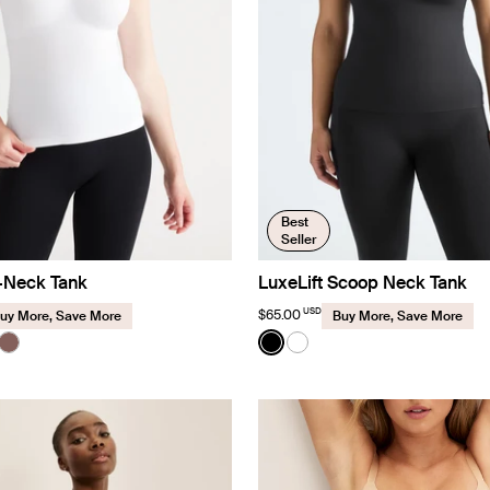
Best
Seller
V-Neck Tank
LuxeLift Scoop Neck Tank
USD
$65.00
uy More, Save More
Buy More, Save More
Color:
Black
uct in White color
roduct in Black color
e product in Cavassa color
See product in Sola color
See product in Black color
See product in White co