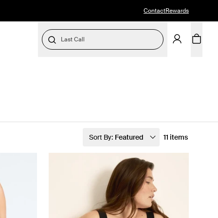
Contact
Rewards
Last Call
Sort By:
Featured
11 items