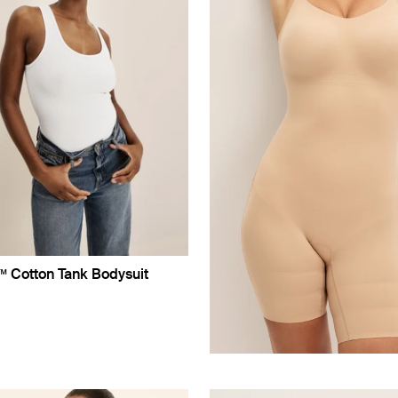
™ Cotton Tank Bodysuit
uct in White color
roduct in Black color