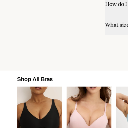
How do I 
What size
Shop All Bras
Showing slide 1 of 8