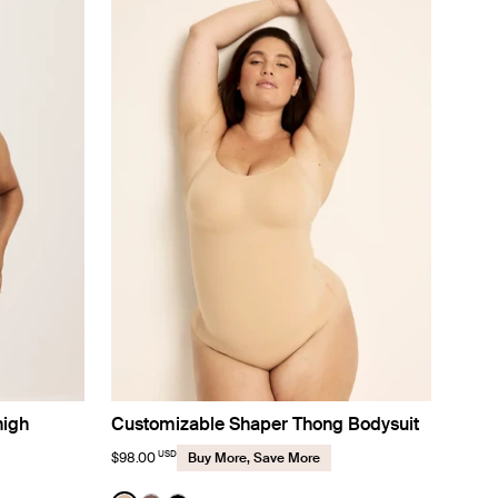
high
Customizable Shaper Thong Bodysuit
USD
$98.00
Buy More, Save More