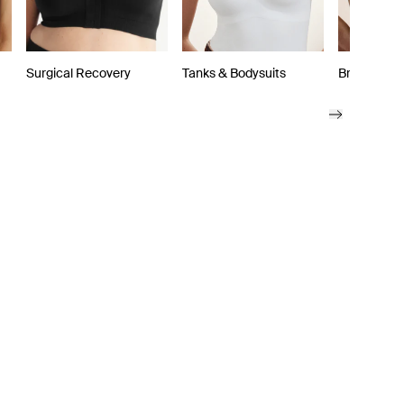
Surgical Recovery
Tanks & Bodysuits
Bra Access