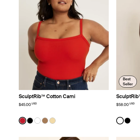
Best
Seller
SculptRib™ Cotton Cami
SculptRib
USD
USD
$45.00
$58.00
Color:
Cherry Limited Edition
Color:
White
See product in Cherry color
See product in Black color
See product in White color
See product in Bark color
See product in Buttercup color
See prod
See p