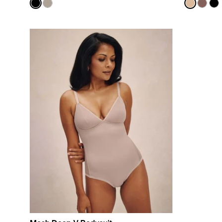
Color:
Black
Color:
Warm 
See product in Black color
See product in Fawn color
See prod
See p
Se