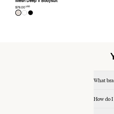
Mesh Deep V Bodysuit
USD
$78.00
Color:
Oyster Limited Edition
See product in Oyster color
See product in White color
See product in Black color
What bra 
How do I 