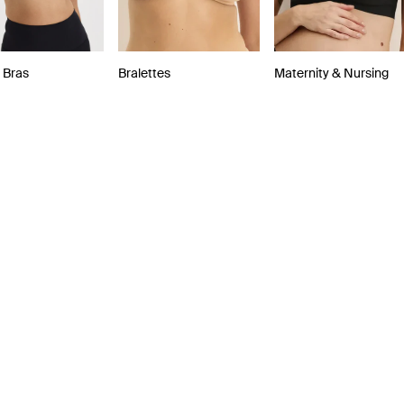
 Bras
Bralettes
Maternity & Nursing