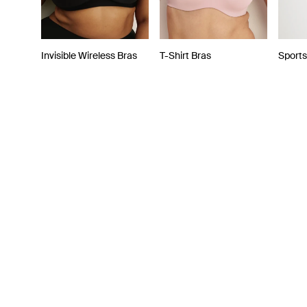
Invisible Wireless Bras
T-Shirt Bras
Sports