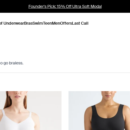
Bras: Buy 2, Save 10%
of Underwear
Bras
Swim
Teen
Men
Offers
Last Call
to go braless.