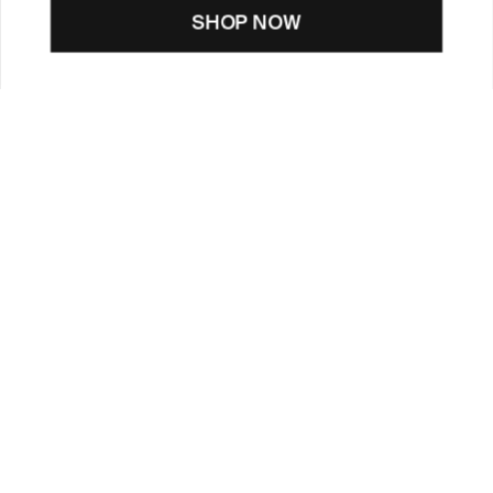
SHOP NOW
CUSTOMER CARE
TOOLS & SERVICES