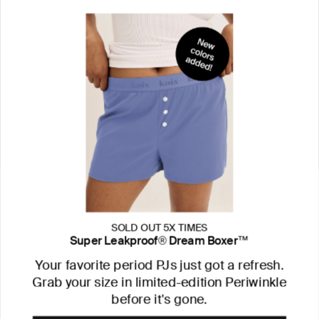
SOLD OUT 5X TIMES
Super Leakproof® Dream Boxer™
Your favorite period PJs just got a refresh.
Grab your size in limited-edition Periwinkle
before it's gone.