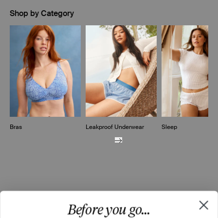
Shop by Category
Showing slide 1 of 10
Bras
Leakproof Underwear
Sleep
Before you go...