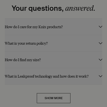
answered.
Your questions,
How do I care for my Knix products?
What is your return policy?
How do I find my size?
What is Leakproof technology and how does it work?
SHOW MORE