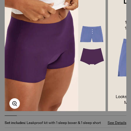
Zoom
Set includes:
Leakproof kit with 1 sleep boxer & 1 sleep short
See Details