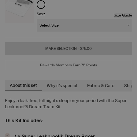
See product in White color
Size:
Size Guide
Size:
−
+
Select Size
Quantity
MAKE SELECTION
- $75.00
Rewards Members
Earn
75
Points
About this set
Why it's special
Fabric & Care
Shipp
Enjoy a leak-free, full night’s sleep on your period with the Super
Leakproof® Dream Team Kit.
This Kit Includes:
1 x Super Leakproof® Dream Boxer