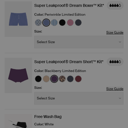
Super Leakproof® Dream Boxer™ Kit*
Color:
Periwinkle Limited Edition
See product in Blue Stripe Polka Dot color
See product in Periwinkle color
See product in Blue Stripe color
See product in Black color
See product in Fuchsia Gin
See product in Twilight
Size:
Size Guide
Size:
−
+
Select Size
Quantity
Super Leakproof® Dream Short™ Kit*
Color:
Blackberry Limited Edition
See product in Black color
See product in Warm Sand color
See product in Blackberry color
See product in Cheetah Print co
See product in Twilight Nav
See product in Dark Che
Size:
Size Guide
Size:
−
+
Select Size
Quantity
Free Wash Bag
Color:
White