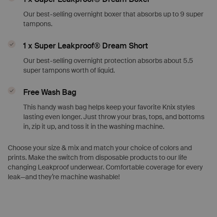
Our best-selling overnight boxer that absorbs up to 9 super
tampons.
1 x Super Leakproof® Dream Short
Our best-selling overnight protection absorbs about 5.5
super tampons worth of liquid.
Free Wash Bag
This handy wash bag helps keep your favorite Knix styles
lasting even longer. Just throw your bras, tops, and bottoms
in, zip it up, and toss it in the washing machine.
Choose your size & mix and match your choice of colors and
prints. Make the switch from disposable products to our life
changing Leakproof underwear. Comfortable coverage for every
leak—and they’re machine washable!