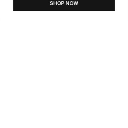
SHOP NOW
CUSTOMER CARE
TOOLS & SERVICES