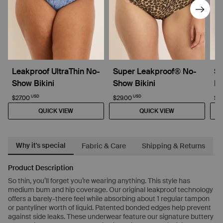
Leakproof UltraThin No-
Super Leakproof® No-
Su
Show Bikini
Show Bikini
Dr
USD
USD
$27.00
$29.00
$4
QUICK VIEW
QUICK VIEW
Why it's special
Fabric & Care
Shipping & Returns
Product Description
So thin, you’ll forget you’re wearing anything. This style has
medium bum and hip coverage. Our original leakproof technology
offers a barely-there feel while absorbing about 1 regular tampon
or pantyliner worth of liquid. Patented bonded edges help prevent
against side leaks. These underwear feature our signature buttery