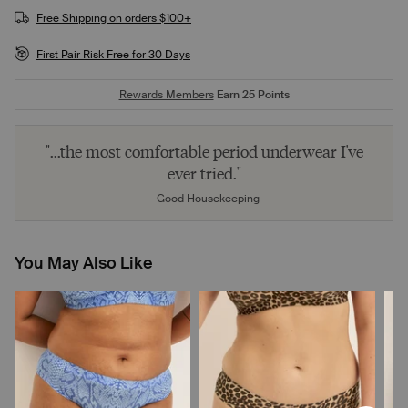
Free Shipping on orders $100+
First Pair Risk Free for 30 Days
Rewards Members
Earn
25
Points
"...the most comfortable period underwear I've
ever tried."
- Good Housekeeping
You May Also Like