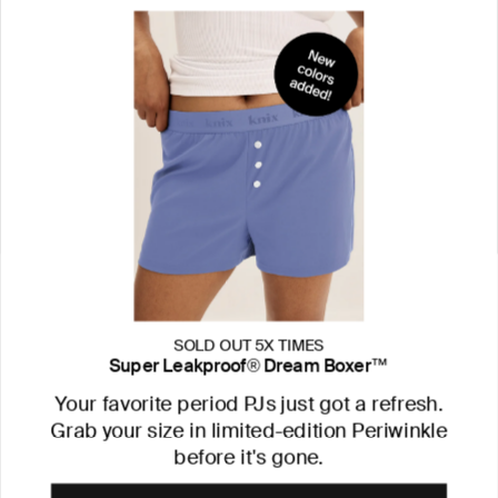
SOLD OUT 5X TIMES
Super Leakproof® Dream Boxer™
Your favorite period PJs just got a refresh.
Grab your size in limited-edition Periwinkle
before it's gone.