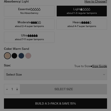
Absorbency:
Light
How to Choose?
Essential
Light
No Absorbency
about 1-3 regular tampons
Moderate
Heavy
about 2-4 super tampons
about 4-7 super tampons
Ultra
about 7-11 super tampons
Color:
Warm Sand
See product in Warm Sand color
See product in Black color
See product in Midnight color
See product in Rose Water color
Size:
•
True to Size
Size Guide
Size:
Select Size
−
+
SELECT SIZE
Quantity
JOIN THE WAITLIST
BUILD A 3-PACK & SAVE 15%