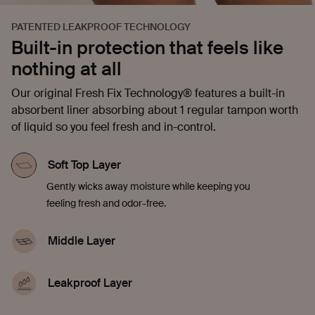
PATENTED LEAKPROOF TECHNOLOGY
Built-in protection that feels like
nothing at all
Our original Fresh Fix Technology® features a built-in
absorbent liner absorbing about 1 regular tampon worth
of liquid so you feel fresh and in-control.
Soft Top Layer
Gently wicks away moisture while keeping you
feeling fresh and odor-free.
Middle Layer
Quickly soaks up liquid, offering comfort and
confidence in every moment.
Leakproof Layer
Discreetly seals in blood, sweat, and pee to