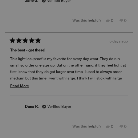
Jane G.
Verified Buyer
this
review
Yes,
No,
Was this helpful?
0
0
this
people
this
people
review
voted
review
voted
from
yes
from
no
Jane
Jane
G.
G.
5 days ago
was
was
Rated
helpful.
not
5
helpful.
The best - get these!
out
of
This light leakproof is my favorite for every day wear. They do run
5
stars
small so order one size up. But on the other hand, if they feel tight at
first, know that they do get larger over time. I used to always order
medium but this time I went with large. I think I will stick with large
moving forward. I’m so glad I found these because they are very
Read
Read More
comfortable. It’s the only brand I wear. I weigh 135 and I’m 5’2”. I use
more
them for light leaking, a just in case. Better safe than sorry!
about
this
Dana R.
Verified Buyer
review
Yes,
No,
Was this helpful?
0
0
this
people
this
people
review
voted
review
voted
from
yes
from
no