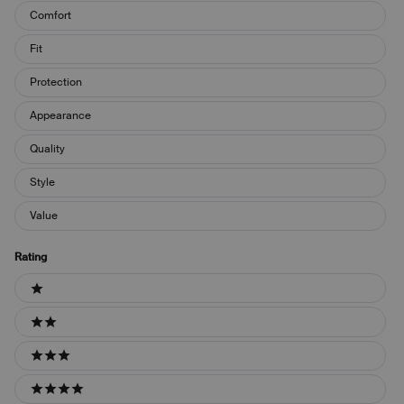
Keywords
Comfort
Fit
Protection
Appearance
Quality
Style
Value
Rating
Ratings
1 stars
2 stars
3 stars
4 stars