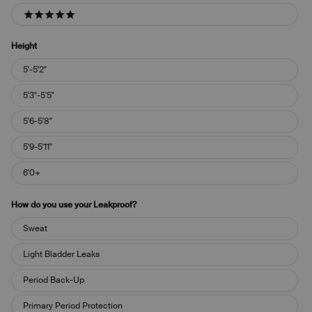
5 stars
Height
Height
5'-5'2"
5'3"-5'5"
5'6-5'8"
5'9-5'11"
6'0+
How do you use your Leakproof?
How
Sweat
do
you
Light Bladder Leaks
use
your
Period Back-Up
Leakproof?
Primary Period Protection