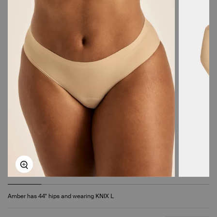
Zoom
Amber has 44“ hips and wearing KNIX L