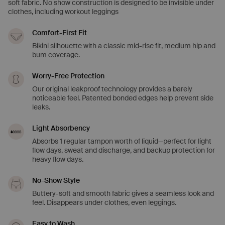
soft fabric. No show construction is designed to be invisible under
clothes, including workout leggings
Comfort-First Fit
Bikini silhouette with a classic mid-rise fit, medium hip and
bum coverage.
Worry-Free Protection
Our original leakproof technology provides a barely
noticeable feel. Patented bonded edges help prevent side
leaks.
Light Absorbency
Absorbs 1 regular tampon worth of liquid—perfect for light
flow days, sweat and discharge, and backup protection for
heavy flow days.
No-Show Style
Buttery-soft and smooth fabric gives a seamless look and
feel. Disappears under clothes, even leggings.
Easy to Wash