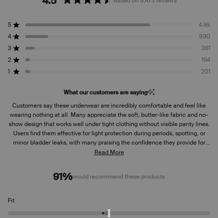
4.5
Based on 6,473 reviews
Rated
4.5
5
4.8k
out
Rated out of 5 stars
of
4
890
Rated out of 5 stars
5
3
361
Rated out of 5 stars
Total
Total
Total
Total
Total
stars
5
4
3
2
1
2
194
Rated out of 5 stars
star
star
star
star
star
reviews:
reviews:
reviews:
reviews:
reviews:
1
201
Rated out of 5 stars
4.8k
890
361
194
201
What our customers are saying
Customers say these underwear are incredibly comfortable and feel like
wearing nothing at all. Many appreciate the soft, butter-like fabric and no-
show design that works well under tight clothing without visible panty lines.
Users find them effective for light protection during periods, spotting, or
minor bladder leaks, with many praising the confidence they provide for
daily wear. Common feedback includes that they run small, with several
Read More
reviewers recommending sizing up for better fit. Some mention the
absorbent area could extend higher in the front for better coverage. While
91%
would recommend these products
most love the comfort and functionality, a few note issues with side
leakage or fabric breathability.
Rated
Fit
-0.2