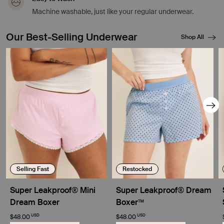
Machine washable, just like your regular underwear.
Our Best-Selling Underwear
Shop All
Showing slide 1 of 8
Selling Fast
Restocked
Super Leakproof® Mini
Super Leakproof® Dream
Dream Boxer
Boxer™
USD
USD
$48.00
$48.00