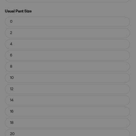
Usual Pant Size
Usual
0
Pant
Size
2
4
6
8
10
12
14
16
18
20