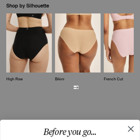
Shop by Silhouette
Showing slide 1 of 7
High Rise
Bikini
French Cut
Before you go...