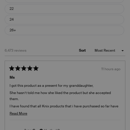
22
24
26+
Loading...
6,473 reviews
Sort
11 hours ago
Rated
5
Ms
out
of
I got this product as a present for my granddaughter,
5
stars
She hasn’t told me how she liked the product but she accepted
them.
I have found that all Knix products that i have purchased so far have
been of good quality quality
Read
Read More
more
about