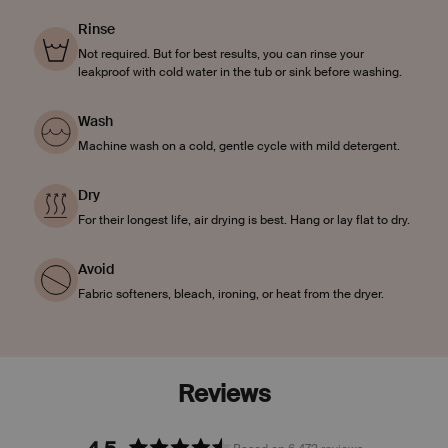
Rinse
Not required. But for best results, you can rinse your
leakproof with cold water in the tub or sink before washing.
Wash
Machine wash on a cold, gentle cycle with mild detergent.
Dry
For their longest life, air drying is best. Hang or lay flat to dry.
Avoid
Fabric softeners, bleach, ironing, or heat from the dryer.