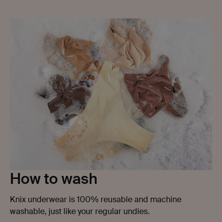
prevent leaking through so you don't have to worry.
How to wash
Knix underwear is 100% reusable and machine
washable, just like your regular undies.