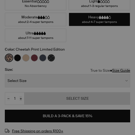
Essential
Light
No Absorbency
about 1-3 regular tampons
Moderate
Heavy
about 2-4 super tampons
about 4-7 super tampons
Ultra
about 7-11 super tampons
Color:
Cheetah Print Limited Edition
See product in Cheetah Print color
See product in Black color
See product in Warm Sand color
See product in Dark Cherry color
See product in Twilight Navy color
See product in Black with White Polka
Size:
•
True to Size
Size Guide
Size:
Select Size
−
+
SELECT SIZE
Quantity
JOIN THE WAITLIST
BUILD A 3-PACK & SAVE 15%
Free Shipping on orders $100+