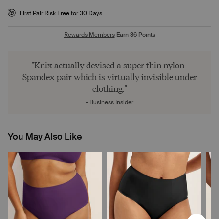
First Pair Risk Free for 30 Days
Rewards Members
Earn
36
Points
"Knix actually devised a super thin nylon-
Spandex pair which is virtually invisible under
clothing."
- Business Insider
You May Also Like