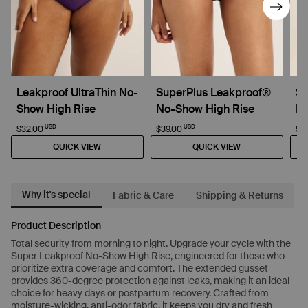
Leakproof UltraThin No-
SuperPlus Leakproof®
Su
Show High Rise
No-Show High Rise
D
USD
USD
$32.00
$39.00
$4
QUICK VIEW
QUICK VIEW
Why it's special
Fabric & Care
Shipping & Returns
Product Description
Total security from morning to night. Upgrade your cycle with the
Super Leakproof No-Show High Rise, engineered for those who
prioritize extra coverage and comfort. The extended gusset
provides 360-degree protection against leaks, making it an ideal
choice for heavy days or postpartum recovery. Crafted from
moisture-wicking, anti-odor fabric, it keeps you dry and fresh