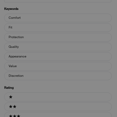
Keywords
Keywords
Comfort
Fit
Protection
Quality
Appearance
Value
Discretion
Rating
Ratings
1 stars
2 stars