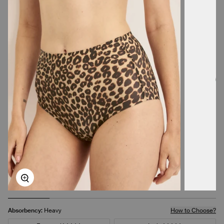
Zoom
Absorbency:
Heavy
How to Choose?