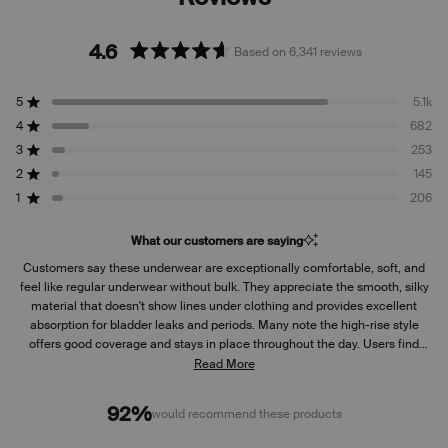
4.6
Based on 6,341 reviews
Rated
4.6
5
5.1k
out
Rated out of 5 stars
of
4
682
Rated out of 5 stars
5
3
253
Rated out of 5 stars
Total
Total
Total
Total
Total
stars
5
4
3
2
1
2
145
Rated out of 5 stars
star
star
star
star
star
reviews:
reviews:
reviews:
reviews:
reviews:
1
206
Rated out of 5 stars
5.1k
682
253
145
206
What our customers are saying
Customers say these underwear are exceptionally comfortable, soft, and
feel like regular underwear without bulk. They appreciate the smooth, silky
material that doesn't show lines under clothing and provides excellent
absorption for bladder leaks and periods. Many note the high-rise style
offers good coverage and stays in place throughout the day. Users find
them durable, maintaining quality after multiple washes over years.
Read More
Common praise includes the confidence and peace of mind they provide
for travel and daily activities. Some mention sizing runs small and
92%
would recommend these products
recommend going up a size. A few note concerns about recent design
changes making them bulkier, and some find insufficient elastic around leg