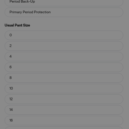
Period Back-Up
Leakproof?
Primary Period Protection
Usual Pant Size
Usual
0
Pant
Size
2
4
6
8
10
12
14
16