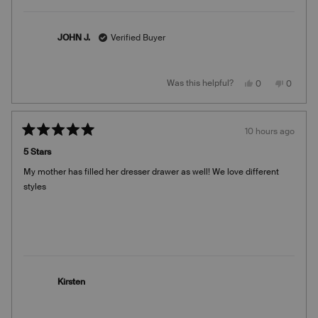
JOHN J.
Verified Buyer
Yes,
No,
Was this helpful?
0
0
this
people
this
people
review
voted
review
voted
from
yes
from
no
JOHN
JOHN
J.
J.
10 hours ago
was
was
Rated
helpful.
not
5
helpful.
5 Stars
out
of
My mother has filled her dresser drawer as well! We love different
5
stars
styles
Kirsten