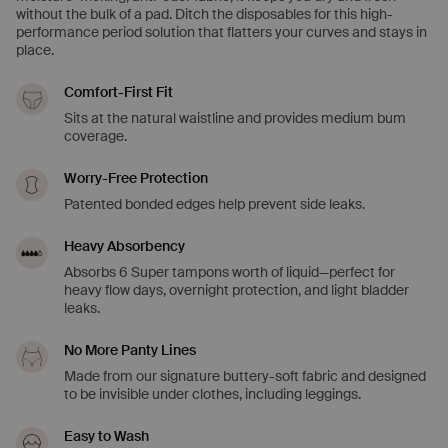
without the bulk of a pad. Ditch the disposables for this high-
performance period solution that flatters your curves and stays in
place.
Comfort-First Fit
Sits at the natural waistline and provides medium bum
coverage.
Worry-Free Protection
Patented bonded edges help prevent side leaks.
Heavy Absorbency
Absorbs 6 Super tampons worth of liquid—perfect for
heavy flow days, overnight protection, and light bladder
leaks.
No More Panty Lines
Made from our signature buttery-soft fabric and designed
to be invisible under clothes, including leggings.
Easy to Wash