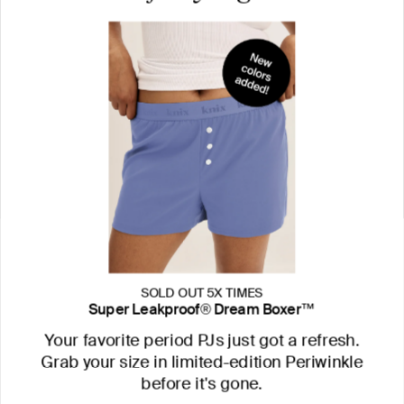
SOLD OUT 5X TIMES
Super Leakproof® Dream Boxer™
Your favorite period PJs just got a refresh.
Grab your size in limited-edition Periwinkle
before it's gone.