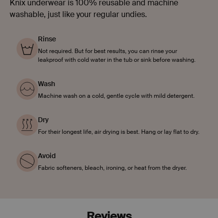
Knix underwear is 100% reusable and machine
washable, just like your regular undies.
Rinse
Not required. But for best results, you can rinse your
leakproof with cold water in the tub or sink before washing.
Wash
Machine wash on a cold, gentle cycle with mild detergent.
Dry
For their longest life, air drying is best. Hang or lay flat to dry.
Avoid
Fabric softeners, bleach, ironing, or heat from the dryer.