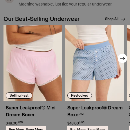
Machine washable, just like your regular underwear.
Our Best-Selling Underwear
Shop All
Showing slide 1 of 8
Selling Fast
Restocked
Super Leakproof® Mini
Super Leakproof® Dream
Dream Boxer
Boxer™
USD
USD
$48.00
$48.00
Buy More, Save More
Buy More, Save More