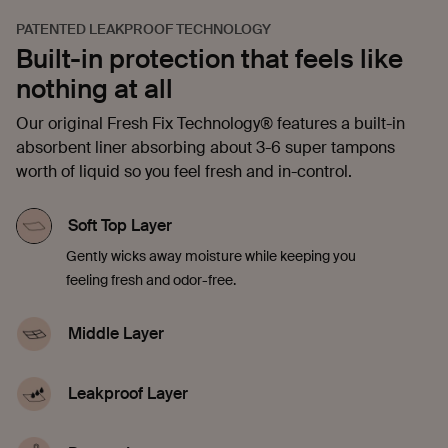
PATENTED LEAKPROOF TECHNOLOGY
Built-in protection that feels like
nothing at all
Our original Fresh Fix Technology® features a built-in
absorbent liner absorbing about 3-6 super tampons
worth of liquid so you feel fresh and in-control.
Soft Top Layer
Gently wicks away moisture while keeping you
feeling fresh and odor-free.
Middle Layer
Quickly soaks up liquid, offering comfort and
confidence in every moment.
Leakproof Layer
Discreetly seals in blood, sweat, and pee to