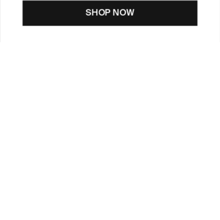
SHOP NOW
CUSTOMER CARE
TOOLS & SERVICES