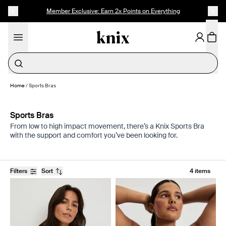
SKIP TO CONTENT
ACCESSIBILITY STATEMENT
Member Exclusive: Earn 2x Points on Everything
Period Underwear
Home
/
Sports Bras
Sports Bras
From low to high impact movement, there’s a Knix Sports Bra
with the support and comfort you’ve been looking for.
Filters
Sort
4 items