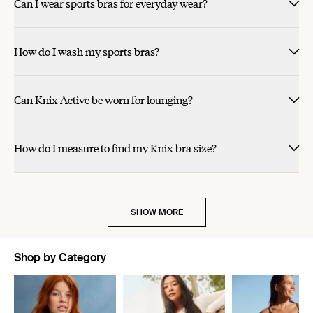
Can I wear sports bras for everyday wear?
How do I wash my sports bras?
Can Knix Active be worn for lounging?
How do I measure to find my Knix bra size?
SHOW MORE
Shop by Category
Showing slide 1 of 11