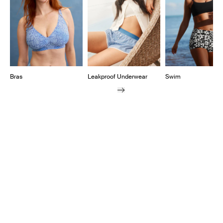
Bras
Leakproof Underwear
Swim