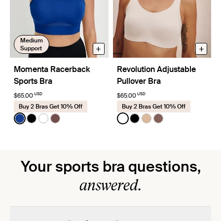
Medium
+
+
Support
Momenta Racerback
Revolution Adjustable
Sports Bra
Pullover Bra
USD
USD
$65.00
$65.00
Buy 2 Bras Get 10% Off
Buy 2 Bras Get 10% Off
Color:
Cobalt Limited Edition
Color:
White
See product in Cobalt color
See product in Black color
See product in Bright White color
See product in Espresso color
See product in White color
See product in Black co
See product in Warm
See product in So
Your sports bra questions,
answered.