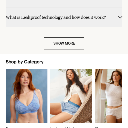
What is Leakproof technology and how does it work?
SHOW MORE
Shop by Category
Showing slide 1 of 10