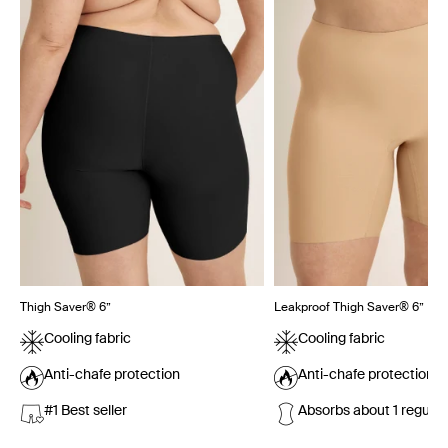
Thigh Saver® 6”
Leakproof Thigh Saver® 6”
Cooling fabric
Cooling fabric
Anti-chafe protection
Anti-chafe protection
#1 Best seller
Absorbs about 1 regula