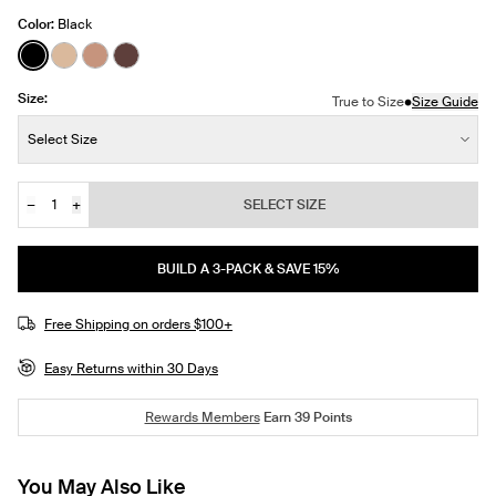
Color:
Black
See product in Black color
See product in Warm Sand color
See product in Cavassa color
See product in Sable color
Size:
•
True to Size
Size Guide
Size:
Select Size
−
+
SELECT SIZE
Quantity
JOIN THE WAITLIST
BUILD A 3-PACK & SAVE 15%
Free Shipping on orders $100+
Easy Returns within 30 Days
Rewards Members
Earn
39
Points
You May Also Like