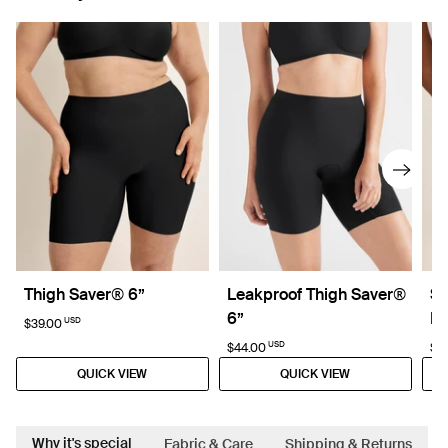
Thigh Saver® 6”
Leakproof Thigh Saver®
Su
6”
D
USD
$39.00
USD
$44.00
$4
QUICK VIEW
QUICK VIEW
Why it's special
Fabric & Care
Shipping & Returns