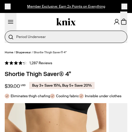
SKIP TO CONTENT
ACCESSIBILITY STATEMENT
Founder's Pick: 15% Off Ultra Soft Modal
Period Underwear
Home
/
Shapewear
/
Shortie Thigh Saver® 4”
SELECT SIZE
Click
1,287
Reviews
Rated
to
4.3
Shortie Thigh Saver® 4”
out
scroll
of
to
5
stars
reviews
$39.00
Buy 3+ Save 15%, Buy 5+ Save 20%
USD
Eliminates thigh chafing
Cooling fabric
Invisible under clothes