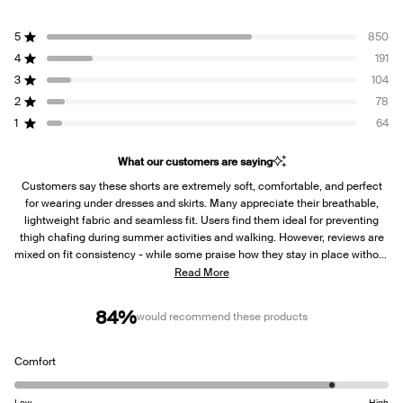
Rated
4.3
5
850
out
Rated out of 5 stars
of
4
191
Rated out of 5 stars
5
3
104
Rated out of 5 stars
Total
Total
Total
Total
Total
stars
5
4
3
2
1
2
78
Rated out of 5 stars
star
star
star
star
star
reviews:
reviews:
reviews:
reviews:
reviews:
1
64
Rated out of 5 stars
850
191
104
78
64
What our customers are saying
Customers say these shorts are extremely soft, comfortable, and perfect
for wearing under dresses and skirts. Many appreciate their breathable,
lightweight fabric and seamless fit. Users find them ideal for preventing
thigh chafing during summer activities and walking. However, reviews are
mixed on fit consistency - while some praise how they stay in place without
rolling, others report issues with the shorts rolling up on thighs or down at
Read More
the waist. Several customers mention the fabric is quite thin and see-
through. Many note they're true to size, though some suggest sizing
84%
would recommend these products
considerations for different body types.
Rated
Comfort
4.4
on
Low
High