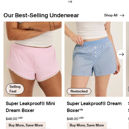
Our Best-Selling Underwear
Shop All
Showing slide 1 of 8
Selling
Fast
Restocked
Super Leakproof® Mini
Super Leakproof® Dream
Dream Boxer
Boxer™
USD
USD
$48.00
$48.00
Buy More, Save More
Buy More, Save More