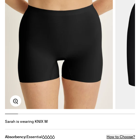
Zoom
Sarah is wearing KNIX M
Absorbency:
Essential
How to Choose?