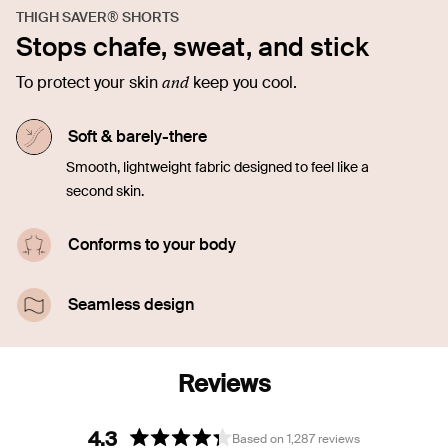
THIGH SAVER® SHORTS
Stops chafe, sweat, and stick
and
To protect your skin
keep you cool.
Soft & barely-there
Smooth, lightweight fabric designed to feel like a
second skin.
Conforms to your body
Stretchy and made to move with you. No riding up
or rolling down.
Seamless design
Looks and feels like you’re wearing nothing. Totally
invisible under clothes.
4.3
Based on 1,287 reviews