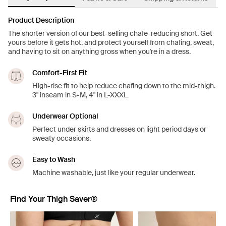
Product Description
The shorter version of our best-selling chafe-reducing short. Get
yours before it gets hot, and protect yourself from chafing, sweat,
and having to sit on anything gross when you're in a dress.
Comfort-First Fit
High-rise fit to help reduce chafing down to the mid-thigh.
3" inseam in S-M, 4" in L-XXXL
Underwear Optional
Perfect under skirts and dresses on light period days or
sweaty occasions.
Easy to Wash
Machine washable, just like your regular underwear.
Find Your Thigh Saver®
Showing slide 1 of 5