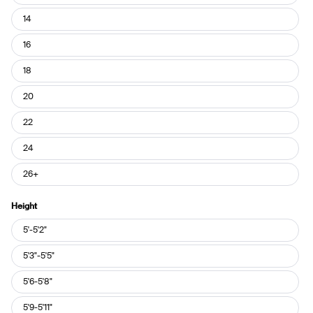
14
16
18
20
22
24
26+
Height
Height
5'-5'2"
5'3"-5'5"
5'6-5'8"
5'9-5'11"