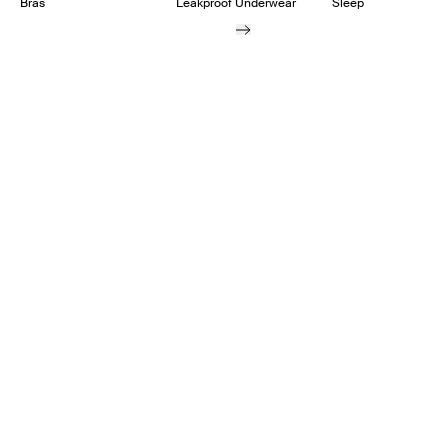
Bras
Leakproof Underwear
Sleep