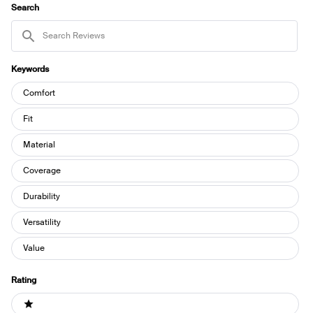
WINDOW)
Search
Search
Reviews
Keywords
Keywords
Comfort
Fit
Material
Coverage
Durability
Versatility
Value
Rating
Ratings
1 stars