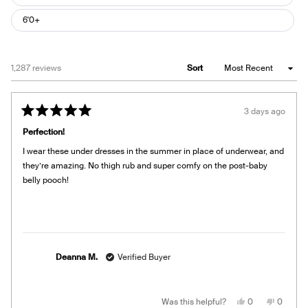
6'0+
Loading...
1,287 reviews
Sort
3 days ago
Rated
5
Perfection!
out
of
I wear these under dresses in the summer in place of underwear, and
5
stars
they’re amazing. No thigh rub and super comfy on the post-baby
belly pooch!
Deanna M.
Verified Buyer
Yes,
No,
Was this helpful?
0
0