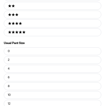
2 stars
3 stars
4 stars
5 stars
Usual Pant Size
Usual
0
Pant
Size
2
4
6
8
10
12