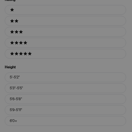
Ratings
1 stars
2 stars
3 stars
4 stars
5 stars
Height
Height
5'-5'2"
5'3"-5'5"
5'6-5'8"
5'9-5'11"
6'0+