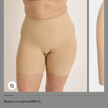
Zoom
Beatrice is wearing KNIX XL