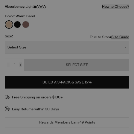
Absorbency:
Light
How to Choose?
Color:
Warm Sand
See product in Warm Sand color
See product in Black color
See product in Sola color
Size:
•
True to Size
Size Guide
Size:
Select Size
−
+
SELECT SIZE
Quantity
BUILD A 3-PACK & SAVE 15%
Free Shipping on orders $100+
Easy Returns within 30 Days
Rewards Members
Earn
49
Points