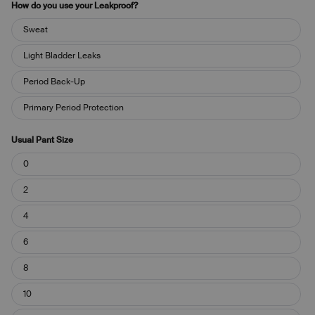
How do you use your Leakproof?
How
Sweat
do
you
Light Bladder Leaks
use
your
Period Back-Up
Leakproof?
Primary Period Protection
Usual Pant Size
Usual
0
Pant
Size
2
4
6
8
10