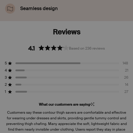
or rolling down.
Seamless design
Looks and feels like you’re wearing nothing. Totally
invisible under clothes.
4.1
Based on 236 reviews
Rated
4.1
5
148
out
Rated out of 5 stars
of
4
21
Rated out of 5 stars
5
3
26
Rated out of 5 stars
Total
Total
Total
Total
Total
stars
5
4
3
2
1
2
14
Rated out of 5 stars
star
star
star
star
star
reviews:
reviews:
reviews:
reviews:
reviews:
1
27
Rated out of 5 stars
148
21
26
14
27
What our customers are saying
Customers say these contour thigh savers are comfortable and effective
for wearing under dresses and skirts, providing gentle tummy control and
preventing thigh chafing. Many appreciate the soft, lightweight fabric and
find them nearly invisible under clothing. Users report they stay in place