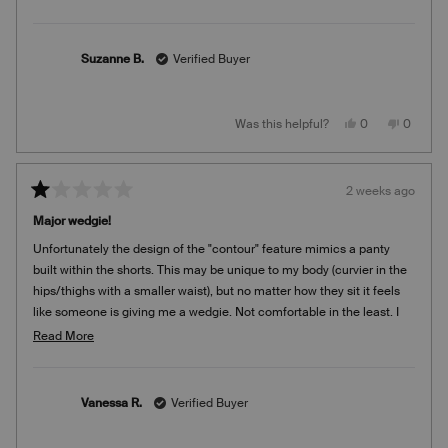
Suzanne B.
Verified Buyer
Yes,
No,
Was this helpful?
0
0
this
people
this
people
review
voted
review
voted
from
yes
from
no
Suzanne
Suzann
B.
B.
2 weeks ago
was
was
Rated
helpful.
not
1
helpful.
Major wedgie!
out
of
Unfortunately the design of the "contour" feature mimics a panty
5
stars
built within the shorts. This may be unique to my body (curvier in the
hips/thighs with a smaller waist), but no matter how they sit it feels
like someone is giving me a wedgie. Not comfortable in the least. I
bought this on final sale as I typically have great success with Knix,
Read
Read More
but unfortunately now I'm stuck with these.
more
about
this
Vanessa R.
Verified Buyer
review