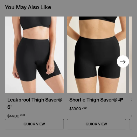
You May Also Like
Leakproof Thigh Saver®
Shortie Thigh Saver® 4”
Su
6”
Dr
USD
$39.00
USD
$44.00
$4
QUICK VIEW
QUICK VIEW