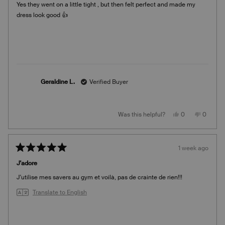
Yes they went on a little tight , but then felt perfect and made my
5
stars
dress look good 👍
Geraldine L.
Verified Buyer
Yes,
No,
Was this helpful?
0
0
this
people
this
people
review
voted
review
voted
from
yes
from
no
Geraldine
Geraldi
L.
L.
1 week ago
was
was
Rated
helpful.
not
5
helpful.
J'adore
out
of
J'utilise mes savers au gym et voilà, pas de crainte de rien!!!
5
stars
Translate to English