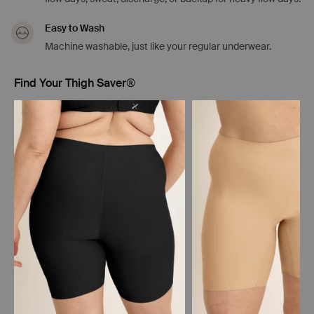
Easy to Wash
Machine washable, just like your regular underwear.
Find Your Thigh Saver®
Showing slide 1 of 5