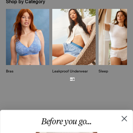
Shop by Category
Showing slide 1 of 10
Bras
Leakproof Underwear
Sleep
Before you go...