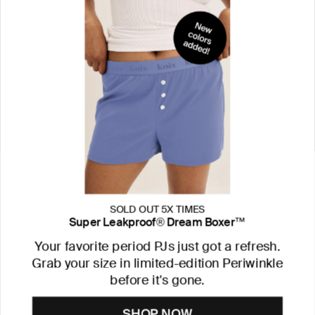
SOLD OUT 5X TIMES
Super Leakproof® Dream Boxer™
Your favorite period PJs just got a refresh.
Grab your size in limited-edition Periwinkle
before it's gone.
SHOP NOW