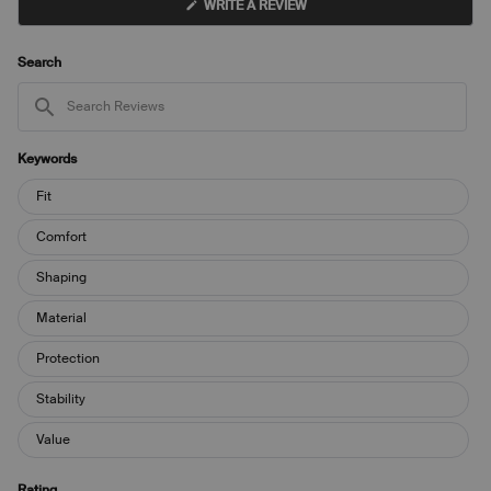
(OPENS
WRITE A REVIEW
IN
A
NEW
WINDOW)
Search
Search
Reviews
Keywords
Keywords
Fit
Comfort
Shaping
Material
Protection
Stability
Value
Rating