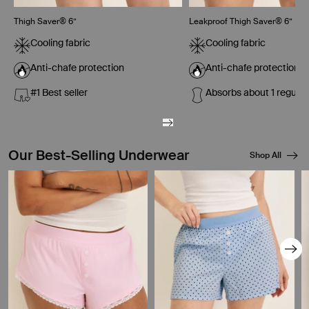
Thigh Saver® 6”
Leakproof Thigh Saver® 6”
Cooling fabric
Cooling fabric
Anti-chafe protection
Anti-chafe protection
#1 Best seller
Absorbs about 1 regula
Our Best-Selling Underwear
Shop All
Showing slide 1 of 8