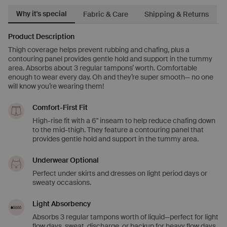
Why it's special
Fabric & Care
Shipping & Returns
Product Description
Thigh coverage helps prevent rubbing and chafing, plus a
contouring panel provides gentle hold and support in the tummy
area. Absorbs about 3 regular tampons’ worth. Comfortable
enough to wear every day. Oh and they’re super smooth— no one
will know you’re wearing them!
Comfort-First Fit
High-rise fit with a 6" inseam to help reduce chafing down
to the mid-thigh. They feature a contouring panel that
provides gentle hold and support in the tummy area.
Underwear Optional
Perfect under skirts and dresses on light period days or
sweaty occasions.
Light Absorbency
Absorbs 3 regular tampons worth of liquid—perfect for light
flow days, sweat, discharge, or backup for heavy flow days.