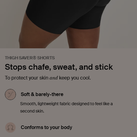
THIGH SAVER® SHORTS
Stops chafe, sweat, and stick
and
To protect your skin
keep you cool.
Soft & barely-there
Smooth, lightweight fabric designed to feel like a
second skin.
Conforms to your body
Stretchy and made to move with you. No riding up