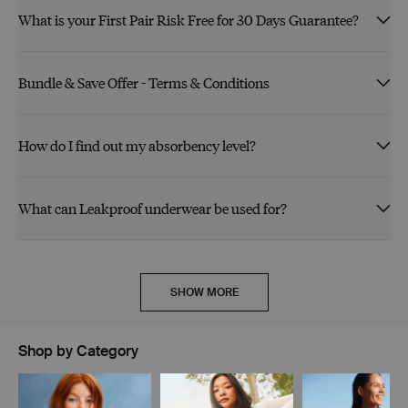
What is your First Pair Risk Free for 30 Days Guarantee?
Bundle & Save Offer - Terms & Conditions
How do I find out my absorbency level?
What can Leakproof underwear be used for?
SHOW MORE
Shop by Category
Showing slide 1 of 11