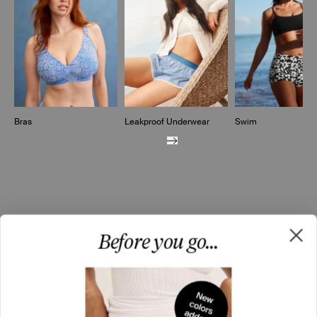
Bras
Leakproof Underwear
Swim
Before you go...