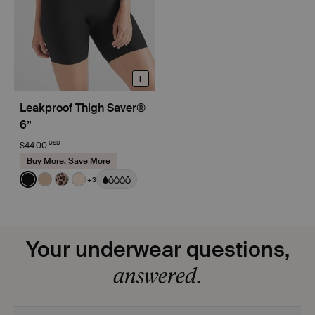
+
Leakproof Thigh Saver®
6”
USD
$44.00
Buy More, Save More
Color:
Black
+3
See product in Black color
See product in Warm Sand color
See product in Leopard Print color
See product in Dune color
Your underwear questions,
answered.