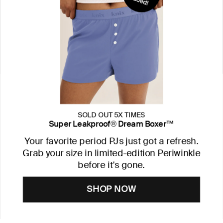
SOLD OUT 5X TIMES
Super Leakproof® Dream Boxer™
Your favorite period PJs just got a refresh.
Grab your size in limited-edition Periwinkle
before it's gone.
SHOP NOW