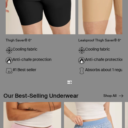
Thigh Saver® 6”
Leakproof Thigh Saver® 6”
Cooling fabric
Cooling fabric
Anti-chafe protection
Anti-chafe protection
#1 Best seller
Absorbs about 1 regula
Our Best-Selling Underwear
Shop All
Showing slide 1 of 8