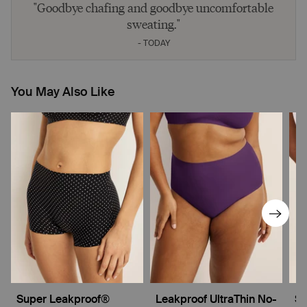
"Goodbye chafing and goodbye uncomfortable
sweating."
- TODAY
You May Also Like
Super Leakproof®
Leakproof UltraThin No-
Su