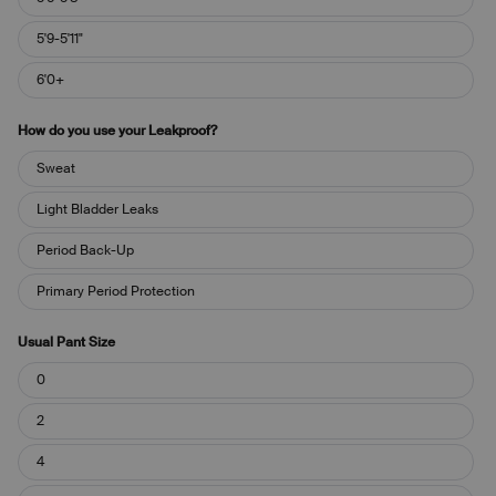
5'9-5'11"
6'0+
How do you use your Leakproof?
How
Sweat
do
you
Light Bladder Leaks
use
your
Period Back-Up
Leakproof?
Primary Period Protection
Usual Pant Size
Usual
0
Pant
Size
2
4