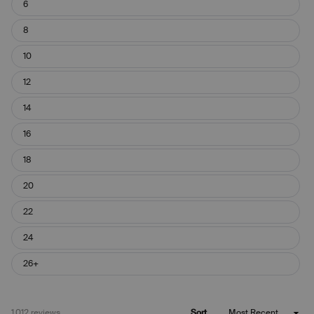
6
8
10
12
14
16
18
20
22
24
26+
Loading...
1,012 reviews
Sort