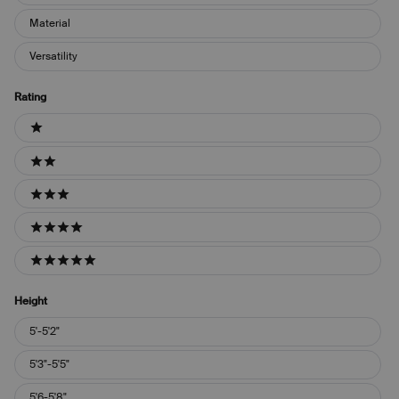
Material
Versatility
Rating
Ratings
1 stars
2 stars
3 stars
4 stars
5 stars
Height
Height
5'-5'2"
5'3"-5'5"
5'6-5'8"