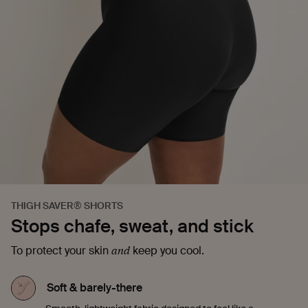
THIGH SAVER® SHORTS
Stops chafe, sweat, and stick
and
To protect your skin
keep you cool.
Soft & barely-there