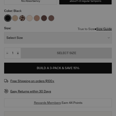
No Absorbency
about 1-3 regular tampons
Color:
Black
See product in Black color
See product in Warm Sand color
See product in Leopard Print color
See product in Dune color
See product in Cavassa color
See product in Sable color
See product in Sola color
Size:
•
True to Size
Size Guide
Size:
Select Size
−
+
SELECT SIZE
Quantity
JOIN THE WAITLIST
BUILD A 3-PACK & SAVE 15%
Free Shipping on orders $100+
Easy Returns within 30 Days
Rewards Members
Earn
44
Points