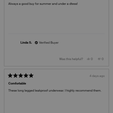
of
Always a good buy for summer and under a dtess!
5
stars
Linda S.
Verified Buyer
Yes,
No,
Was this helpful?
0
0
this
people
this
people
review
voted
review
voted
from
yes
from
no
Linda
Linda
S.
S.
4 days ago
was
was
Rated
helpful.
not
5
helpful.
Comfortable
out
of
These long legged leakproof underwear. I highly recommend them.
5
stars