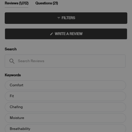
5
of
(tab
(tab
Reviews
1,012
Questions
21
1
expanded)
collapsed)
to
FILTERS
5
(OPENS
WRITE A REVIEW
IN
A
NEW
WINDOW)
Search
Search
Reviews
Keywords
Keywords
Comfort
Fit
Chafing
Moisture
Breathability