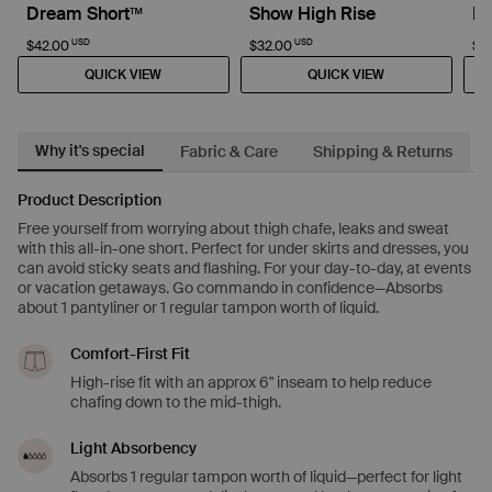
Dream Short™
Show High Rise
D
USD
USD
$42.00
$32.00
$4
QUICK VIEW
QUICK VIEW
Why it's special
Fabric & Care
Shipping & Returns
Product Description
Free yourself from worrying about thigh chafe, leaks and sweat
with this all-in-one short. Perfect for under skirts and dresses, you
can avoid sticky seats and flashing. For your day-to-day, at events
or vacation getaways. Go commando in confidence—Absorbs
about 1 pantyliner or 1 regular tampon worth of liquid.
Comfort-First Fit
High-rise fit with an approx 6" inseam to help reduce
chafing down to the mid-thigh.
Light Absorbency
Absorbs 1 regular tampon worth of liquid—perfect for light