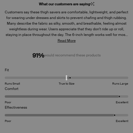
What our customers are saying
Customers say these thigh savers are comfortable, lightweight, and perfect
for wearing under dresses and skirts to prevent chafing and thigh rubbing.
Many describe the fabric as silky, smooth, and breathable, feeling almost
weightless during wear. Users appreciate that they don't ride up or roll,
staying in place throughout the day. The 6-inch length works well for most,
fitting true to size. Many reviews highlight their effectiveness for summer
Read More
weather and travel, with the moisture-wicking properties keeping users
cool and dry. However, some customers experience issues with the
91%
would recommend these products
waistband rolling down or the shorts sliding down during wear. A few
mention they stretched out over time, becoming loose and uncomfortable.
While most praise the leak protection feature, some note it could be more
Rated
Fit
extensive in the back area.
0.2
on
Runs Small
True to Size
Runs Large
a
Rated
Comfort
scale
4.8
of
on
Poor
Excellent
minus
a
Rated
Effectiveness
2
scale
4.6
to
of
on
2
Poor
Excellent
1
a
to
scale