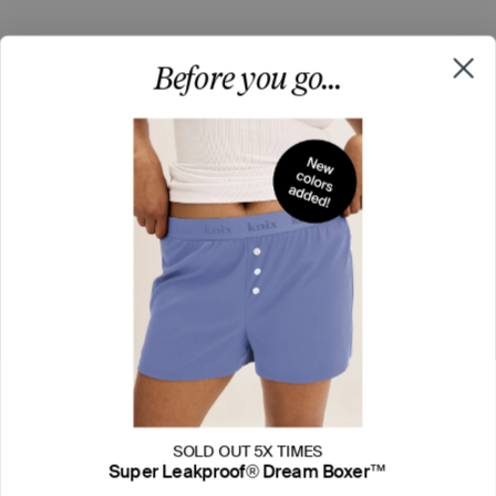
Before you go...
SOLD OUT 5X TIMES
Super Leakproof® Dream Boxer™