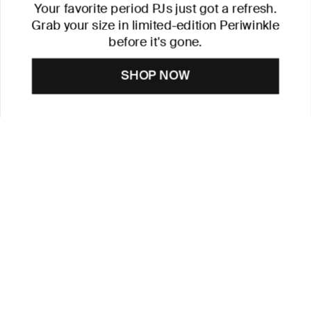
Your favorite period PJs just got a refresh.
Grab your size in limited-edition Periwinkle
before it's gone.
SHOP NOW
CUSTOMER CARE