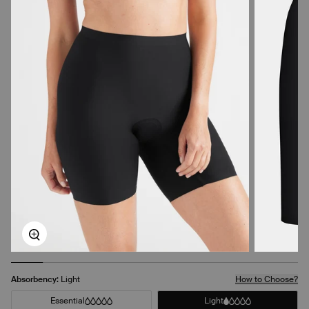
Zoom
Absorbency:
Light
How to Choose?
Essential
Light