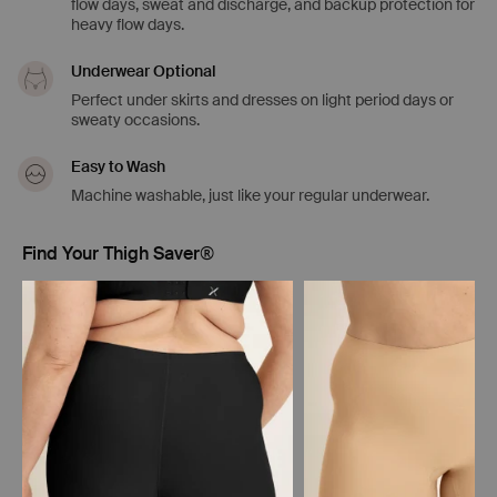
flow days, sweat and discharge, and backup protection for
heavy flow days.
Underwear Optional
Perfect under skirts and dresses on light period days or
sweaty occasions.
Easy to Wash
Machine washable, just like your regular underwear.
Find Your Thigh Saver®
Showing slide 1 of 5