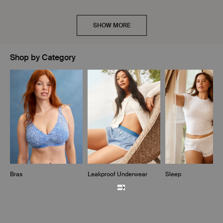
SHOW MORE
Shop by Category
Showing slide 1 of 10
Bras
Leakproof Underwear
Sleep