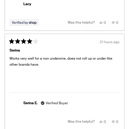
Lacy
Yes,
No,
Was this helpful?
0
0
this
people
this
people
review
voted
review
voted
from
yes
from
no
Lacy
Lacy
was
was
21 hours ago
helpful.
not
Rated
helpful.
4
Serina
out
of
Works very well for a non underwire, does not roll up or under like
5
stars
other brands have.
Serina E.
Verified Buyer
Yes,
No,
Was this helpful?
0
0
this
people
this
people
review
voted
review
voted