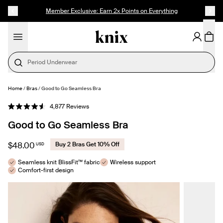
SKIP TO CONTENT
ACCESSIBILITY STATEMENT
Member Exclusive: Earn 2x Points on Everything
Period Underwear
Home
/
Bras
/
Good to Go Seamless Bra
SELECT SIZE
Click
4,877
Reviews
Rated
to
4.6
Good to Go Seamless Bra
out
scroll
of
to
5
stars
reviews
$48.00
Buy 2 Bras Get 10% Off
USD
Seamless knit BlissFit™ fabric
Wireless support
Comfort-first design