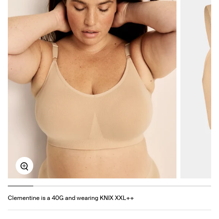
Zoom
Clementine is a 40G and wearing KNIX XXL++