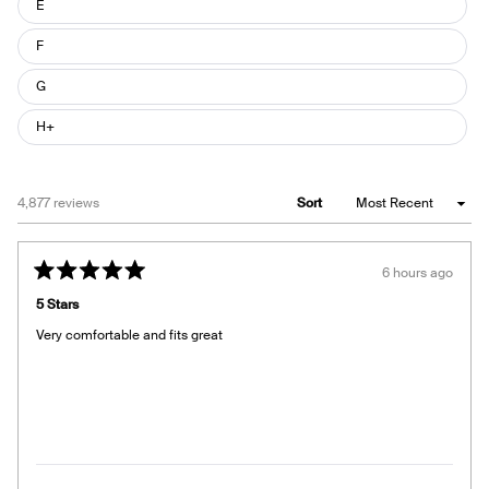
E
F
G
H+
Loading...
4,877 reviews
Sort
6 hours ago
Rated
5
5 Stars
out
of
Very comfortable and fits great
5
stars