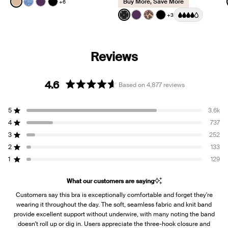
Buy More, Save More
+6
See product in Warm Sand color
See product in Blue Serpent color
See product in Blackberry color
See product in Black color
Color:
Black with Whi
+3
See product in Black with W
See product in Blackberr
See product in Cheeta
See product in Bl
4.6
Based on 4,877 reviews
Rated
4.6
5
3.6k
out
Rated out of 5 stars
of
4
737
Rated out of 5 stars
5
3
252
Rated out of 5 stars
Total
Total
Total
Total
Total
stars
5
4
3
2
1
2
133
Rated out of 5 stars
star
star
star
star
star
reviews:
reviews:
reviews:
reviews:
reviews:
1
129
Rated out of 5 stars
3.6k
737
252
133
129
What our customers are saying
Customers say this bra is exceptionally comfortable and forget they're
wearing it throughout the day. The soft, seamless fabric and knit band
provide excellent support without underwire, with many noting the band
doesn't roll up or dig in. Users appreciate the three-hook closure and