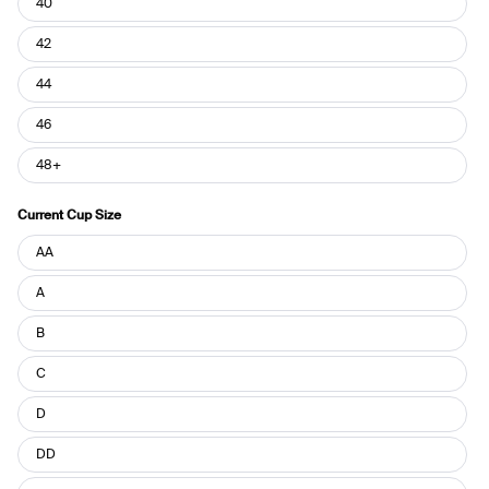
40
42
44
46
48+
Current Cup Size
Current
AA
Cup
Size
A
B
C
D
DD