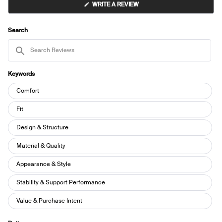
(OPENS
WRITE A REVIEW
IN
A
NEW
WINDOW)
Search
Search
Reviews
Keywords
Keywords
Comfort
Fit
Design & Structure
Material & Quality
Appearance & Style
Stability & Support Performance
Value & Purchase Intent