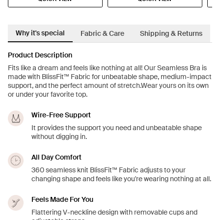
Why it's special
Fabric & Care
Shipping & Returns
Product Description
Fits like a dream and feels like nothing at all! Our Seamless Bra is
made with BlissFit™ Fabric for unbeatable shape, medium-impact
support, and the perfect amount of stretch.Wear yours on its own
or under your favorite top.
Wire-Free Support
It provides the support you need and unbeatable shape
without digging in.
All Day Comfort
360 seamless knit BlissFit™ Fabric adjusts to your
changing shape and feels like you're wearing nothing at all.
Feels Made For You
Flattering V-neckline design with removable cups and