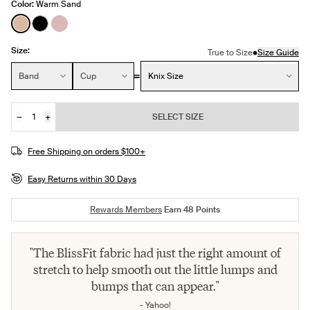
Color:
Warm Sand
See product in Warm Sand color
See product in Black color
See product in Rose Water color
Size:
•
True to Size
Size Guide
Size:
Band
Cup
Knix Size
−
+
SELECT SIZE
Quantity
Free Shipping on orders $100+
Easy Returns within 30 Days
Rewards Members
Earn
48
Points
"The BlissFit fabric had just the right amount of
stretch to help smooth out the little lumps and
bumps that can appear."
- Yahoo!