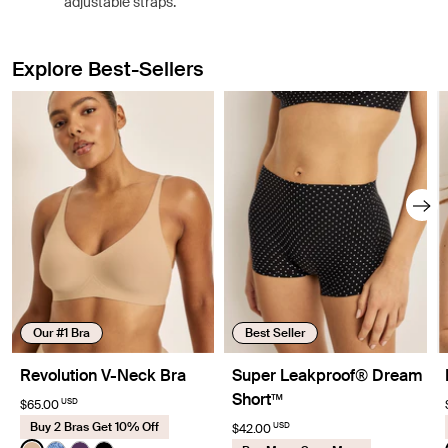
adjustable straps.
Explore Best-Sellers
Showing slide 1 of 8
Our #1 Bra
Best Seller
Revolution V-Neck Bra
Super Leakproof® Dream
Short™
USD
$65.00
Buy 2 Bras Get 10% Off
USD
$42.00
Color:
Warm Sand