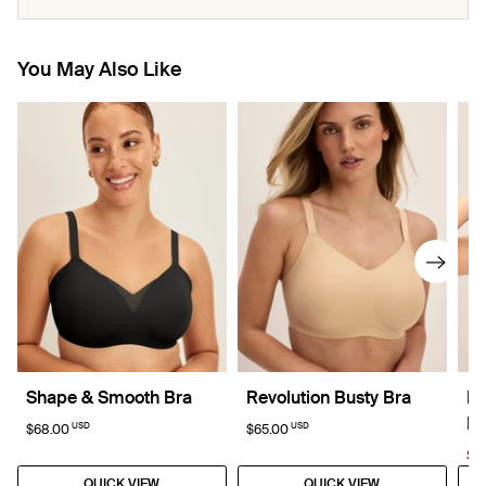
You May Also Like
Shape & Smooth Bra
Revolution Busty Bra
Re
La
USD
USD
$68.00
$65.00
$4
QUICK VIEW
QUICK VIEW