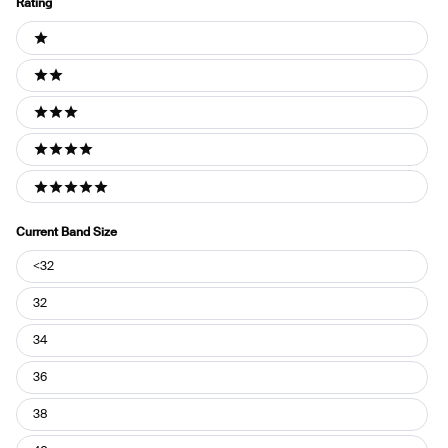
Rating
Ratings
1 stars
2 stars
3 stars
4 stars
5 stars
Current Band Size
Current
<32
Band
Size
32
34
36
38