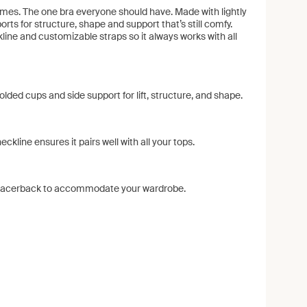
times. The one bra everyone should have. Made with lightly
ts for structure, shape and support that’s still comfy.
kline and customizable straps so it always works with all
olded cups and side support for lift, structure, and shape.
ckline ensures it pairs well with all your tops.
r racerback to accommodate your wardrobe.