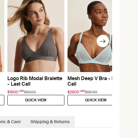
Logo Rib Modal Bralette
Mesh Deep V Bra - Last
- Last Call
Call
USD
USD
$19.00
$50.00
$29.00
$58.00
QUICK VIEW
QUICK VIEW
ric & Care
Shipping & Returns