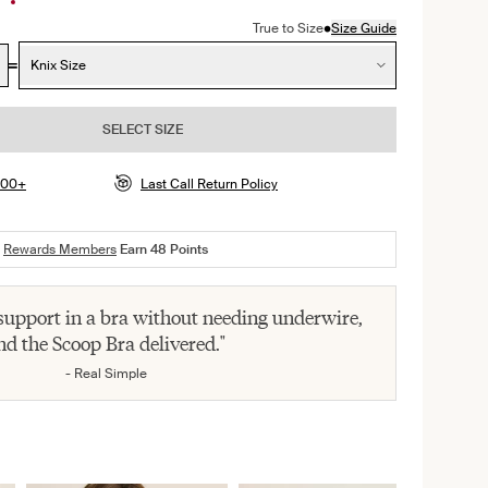
•
True to Size
Size Guide
Knix Size
SELECT SIZE
$100+
Last Call Return Policy
Rewards Members
Earn
48
Points
 support in a bra without needing underwire,
nd the Scoop Bra delivered."
- Real Simple