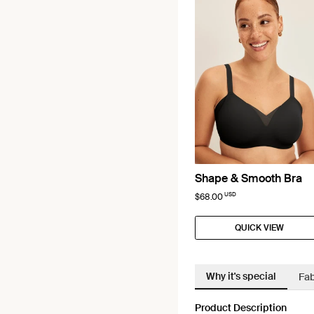
Shape & Smooth Bra
USD
$68.00
QUICK VIEW
Why it's special
Fab
Product Description