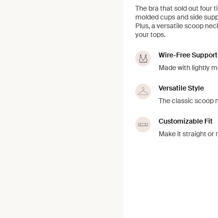
The bra that sold out four 
molded cups and side suppor
Plus, a versatile scoop nec
your tops.
Wire-Free Support
Made with lightly m
Versatile Style
The classic scoop ne
Customizable Fit
Make it straight o