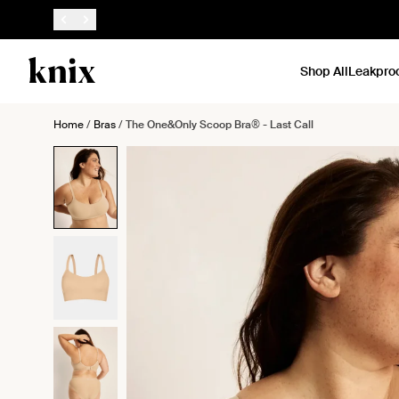
SKIP TO CONTENT
ACCESSIBILITY STATEMENT
Shop All
Leakpro
Home
/
Bras
/
The One&Only Scoop Bra® - Last Call