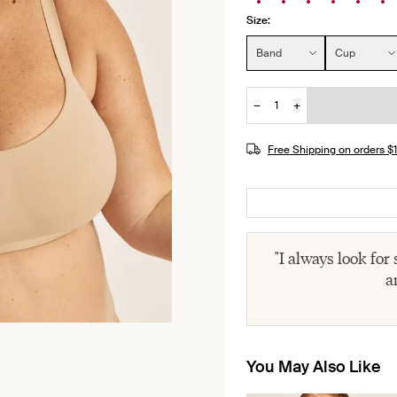
Size:
Size:
Band
Cup
−
+
Quantity
JOIN THE WAITLIST
Free Shipping on orders 
"I always look for
a
You May Also Like