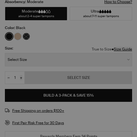
Absorbency:
Moderate
How to Choose?
Moderate
Ultra
about 2-4 super tampons
about 7-11 super tampons
Color:
Black
See product in Black color
See product in Warm Sand color
See product in Black with White Polka Dot color
Size:
•
True to Size
Size Guide
Size:
Select Size
−
+
SELECT SIZE
Quantity
JOIN THE WAITLIST
BUILD A 3-PACK & SAVE 15%
Free Shipping on orders $100+
First Pair Risk Free for 30 Days
Rewards Members
Earn
34
Points