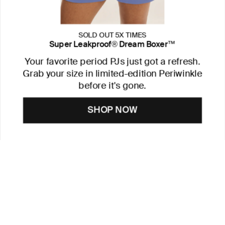
SOLD OUT 5X TIMES
Super Leakproof® Dream Boxer™
Your favorite period PJs just got a refresh.
Grab your size in limited-edition Periwinkle
before it's gone.
SHOP NOW