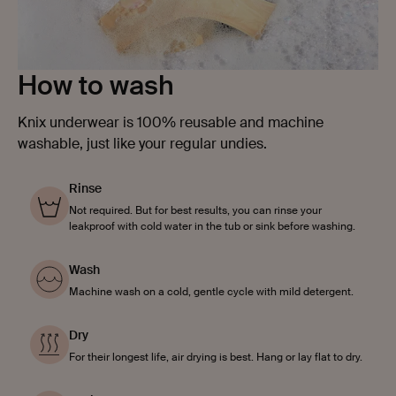
How to wash
Knix underwear is 100% reusable and machine
washable, just like your regular undies.
Rinse
Not required. But for best results, you can rinse your
leakproof with cold water in the tub or sink before washing.
Wash
Machine wash on a cold, gentle cycle with mild detergent.
Dry
For their longest life, air drying is best. Hang or lay flat to dry.