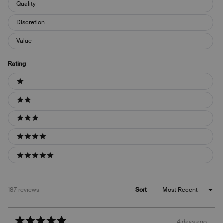
Quality
Discretion
Value
Rating
Ratings
1 stars
2 stars
3 stars
4 stars
5 stars
Loading...
187 reviews
Sort
4 days ago