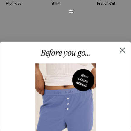
High Rise
Bikini
French Cut
Before you go...