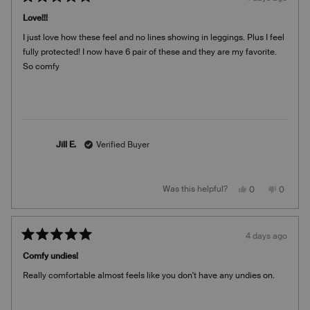
Rated
5
Love!!!
out
of
I just love how these feel and no lines showing in leggings. Plus I feel
5
stars
fully protected! I now have 6 pair of these and they are my favorite.
So comfy
Jill E.
Verified Buyer
Yes,
No,
Was this helpful?
0
0
this
people
this
people
review
voted
review
voted
from
yes
from
no
Jill
Jill
E.
E.
4 days ago
was
was
Rated
helpful.
not
5
helpful.
Comfy undies!
out
of
Really comfortable almost feels like you don't have any undies on.
5
stars