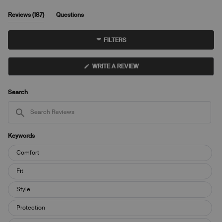
(tab
Reviews
187
Questions
expanded)
(tab
collapsed)
FILTERS
(OPENS
WRITE A REVIEW
IN
A
NEW
WINDOW)
Search
Search
Reviews
Keywords
Keywords
Comfort
Fit
Style
Protection