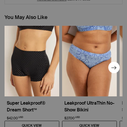
You May Also Like
Super Leakproof®
Leakproof UltraThin No-
Li
Dream Short™
Show Bikini
Sh
USD
USD
$42.00
$27.00
$2
QUICK VIEW
QUICK VIEW