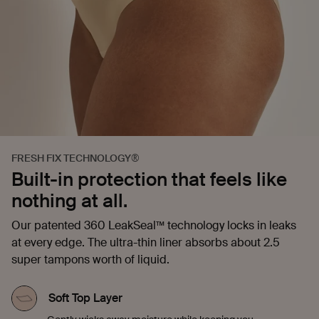
FRESH FIX TECHNOLOGY®
Built-in protection that feels like
nothing at all.
Our patented 360 LeakSeal™ technology locks in leaks
at every edge. The ultra-thin liner absorbs about 2.5
super tampons worth of liquid.
Soft Top Layer