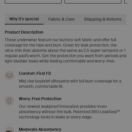
Why it's special
Fabric & Care
Shipping & Returns
Product Description
These underwear feature our buttery soft fabric and offer full
coverage for the hips and bum. Great for leak protection, the
ultra-thin liner absorbs about the same as 2.5 super tampons or 1
regular pad’s worth. Get the protection you want from periods and
light bladder leaks while feeling comfortable and worry-free.
Comfort-First Fit
Mid-rise boybrief silhouette with full bum coverage for a
smooth, comfortable fit.
Worry-Free Protection
Our newest leakproof innovation provides more
absorbency without the bulk. Patented 360 LeakSeal™
technology locks in leaks at every edge.
Moderate Absorbency