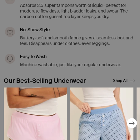
Absorbs 2.5 super tampons worth of liquid—perfect for
moderate flow days, light bladder leaks, and sweat. The
carbon cotton gusset top layer keeps you dry.
No-Show Style
Buttery-soft and smooth fabric gives a seamless look and
feel. Disappears under clothes, even leggings.
Easy to Wash
Machine washable, just like your regular underwear.
Our Best-Selling Underwear
Shop All
Showing slide 1 of 8