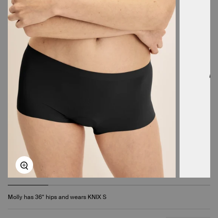
Zoom
Molly has 36“ hips and wears KNIX S