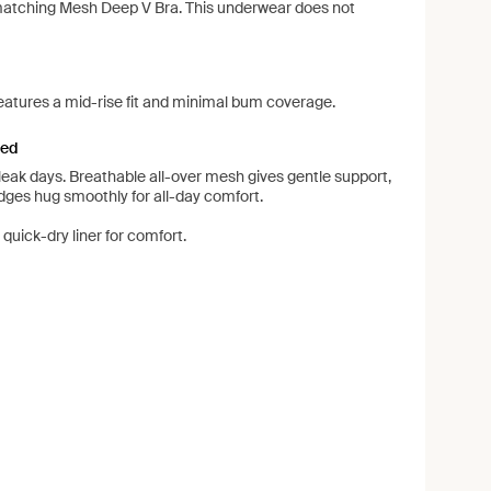
matching Mesh Deep V Bra. This underwear does not
eatures a mid-rise fit and minimal bum coverage.
ned
leak days. Breathable all-over mesh gives gentle support,
edges hug smoothly for all-day comfort.
quick-dry liner for comfort.