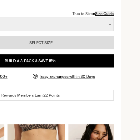
color
ite with Black Polka Dot color
n Cheetah Print color
•
True to Size
Size Guide
SELECT SIZE
BUILD A 3-PACK & SAVE 15%
$100+
Easy Exchanges within 30 Days
Rewards Members
Earn
22
Points