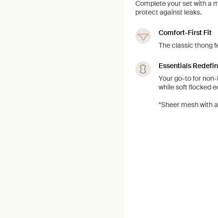
Complete your set with a 
protect against leaks.
Comfort-First Fit
The classic thong f
Essentials Redefi
Your go-to for non-
while soft flocked 
*Sheer mesh with a 