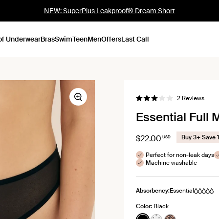
NEW: SuperPlus Leakproof® Dream Short
of Underwear
Bras
Swim
Teen
Men
Offers
Last Call
Click
2
Reviews
Zoom
Rated
to
3.0
Essential Full
out
scroll
of
to
5
stars
revie
$22.00
Buy 3+ Save 
USD
Perfect for non-leak days
Machine washable
Absorbency:
Essential
Color:
Black