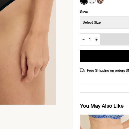
See product in Black 
See product in Wh
See product i
Size:
Size:
Select Size
−
+
Quantity
JOIN THE WAITLIST
Free Shipping on orders 
You May Also Like