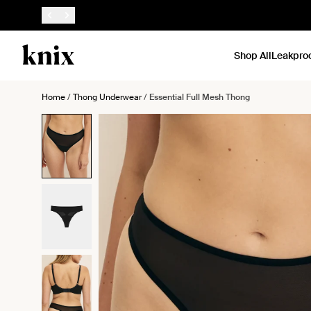
SKIP TO CONTENT
ACCESSIBILITY STATEMENT
Shop All
Leakpro
Home
/
Thong Underwear
/
Essential Full Mesh Thong