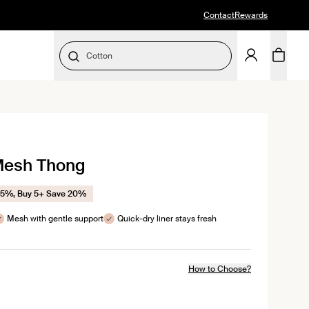
Contact
Rewards
Cotton
SELECT SIZE
 Mesh Thong
ws
15%, Buy 5+ Save 20%
Mesh with gentle support
Quick-dry liner stays fresh
How to Choose?