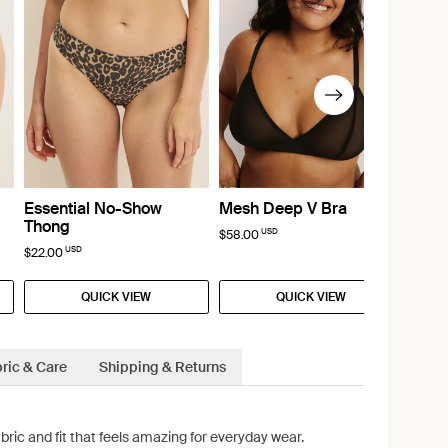
Essential No-Show
Mesh Deep V Bra
Thong
USD
$58.00
USD
$22.00
QUICK VIEW
QUICK VIEW
ric & Care
Shipping & Returns
bric and fit that feels amazing for everyday wear.