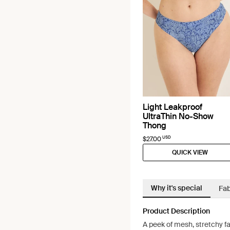
Light Leakproof
UltraThin No-Show
Thong
USD
$27.00
QUICK VIEW
Why it's special
Fab
Product Description
A peek of mesh, stretchy fa