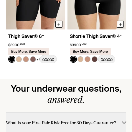
+
+
Thigh Saver® 6”
Shortie Thigh Saver® 4”
USD
USD
$39.00
$39.00
Buy More, Save More
Buy More, Save More
Color:
Black
Color:
Black
+1
See product in Black color
See product in Warm Sand color
See product in Cavassa color
See product in Sola color
See product in Black color
See product in Warm Sa
See product in Cava
See product in Sa
Your underwear questions,
answered.
What is your First Pair Risk Free for 30 Days Guarantee?