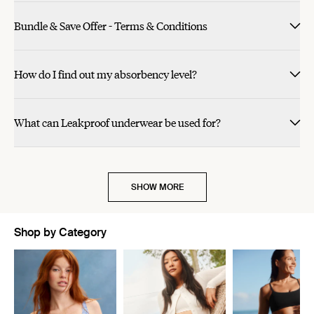
Bundle & Save Offer - Terms & Conditions
How do I find out my absorbency level?
What can Leakproof underwear be used for?
SHOW MORE
Shop by Category
Showing slide 1 of 11