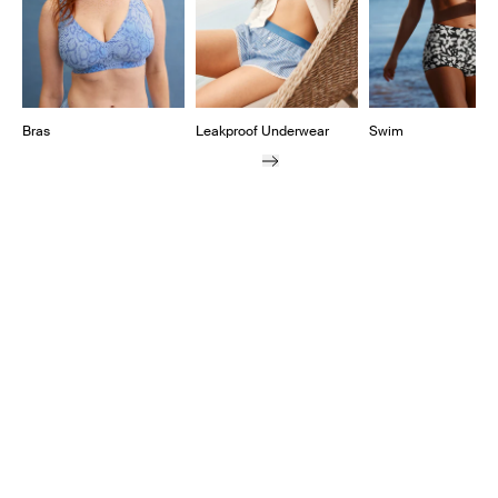
Bras
Leakproof Underwear
Swim