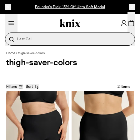
SKIP TO CONTENT
ACCESSIBILITY STATEMENT
Founder's Pick: 15% Off Ultra Soft Modal
Last Call
Home
/
thigh-saver-colors
thigh-saver-colors
Filters
Sort
2 items