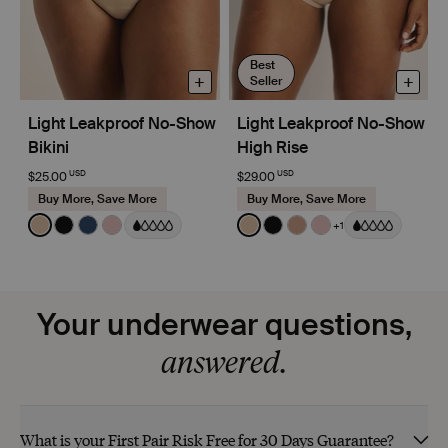
Best
+
+
Seller
Light Leakproof No-Show
Light Leakproof No-Show
Bikini
High Rise
USD
USD
$25.00
$29.00
Buy More, Save More
Buy More, Save More
Color:
Warm Sand
Color:
Warm Sand
+1
See product in Warm Sand color
See product in Black color
See product in Midnight color
See product in Rose Water color
See product in Warm Sand 
See product in Black co
See product in Cava
See product in R
Your underwear questions,
answered.
What is your First Pair Risk Free for 30 Days Guarantee?