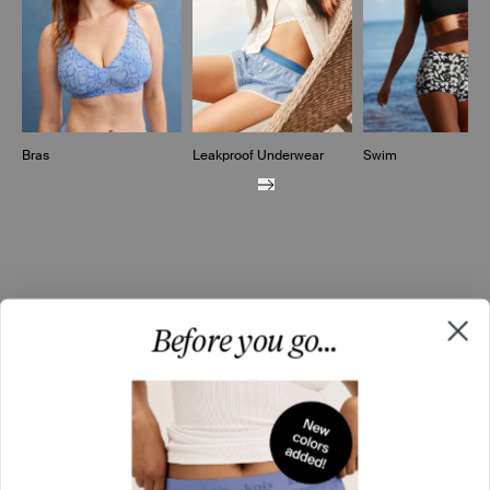
Bras
Leakproof Underwear
Swim
Before you go...