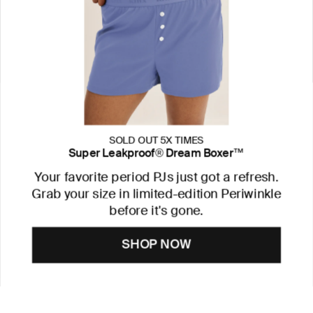
SOLD OUT 5X TIMES
Super Leakproof® Dream Boxer™
Your favorite period PJs just got a refresh.
Grab your size in limited-edition Periwinkle
before it's gone.
SHOP NOW