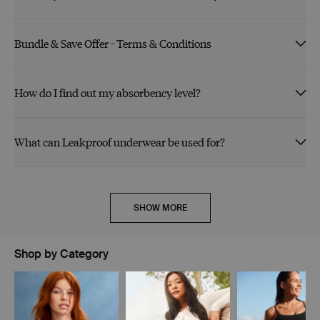
Bundle & Save Offer - Terms & Conditions
How do I find out my absorbency level?
What can Leakproof underwear be used for?
SHOW MORE
Shop by Category
Showing slide 1 of 11