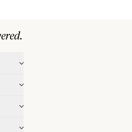
ered.