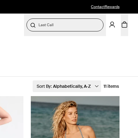
Contact
Rewards
Last Call
Sort By:
Alphabetically, A-Z
11 items