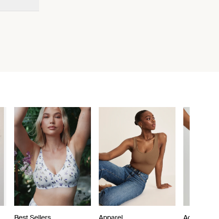
Best Sellers
Apparel
Active