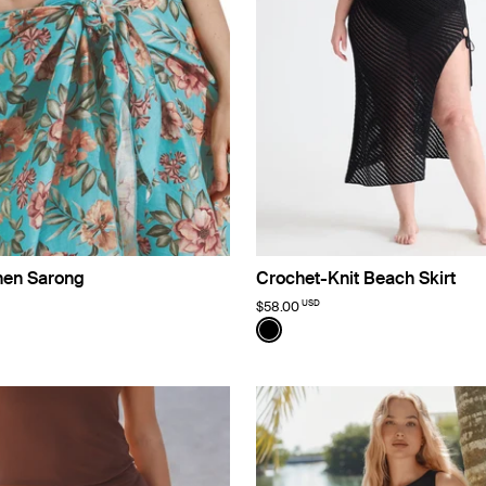
inen Sarong
Crochet-Knit Beach Skirt
USD
$58.00
imited Edition
Color:
Black
uct in Lotus color
roduct in Black color
e product in Ivory color
See product in Black color