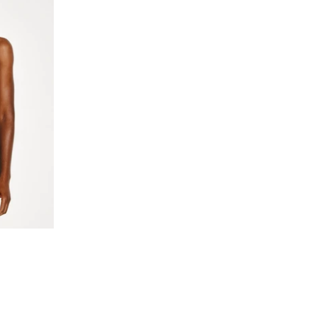
n
cker color