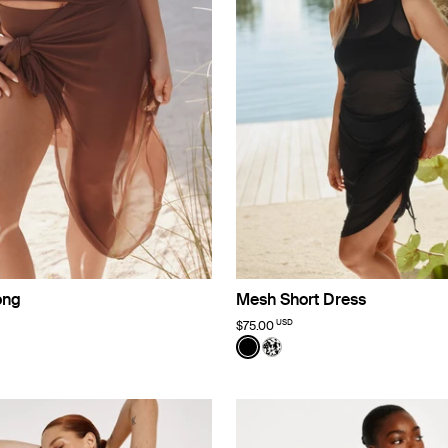
ong
Mesh Short Dress
USD
$75.00
o Limited Edition
Color:
Black
uct in Espresso color
roduct in Black color
e product in Jasmine Dusk color
See product in Black color
See product in Jasmine