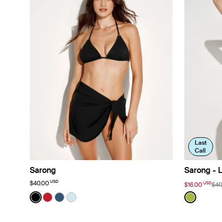
Last
Call
Sarong
Sarong - L
USD
$40.00
USD
$16.00
$40
Color:
Black
Color:
Chartre
See product in Black color
See product in Cherry color
See product in Horizon color
See product in Blue Ice color
See prod