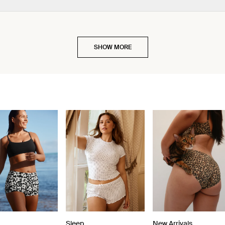
SHOW MORE
Sleep
New Arrivals