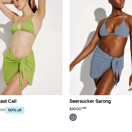
ast Call
Seersucker Sarong
USD
$40.00
.00
60% off
use Limited Edition
Color:
Navy Seersucker Limited Editio
uct in Chartreuse color
See product in Navy Seersu