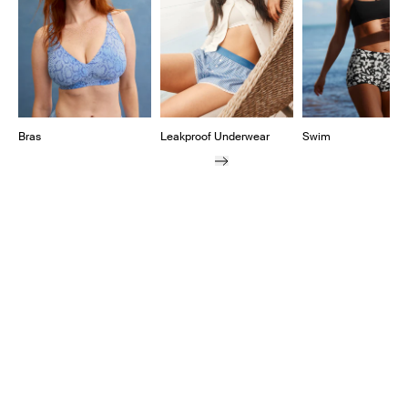
Bras
Leakproof Underwear
Swim