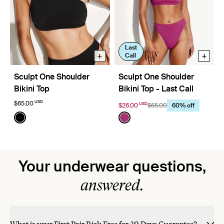
Last
+
+
Call
Sculpt One Shoulder
Sculpt One Shoulder
Bikini Top
Bikini Top - Last Call
USD
$65.00
USD
$26.00
$65.00
60% off
Color:
Black
Color:
Deep Orchid Limited Edition
See product in Black color
See product in Deep Orchi
Your underwear questions,
answered.
What is your First Pair Risk Free for 30 Days Guarantee?