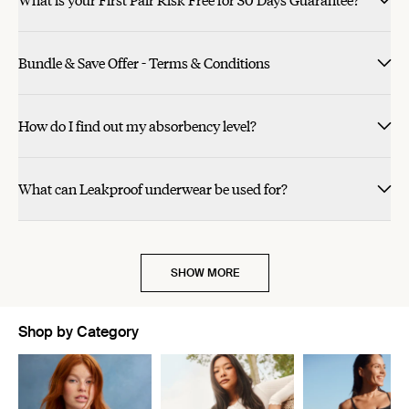
Bundle & Save Offer - Terms & Conditions
How do I find out my absorbency level?
What can Leakproof underwear be used for?
SHOW MORE
Shop by Category
Showing slide 1 of 11