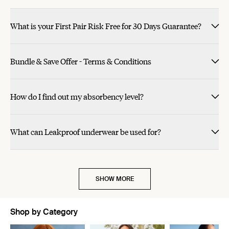
What is your First Pair Risk Free for 30 Days Guarantee?
Bundle & Save Offer - Terms & Conditions
How do I find out my absorbency level?
What can Leakproof underwear be used for?
SHOW MORE
Shop by Category