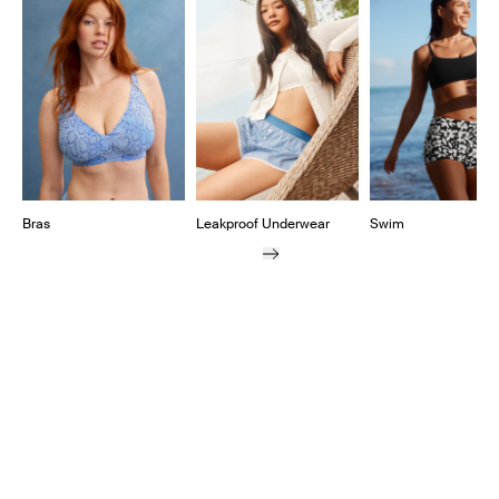
Showing slide 1 of 11
Bras
Leakproof Underwear
Swim