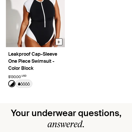
+
Leakproof Cap-Sleeve
One Piece Swimsuit -
Color Block
USD
$130.00
Color:
Black/White Limited Edition
See product in Black/White color
Your underwear questions,
answered.