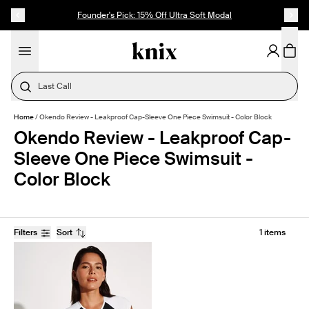
SKIP TO CONTENT
ACCESSIBILITY STATEMENT
Founder's Pick: 15% Off Ultra Soft Modal
Last Call
Home
/
Okendo Review - Leakproof Cap-Sleeve One Piece Swimsuit - Color Block
Okendo Review - Leakproof Cap-
Sleeve One Piece Swimsuit -
Color Block
Filters
Sort
1 items