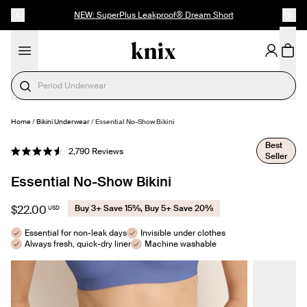
SKIP TO CONTENT
ACCESSIBILITY STATEMENT
NEW: SuperPlus Leakproof® Dream Short
Period Underwear
Home
/
Bikini Underwear
/
Essential No-Show Bikini
SELECT SIZE
Best
Click
2,790
Reviews
Seller
Rated
to
4.6
out
scroll
Essential No-Show Bikini
of
to
5
stars
reviews
$22.00
Buy 3+ Save 15%, Buy 5+ Save 20%
USD
Essential for non-leak days
Invisible under clothes
Always fresh, quick-dry liner
Machine washable