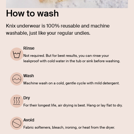
How to wash
Knix underwear is 100% reusable and machine
washable, just like your regular undies.
Rinse
Not required. But for best results, you can rinse your
leakproof with cold water in the tub or sink before washing.
Wash
Machine wash on a cold, gentle cycle with mild detergent.
Dry
For their longest life, air drying is best. Hang or lay flat to dry.
Avoid
Fabric softeners, bleach, ironing, or heat from the dryer.