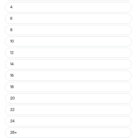
4
6
8
10
12
14
16
18
20
22
24
26+