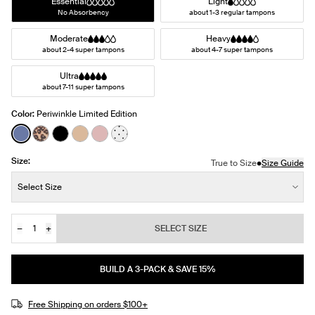
Essential
Light
No Absorbency
about 1-3 regular tampons
Moderate
Heavy
about 2-4 super tampons
about 4-7 super tampons
Ultra
about 7-11 super tampons
Color:
Periwinkle Limited Edition
See product in Periwinkle color
See product in Cheetah Print color
See product in Black color
See product in Warm Sand color
See product in Rose Water color
See product in White with Black Polka
Size:
•
True to Size
Size Guide
Size:
Select Size
−
+
SELECT SIZE
Quantity
JOIN THE WAITLIST
BUILD A 3-PACK & SAVE 15%
Free Shipping on orders $100+