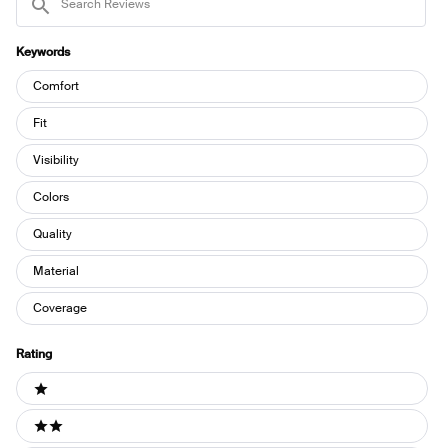
Reviews
Keywords
Keywords
Comfort
Fit
Visibility
Colors
Quality
Material
Coverage
Rating
Ratings
1 stars
2 stars