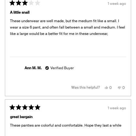
E.
E.
1 week ago
was
was
Rated
helpful.
not
3
helpful.
A little snall
out
of
These underwear are well made, but the medium fit like a small. I
5
stars
wear a size 6 pant, and often fall between a small and medium. I feel
like a large would be a better fit for me in these underwear,
Ann M. M.
Verified Buyer
Yes,
No,
Was this helpful?
0
0
this
people
this
people
review
voted
review
voted
from
yes
from
no
Ann
Ann
M.
M.
1 week ago
M.
M.
Rated
was
was
5
helpful.
not
great bargain
out
helpful.
of
These panties are colorful and comfortable. Hope they last a while
5
stars