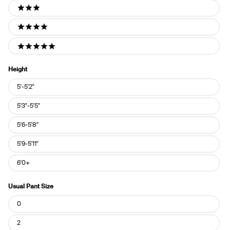
3 stars
4 stars
5 stars
Height
Height
5'-5'2"
5'3"-5'5"
5'6-5'8"
5'9-5'11"
6'0+
Usual Pant Size
Usual
0
Pant
Size
2