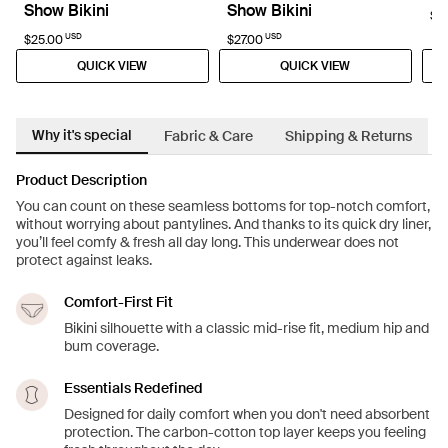
Show Bikini
Show Bikini
$6
USD
USD
$25.00
$27.00
QUICK VIEW
QUICK VIEW
Why it's special
Fabric & Care
Shipping & Returns
Product Description
You can count on these seamless bottoms for top-notch comfort,
without worrying about pantylines. And thanks to its quick dry liner,
you’ll feel comfy & fresh all day long. This underwear does not
protect against leaks.
Comfort-First Fit
Bikini silhouette with a classic mid-rise fit, medium hip and
bum coverage.
Essentials Redefined
Designed for daily comfort when you don't need absorbent
protection. The carbon-cotton top layer keeps you feeling