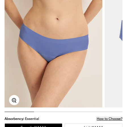
Zoom
Absorbency:
Essential
How to Choose?