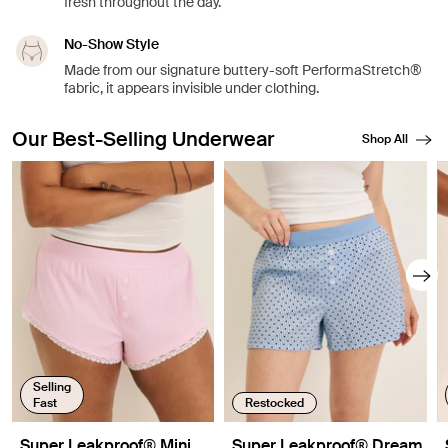
fresh throughout the day.
No-Show Style
Made from our signature buttery-soft PerformaStretch®
fabric, it appears invisible under clothing.
Our Best-Selling Underwear
Shop All
Showing slide 1 of 8
Selling
Fast
Restocked
Super Leakproof® Mini
Super Leakproof® Dream