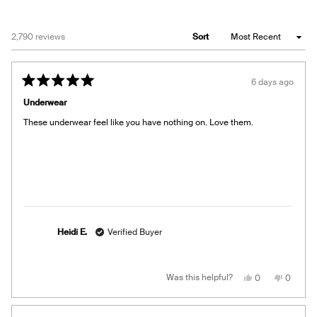
Loading...
2,790 reviews
Sort
6 days ago
Rated
5
Underwear
out
of
These underwear feel like you have nothing on. Love them.
5
stars
Heidi E.
Verified Buyer
Yes,
No,
Was this helpful?
0
0
this
people
this
people
review
voted
review
voted
from
yes
from
no
Heidi
Heidi