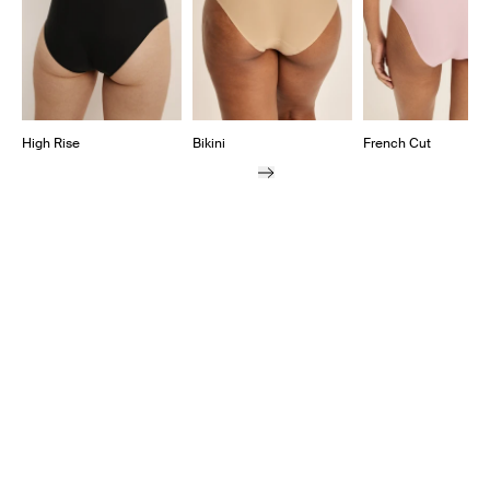
High Rise
Bikini
French Cut