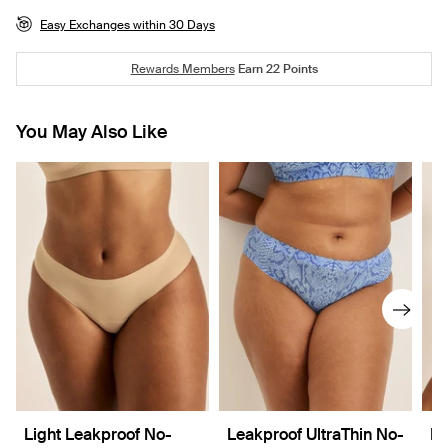
Easy Exchanges within 30 Days
Rewards Members
Earn
22
Points
You May Also Like
Light Leakproof No-
Leakproof UltraThin No-
Re