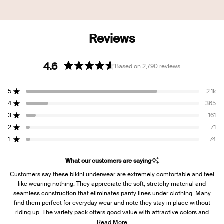
4.6
Based on 2,790 reviews
Rated
4.6
5
2.1k
out
Rated out of 5 stars
of
4
365
Rated out of 5 stars
5
3
161
Rated out of 5 stars
Total
Total
Total
Total
Total
stars
5
4
3
2
1
2
71
Rated out of 5 stars
star
star
star
star
star
reviews:
reviews:
reviews:
reviews:
reviews:
1
74
Rated out of 5 stars
2.1k
365
161
71
74
What our customers are saying
Customers say these bikini underwear are extremely comfortable and feel
like wearing nothing. They appreciate the soft, stretchy material and
seamless construction that eliminates panty lines under clothing. Many
find them perfect for everyday wear and note they stay in place without
riding up. The variety pack offers good value with attractive colors and
patterns. Some mention the fit runs small initially but stretches out after a
Read More