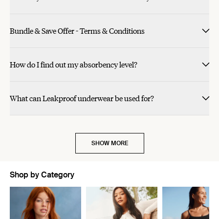
Bundle & Save Offer - Terms & Conditions
How do I find out my absorbency level?
What can Leakproof underwear be used for?
SHOW MORE
Shop by Category
Showing slide 1 of 11