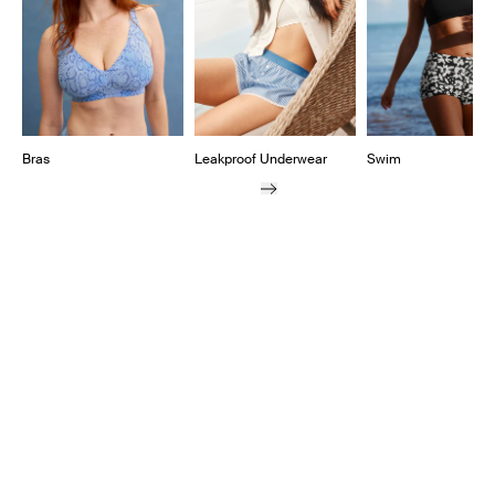
Bras
Leakproof Underwear
Swim