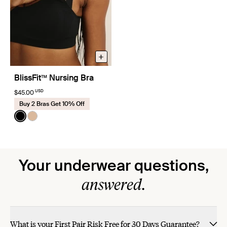
+
BlissFit™ Nursing Bra
USD
$45.00
Buy 2 Bras Get 10% Off
Color:
Black
See product in Black color
See product in Warm Sand color
Your underwear questions,
answered.
What is your First Pair Risk Free for 30 Days Guarantee?