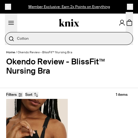
SKIP TO CONTENT
ACCESSIBILITY STATEMENT
Member Exclusive: Earn 2x Points on Everything
Cotton
Home
/
Okendo Review - BlissFit™ Nursing Bra
Okendo Review - BlissFit™
Nursing Bra
Filters
Sort
1 items