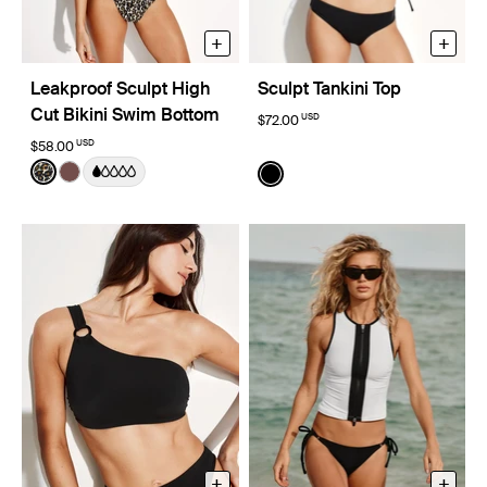
+
+
Leakproof Sculpt High
Sculpt Tankini Top
Cut Bikini Swim Bottom
USD
$72.00
USD
$58.00
Color:
Wild Cat Limited Edition
Color:
Black
See product in Wild Cat color
See product in Espresso color
See product in Black color
+
+