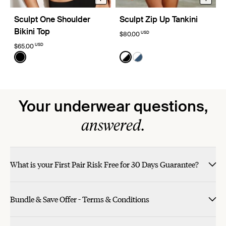
Sculpt One Shoulder
Sculpt Zip Up Tankini
Bikini Top
USD
$80.00
USD
$65.00
Color:
Black
Color:
Black/White Limited Edition
See product in Black color
See product in Black/White
See product in Horizon/
Your underwear questions,
answered.
What is your First Pair Risk Free for 30 Days Guarantee?
Bundle & Save Offer - Terms & Conditions