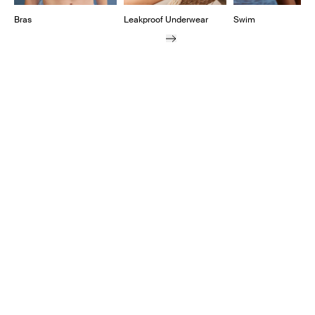
Bras
Leakproof Underwear
Swim