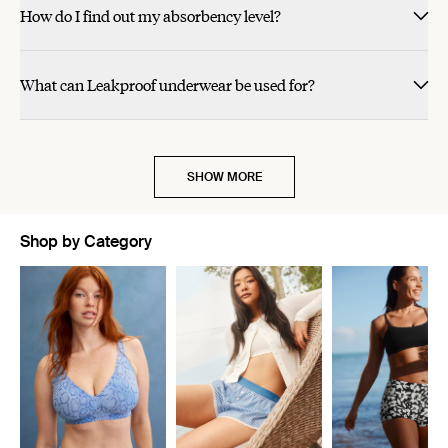
How do I find out my absorbency level?
What can Leakproof underwear be used for?
SHOW MORE
Shop by Category
Showing slide 1 of 11