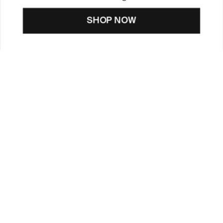
SHOP NOW
CUSTOMER CARE
TOOLS & SERVICES