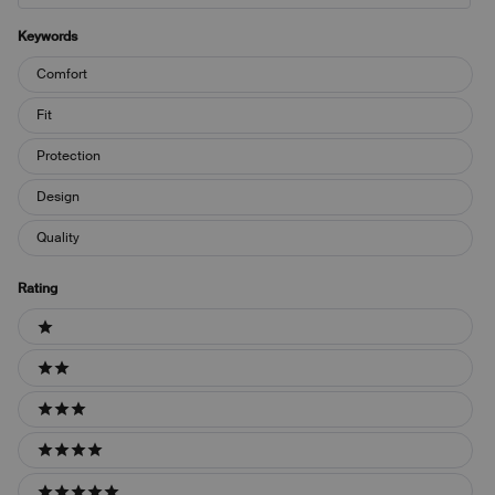
Keywords
Keywords
Comfort
Fit
Protection
Design
Quality
Rating
Ratings
1 stars
2 stars
3 stars
4 stars