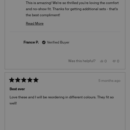
This is amazing! We're so thrilled you're loving the comfort
and no-show fit. Thanks for getting additional sets - that's
the best compliment!
Team Knix
Read More
Read
more
about
France P.
Verified Buyer
this
review
reply
Yes,
No,
Was this helpful?
0
0
this
people
this
people
review
voted
review
voted
from
yes
from
no
France
France
P.
P.
5 months ago
was
was
Rated
helpful.
not
5
helpful.
Best ever
out
of
Love these and I will be reordering in different colours. They fit so
5
stars
well!