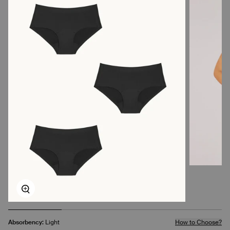
Zoom
Absorbency:
Light
How to Choose?