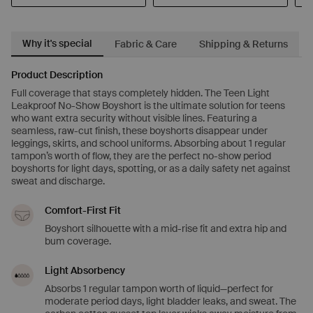
Why it's special
Fabric & Care
Shipping & Returns
Product Description
Full coverage that stays completely hidden. The Teen Light
Leakproof No-Show Boyshort is the ultimate solution for teens
who want extra security without visible lines. Featuring a
seamless, raw-cut finish, these boyshorts disappear under
leggings, skirts, and school uniforms. Absorbing about 1 regular
tampon’s worth of flow, they are the perfect no-show period
boyshorts for light days, spotting, or as a daily safety net against
sweat and discharge.
Comfort-First Fit
Boyshort silhouette with a mid-rise fit and extra hip and
bum coverage.
Light Absorbency
Absorbs 1 regular tampon worth of liquid—perfect for
moderate period days, light bladder leaks, and sweat. The