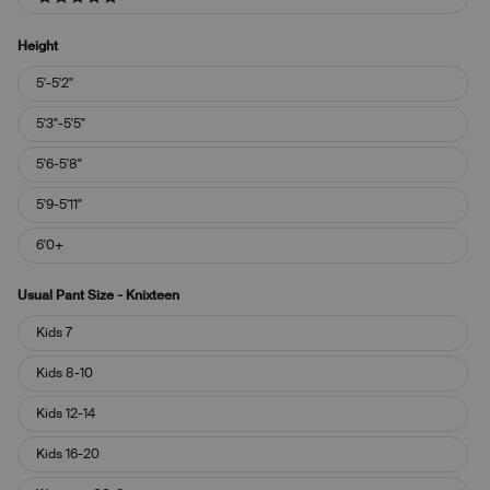
5 stars
Height
Height
5'-5'2"
5'3"-5'5"
5'6-5'8"
5'9-5'11"
6'0+
Usual Pant Size - Knixteen
Usual
Kids 7
Pant
Size
Kids 8-10
-
Knixteen
Kids 12-14
Kids 16-20