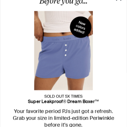
SOLD OUT 5X TIMES
Super Leakproof® Dream Boxer™
Your favorite period PJs just got a refresh.
Grab your size in limited-edition Periwinkle
before it's gone.