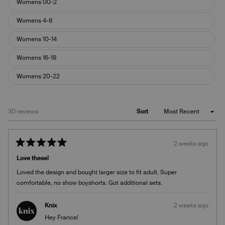
Womens 00-2
Womens 4-8
Womens 10-14
Womens 16-18
Womens 20-22
Loading...
30 reviews
Sort
2 weeks ago
Rated
5
Love these!
out
of
Loved the design and bought larger size to fit adult. Super
5
stars
comfortable, no show boyshorts. Got additional sets.
Knix
2 weeks ago
Hey France!