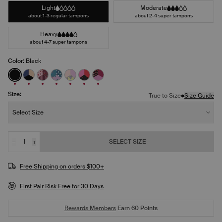
Light
Moderate
about 1-3 regular tampons
about 2-4 super tampons
Heavy
about 4-7 super tampons
Color:
Black
See product in Black color
See product in Night Sky/Beige/Black color
See product in Berry Blossom/Polka Dot Patch/Str
See product in Berry Blue/Berry Bliss/Bluebe
See product in Pastel Wings/Pink Orchid/
See product in Red Tulip/Scarlet/Supe
See product in Ruby/Sugar Plum/P
Size:
•
True to Size
Size Guide
Size:
Select Size
−
+
SELECT SIZE
Quantity
JOIN THE WAITLIST
Free Shipping on orders $100+
First Pair Risk Free for 30 Days
Rewards Members
Earn
60
Points