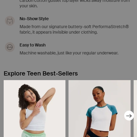
carbon cotton gusset top layer wicks away moisture from
your skin.
No-Show Style
Made from our signature buttery-soft PerformaStretch®
fabric, it appears invisible under clothing.
Easy to Wash
Machine washable, just like your regular underwear.
Explore Teen Best-Sellers
Showing slide 1 of 8