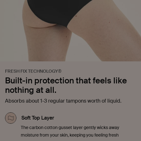
FRESH FIX TECHNOLOGY®
Built-in protection that feels like
nothing at all.
Absorbs about 1-3 regular tampons worth of liquid.
Soft Top Layer
The carbon cotton gusset layer gently wicks away
moisture from your skin, keeping you feeling fresh