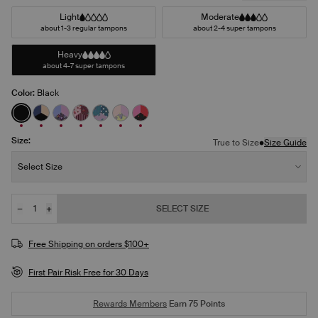
Light
Moderate
about 1-3 regular tampons
about 2-4 super tampons
Heavy
about 4-7 super tampons
Color:
Black
See product in Black color
See product in Night Sky/Beige/Black color
See product in Ditsy Blossom/Bluebell/Cosmo co
See product in Berry Blossom/Polka Dot Patch
See product in Berry Blue/Berry Bliss/Blu
See product in Pastel Wings/Pink Orc
See product in Red Tulip/Scarlet/
Size:
•
True to Size
Size Guide
Size:
Select Size
−
+
SELECT SIZE
Quantity
JOIN THE WAITLIST
Free Shipping on orders $100+
First Pair Risk Free for 30 Days
Rewards Members
Earn
75
Points