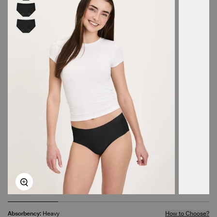
Zoom
Absorbency:
Heavy
How to Choose?