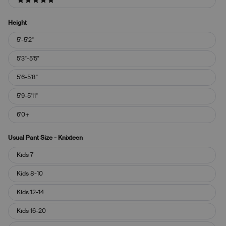
5 stars
Height
Height
5'-5'2"
5'3"-5'5"
5'6-5'8"
5'9-5'11"
6'0+
Usual Pant Size - Knixteen
Usual
Kids 7
Pant
Size
Kids 8-10
-
Knixteen
Kids 12-14
Kids 16-20