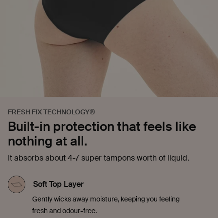
FRESH FIX TECHNOLOGY®
Built-in protection that feels like
nothing at all.
It absorbs about 4-7 super tampons worth of liquid.
Soft Top Layer
Gently wicks away moisture, keeping you feeling
fresh and odour-free.