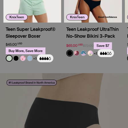
KnixTeen
KnixTeen
Teen Super Leakproof®
Teen Leakproof UltraThin
Sleepover Boxer
No-Show Bikini 3-Pack
USD
$45.00
USD
$65.00
$72.00
Save $7
Buy More, Save More
Color:
Black
+2
See product in Black color
See product in Berry Bl
See product in Berry 
See product in Pa
Color:
Pistachio Gingham Limited Edition
+3
See product in Pistachio Gingham color
See product in Black color
See product in Strawberry Stripe color
See product in Blue Stripe color