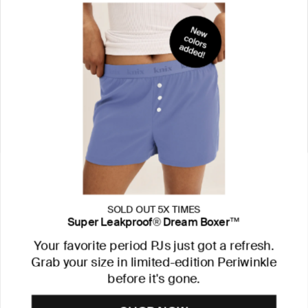
SOLD OUT 5X TIMES
Super Leakproof® Dream Boxer™
Your favorite period PJs just got a refresh.
Grab your size in limited-edition Periwinkle
before it's gone.