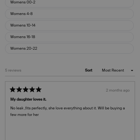
Womens 00-2
Womens 4-8
Womens 10-14
Womens 16-18
Womens 20-22
Loading...
5 reviews
Sort
2 months ago
Rated
5
My daughter loves it.
out
of
No leak ,fits perfectly, she love everything about it. Will be buying a
5
stars
few more for her