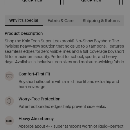
QUICK VIEW
QUICK VIEW
Why it's special
Fabric & Care
Shipping & Returns
Product Description
Shop the Knix Teen Super Leakproof® No-Show Boyshort: The
invisible heavy-flow solution that holds up to 6 tampons. Features
seamless edges for zero visible lines and a full-coverage boyshort
fit for maximum security. Perfect for school, sports, and heavy
days. Available in inclusive teen sizes and moisture-wicking fabric.
Comfort-First Fit
Boyshort silhouette with a mid-rise fit and extra hip and
bum coverage.
Worry-Free Protection
Patented bonded edges help prevent side leaks.
Heavy Absorbency
Absorbs about 4-7 super tampons worth of liquid—perfect