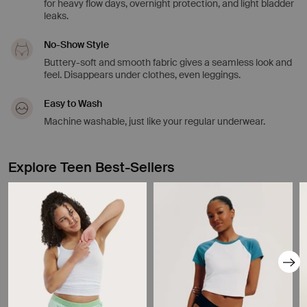
for heavy flow days, overnight protection, and light bladder
leaks.
No-Show Style
Buttery-soft and smooth fabric gives a seamless look and
feel. Disappears under clothes, even leggings.
Easy to Wash
Machine washable, just like your regular underwear.
Explore Teen Best-Sellers
Showing slide 1 of 8