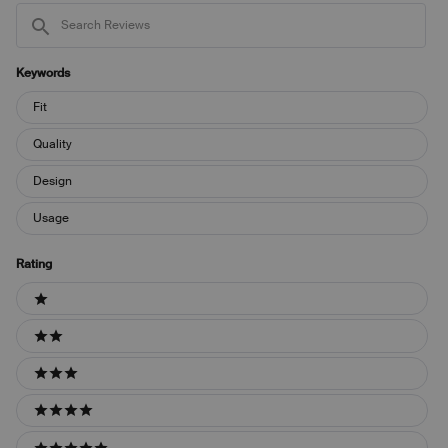
Search
Reviews
Keywords
Keywords
Fit
Quality
Design
Usage
Rating
Ratings
1 stars
2 stars
3 stars
4 stars