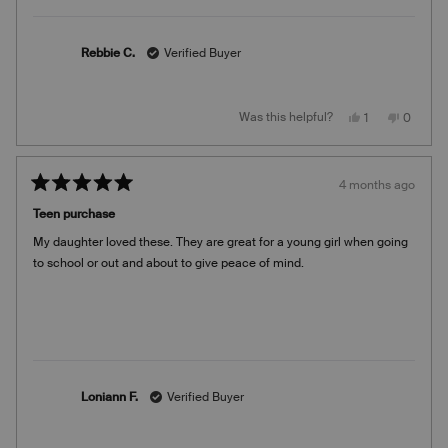
Rebbie C.
Verified Buyer
Yes,
No,
Was this helpful?
1
0
this
person
this
people
review
voted
review
voted
from
yes
from
no
Rebbie
Rebbie
C.
C.
4 months ago
was
was
Rated
helpful.
not
5
helpful.
Teen purchase
out
of
My daughter loved these. They are great for a young girl when going
5
stars
to school or out and about to give peace of mind.
Loniann F.
Verified Buyer