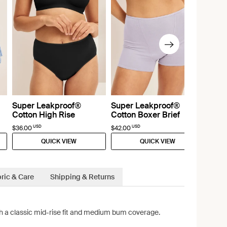
Super Leakproof®
Super Leakproof®
Cotton High Rise
Cotton Boxer Brief
USD
USD
$36.00
$42.00
QUICK VIEW
QUICK VIEW
ric & Care
Shipping & Returns
ith a classic mid-rise fit and medium bum coverage.