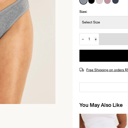
See product in Peppe
See product in Bl
See product i
See produ
See pr
Size:
Size:
Select Size
−
+
Quantity
JOIN THE WAITLIST
Free Shipping on orders 
You May Also Like