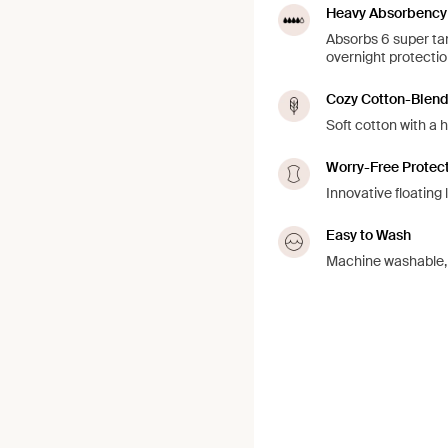
Heavy Absorbency
Absorbs 6 super tam
overnight protection
Cozy Cotton-Blen
Soft cotton with a h
Worry-Free Protec
Innovative floating 
Easy to Wash
Machine washable, j