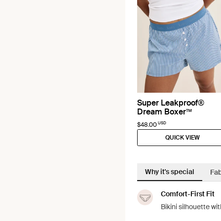
Super Leakproof®
Dream Boxer™
USD
$48.00
QUICK VIEW
Why it's special
Fab
Comfort-First Fit
Bikini silhouette w