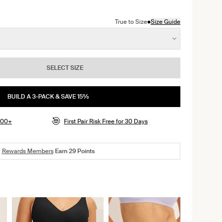
r color
ack color
n Lavender color
ct in Dusty Pink color
oduct in Twilight Navy color
•
True to Size
Size Guide
SELECT SIZE
BUILD A 3-PACK & SAVE 15%
$100+
First Pair Risk Free for 30 Days
Rewards Members
Earn
29
Points