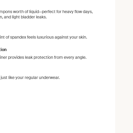
pons worth of liquid—perfect for heavy flow days,
, and light bladder leaks.
d
int of spandex feels luxurious against your skin.
tion
liner provides leak protection from every angle.
ust like your regular underwear.