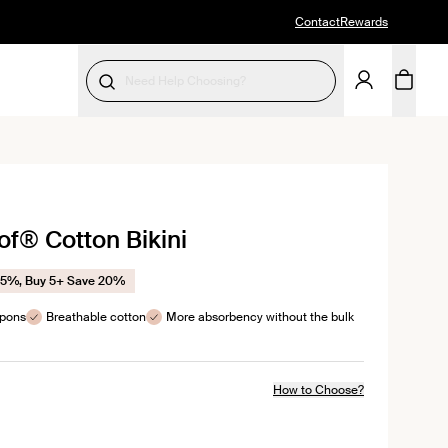
Contact
Rewards
Need Help Choosing?
SELECT SIZE
k
f® Cotton Bikini
l
ews
15%, Buy 5+ Save 20%
mpons
Breathable cotton
More absorbency without the bulk
How to Choose?