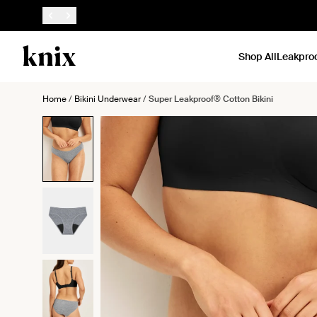
SKIP TO CONTENT
ACCESSIBILITY STATEMENT
Shop All
Leakpro
Home
/
Bikini Underwear
/
Super Leakproof® Cotton Bikini