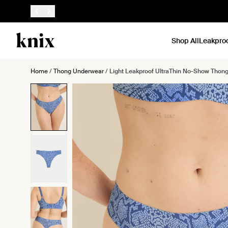
SKIP TO CONTENT
ACCESSIBILITY STATEMENT
Shop All
Leakpro
Home
/
Thong Underwear
/
Light Leakproof UltraThin No-Show Thon