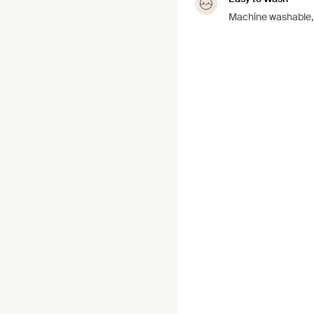
Machine washable, j