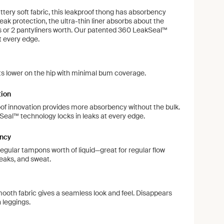
tery soft fabric, this leakproof thong has absorbency
leak protection, the ultra-thin liner absorbs about the
 or 2 pantyliners worth. Our patented 360 LeakSeal™
t every edge.
ts lower on the hip with minimal bum coverage.
tion
of innovation provides more absorbency without the bulk.
eal™ technology locks in leaks at every edge.
ncy
regular tampons worth of liquid—great for regular flow
leaks, and sweat.
ooth fabric gives a seamless look and feel. Disappears
 leggings.