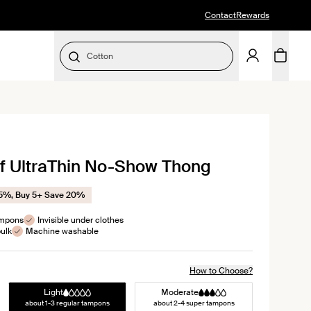
Contact
Rewards
Cotton
SELECT SIZE
ick
of UltraThin No-Show Thong
oll
views
15%, Buy 5+ Save 20%
ampons
Invisible under clothes
ulk
Machine washable
How to Choose?
Light
Moderate
about 1-3 regular tampons
about 2-4 super tampons