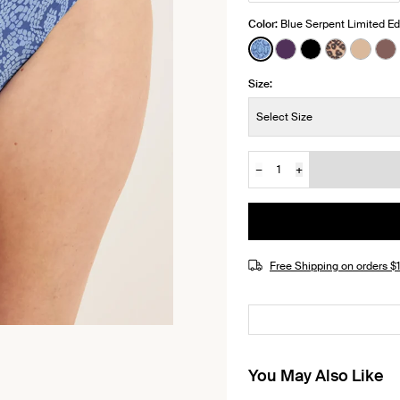
Color:
Blue Serpent Limited Ed
See product in Blue 
See product in Bl
See product i
See produ
See p
Se
Size:
Size:
Select Size
−
+
Quantity
JOIN THE WAITLIST
Free Shipping on orders 
You May Also Like