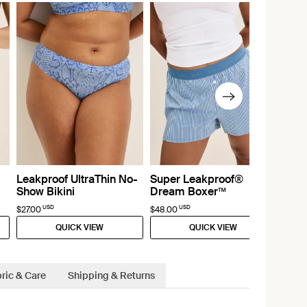
Leakproof UltraThin No-
Super Leakproof®
Show Bikini
Dream Boxer™
USD
USD
$27.00
$48.00
QUICK VIEW
QUICK VIEW
ric & Care
Shipping & Returns