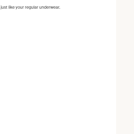
ust like your regular underwear.