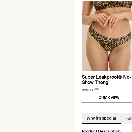
Super Leakproof® No-
Show Thong
USD
$29.00
QUICK VIEW
Why it's special
Fab
Product Description