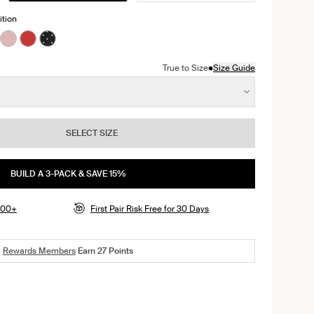
ition
Serpent color
ackberry color
n Black color
ct in Cheetah Print color
roduct in Warm Sand color
e product in Sola color
See product in Rose Water color
See product in Shimmer Cherry color
See product in Black with White Polka Dot color
•
True to Size
Size Guide
SELECT SIZE
BUILD A 3-PACK & SAVE 15%
$100+
First Pair Risk Free for 30 Days
Rewards Members
Earn
27
Points