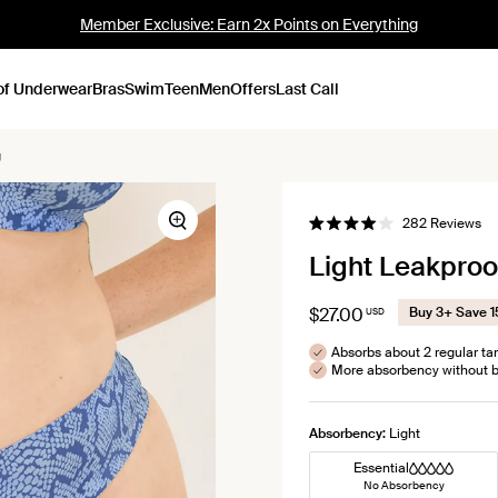
Member Exclusive: Earn 2x Points on Everything
of Underwear
Bras
Swim
Teen
Men
Offers
Last Call
g
Cl
282
Reviews
Zoom
Rated
to
4.0
Light Leakpro
out
scr
of
to
5
stars
re
$27.00
Buy 3+ Save 
USD
Absorbs about 2 regular t
More absorbency without b
Absorbency:
Light
Essential
No Absorbency