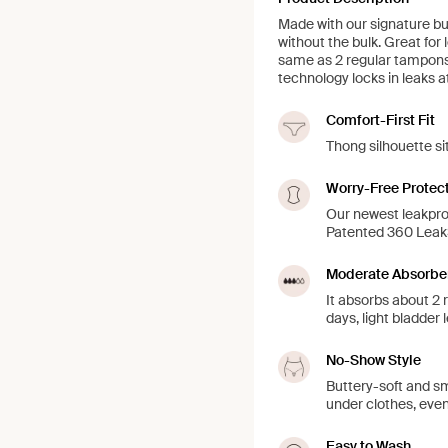
Made with our signature but
without the bulk. Great for 
same as 2 regular tampons
technology locks in leaks a
Comfort-First Fit
Thong silhouette si
Worry-Free Protec
Our newest leakpro
Patented 360 LeakS
Moderate Absorbe
It absorbs about 2 
days, light bladder 
No-Show Style
Buttery-soft and sm
under clothes, even
Easy to Wash