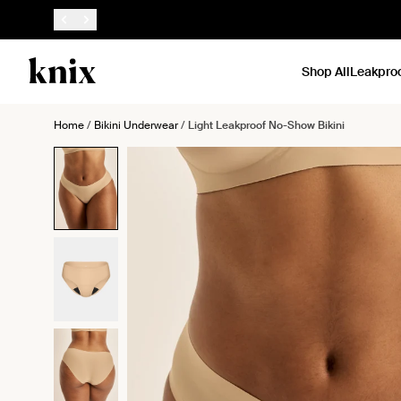
SKIP TO CONTENT
ACCESSIBILITY STATEMENT
Shop All
Leakpro
Home
/
Bikini Underwear
/
Light Leakproof No-Show Bikini