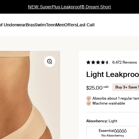
NEW: SuperPlus Leakproof® Dream Short
of Underwear
Bras
Swim
Teen
Men
Offers
Last Call
C
6,472
Reviews
Zoom
Rated
t
4.5
Light Leakproo
out
s
of
t
5
stars
r
$25.00
Buy 3+ Save 
USD
Absorbs about 1 regular t
Machine washable
Absorbency:
Light
Essential
No Absorbency