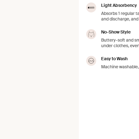
Light Absorbency
Absorbs 1 regular t
and discharge, and 
No-Show Style
Buttery-soft and sm
under clothes, even
Easy to Wash
Machine washable, j