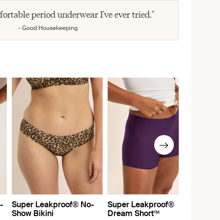
fortable period underwear I've ever tried."
- Good Housekeeping
-
Super Leakproof® No-
Super Leakproof®
Show Bikini
Dream Short™