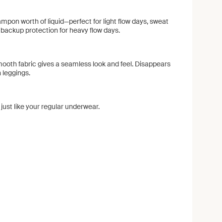
ampon worth of liquid—perfect for light flow days, sweat
backup protection for heavy flow days.
ooth fabric gives a seamless look and feel. Disappears
 leggings.
ust like your regular underwear.