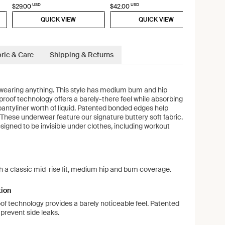
USD
USD
$29.00
$42.00
QUICK VIEW
QUICK VIEW
ric & Care
Shipping & Returns
re wearing anything. This style has medium bum and hip
proof technology offers a barely-there feel while absorbing
pantyliner worth of liquid. Patented bonded edges help
 These underwear feature our signature buttery soft fabric.
igned to be invisible under clothes, including workout
ith a classic mid-rise fit, medium hip and bum coverage.
tion
oof technology provides a barely noticeable feel. Patented
prevent side leaks.