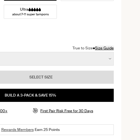
Ultra
about 7-11 super tampons
 Sand color
ack color
n Midnight color
ct in Rose Water color
•
True to Size
Size Guide
SELECT SIZE
BUILD A 3-PACK & SAVE 15%
$100+
First Pair Risk Free for 30 Days
Rewards Members
Earn
25
Points