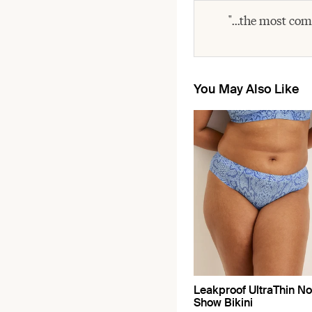
"...the most com
You May Also Like
Leakproof UltraThin No
Show Bikini