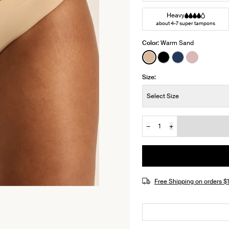
Heavy
about 4-7 super tampons
Color:
Warm Sand
See product in Warm
See product in Bl
See product i
See produ
Size:
Size:
Select Size
−
+
Quantity
JOIN THE WAITLIST
Free Shipping on orders 