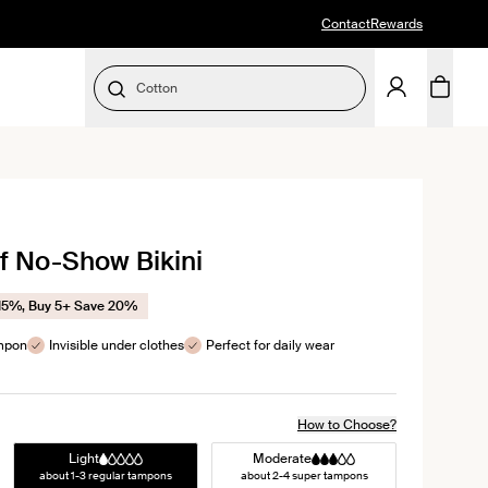
Contact
Rewards
Cotton
SELECT SIZE
lick
o
f No-Show Bikini
croll
o
eviews
15%, Buy 5+ Save 20%
ampon
Invisible under clothes
Perfect for daily wear
How to Choose?
Light
Moderate
about 1-3 regular tampons
about 2-4 super tampons