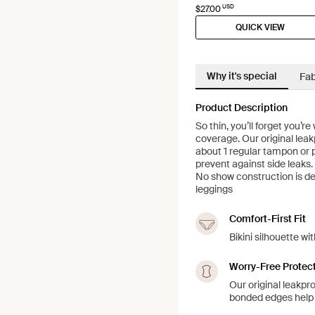
USD
$27.00
QUICK VIEW
Why it's special
Fab
Product Description
So thin, you’ll forget you’
coverage. Our original leak
about 1 regular tampon or 
prevent against side leaks.
No show construction is des
leggings
Comfort-First Fit
Bikini silhouette w
Worry-Free Protec
Our original leakpr
bonded edges help 