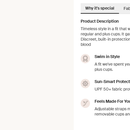
Why it's special
Fab
Product Description
Timeless style in a fit that
regular and plus cups. It 
Discreet, built-in protecti
blood
Swim in Style
A fit we've spent ye
plus cups.
Sun-Smart Protect
UPF 50+ fabric prot
Feels Made For Yo
Adjustable straps ma
removable cups a