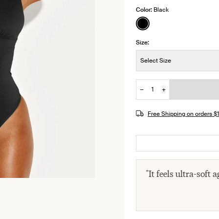
Color:
Black
See product in Black 
Size:
Size:
Select Size
−
+
Quantity
JOIN THE WAITLIST
Free Shipping on orders 
"It feels ultra-soft