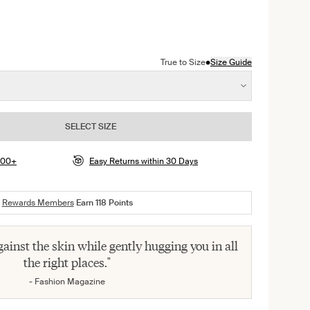
color
•
True to Size
Size Guide
SELECT SIZE
$100+
Easy Returns within 30 Days
Rewards Members
Earn
118
Points
 against the skin while gently hugging you in all
the right places."
- Fashion Magazine