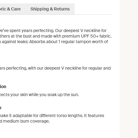
ric & Care
Shipping & Returns
 we’ve spent years perfecting. Our deepest V neckline for
gathers at the bust and made with premium UPF 50+ fabric.
on against leaks: Absorbs about 1 regular tampon worth of
ars perfecting, with our deepest V neckline for regular and
ion
ects your skin while you soak up the sun.
u
ke it adaptable for different torso lengths. It features
nd medium bum coverage.