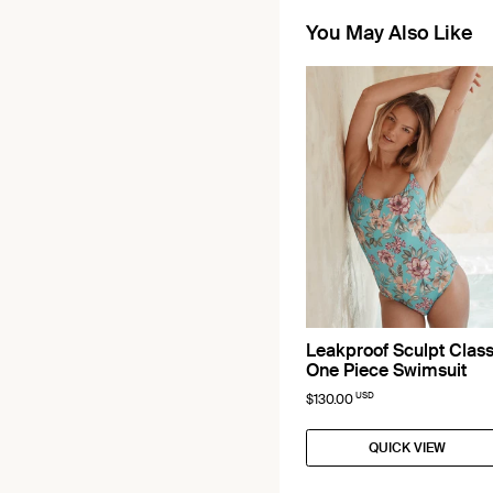
You May Also Like
Leakproof Sculpt Class
One Piece Swimsuit
USD
$130.00
QUICK VIEW