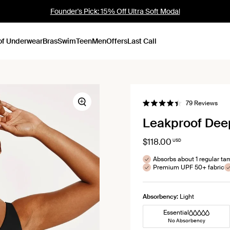
Sold Out Mini Boxer: NEW COLOURS
of Underwear
Bras
Swim
Teen
Men
Offers
Last Call
Clic
79
Reviews
Zoom
Rated
to
4.4
Leakproof Dee
out
scrol
of
to
5
stars
$118.00
USD
revi
Absorbs about 1 regular t
Premium UPF 50+ fabric
Absorbency:
Light
Essential
No Absorbency