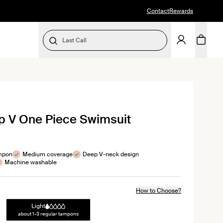
Contact
Rewards
Last Call
SELECT SIZE
k
p V One Piece Swimsuit
l
ews
ampon
Medium coverage
Deep V-neck design
Machine washable
How to Choose?
Light
about 1-3 regular tampons