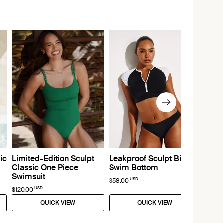
ic
Limited-Edition Sculpt
Leakproof Sculpt Bikini
Classic One Piece
Swim Bottom
Swimsuit
USD
$58.00
USD
$120.00
QUICK VIEW
QUICK VIEW