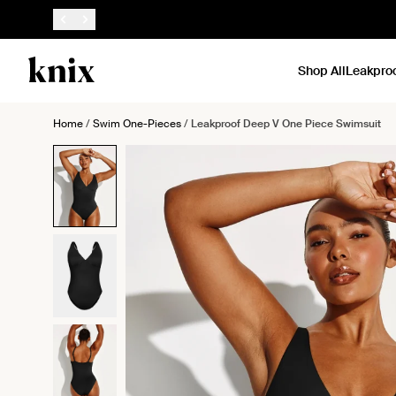
SKIP TO CONTENT
ACCESSIBILITY STATEMENT
Shop All
Leakpro
Home
/
Swim One-Pieces
/
Leakproof Deep V One Piece Swimsuit