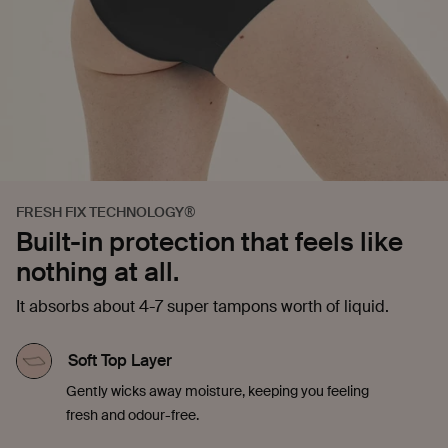
FRESH FIX TECHNOLOGY®
Built-in protection that feels like
nothing at all.
It absorbs about 4-7 super tampons worth of liquid.
Soft Top Layer
Gently wicks away moisture, keeping you feeling
fresh and odour-free.