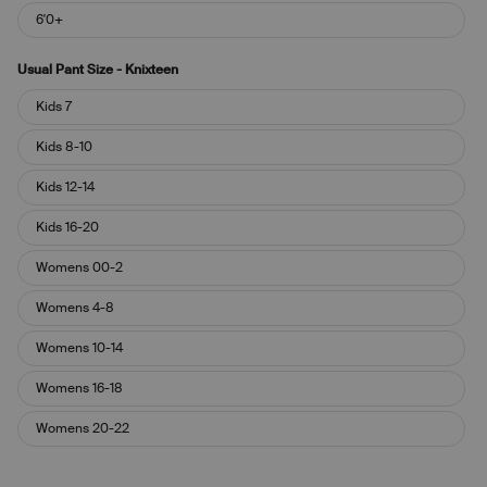
6'0+
Usual Pant Size - Knixteen
Usual
Kids 7
Pant
Size
Kids 8-10
-
Knixteen
Kids 12-14
Kids 16-20
Womens 00-2
Womens 4-8
Womens 10-14
Womens 16-18
Womens 20-22