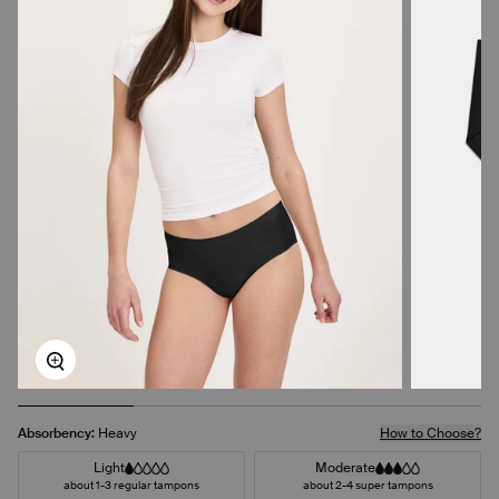
Zoom
Absorbency:
Heavy
How to Choose?
Light
Moderate
about 1-3 regular tampons
about 2-4 super tampons