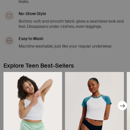
leaks.
No-Show Style
Buttery-soft and smooth fabric gives a seamless look and
feel. Disappears under clothes, even leggings.
Easy to Wash
Machine washable, just like your regular underwear.
Explore Teen Best-Sellers
Showing slide 1 of 8