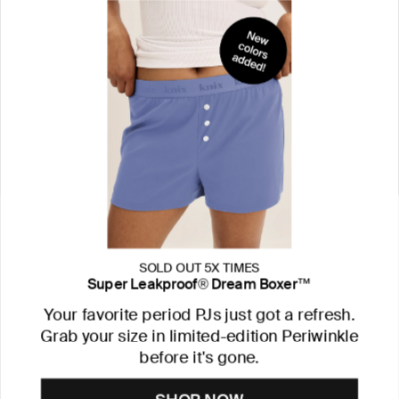
SOLD OUT 5X TIMES
Super Leakproof® Dream Boxer™
Your favorite period PJs just got a refresh.
Grab your size in limited-edition Periwinkle
before it's gone.