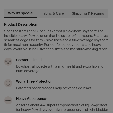
Why it's special
Fabric & Care
Shipping & Returns
Product Description
Shop the Knix Teen Super Leakproof® No-Show Boyshort: The
invisible heavy-flow solution that holds up to 6 tampons. Features
seamless edges for zero visible lines and a full-coverage boyshort
fit for maximum security. Perfect for school, sports, and heavy
days. Available in inclusive teen sizes and moisture-wicking fabric.
Comfort-First Fit
Boyshort silhouette with a mid-rise fit and extra hip and
bum coverage.
Worry-Free Protection
Patented bonded edges help prevent side leaks.
Heavy Absorbency
Absorbs about 4-7 super tampons worth of liquid—perfect
for heavy flow days, overnight protection, and light bladder