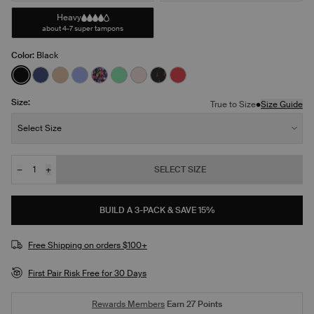
Heavy
about 4-7 super tampons
Color:
Black
See product in Black color
See product in Night Sky color
See product in Warm Sand color
See product in Bluebell color
See product in Ditsy Blossom color
See product in Lucky color
See product in Blush color
See product in Red Tulip color
See product in Scarlet col
Size:
•
True to Size
Size Guide
Size:
Select Size
−
+
SELECT SIZE
Quantity
BUILD A 3-PACK & SAVE 15%
Free Shipping on orders $100+
First Pair Risk Free for 30 Days
Rewards Members
Earn
27
Points