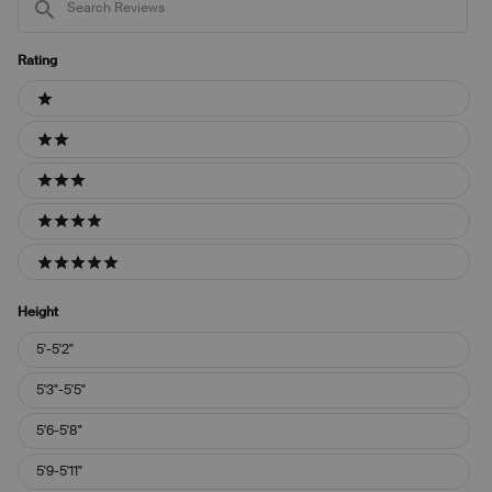
Reviews
Rating
Ratings
1 stars
2 stars
3 stars
4 stars
5 stars
Height
Height
5'-5'2"
5'3"-5'5"
5'6-5'8"
5'9-5'11"