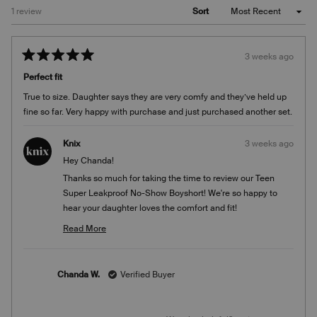
Loading...
1 review
Sort
3 weeks ago
Rated
5
Perfect fit
out
of
True to size. Daughter says they are very comfy and they’ve held up
5
stars
fine so far. Very happy with purchase and just purchased another set.
Knix
3 weeks ago
Hey Chanda!
Thanks so much for taking the time to review our Teen
Super Leakproof No-Show Boyshort! We're so happy to
hear your daughter loves the comfort and fit!
Team Knix
Read More
Read
more
about
Chanda W.
Verified Buyer
this
review
reply