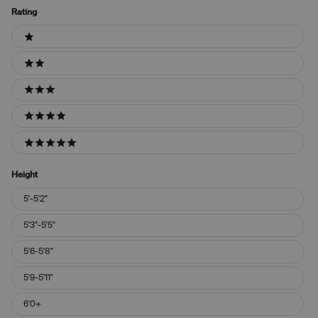
Rating
Ratings
1 stars
2 stars
3 stars
4 stars
5 stars
Height
Height
5'-5'2"
5'3"-5'5"
5'6-5'8"
5'9-5'11"
6'0+