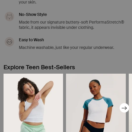
your skin.
No-Show Style
Made from our signature buttery-soft PerformaStretch®
fabric, it appears invisible under clothing.
Easy to Wash
Machine washable, just like your regular underwear.
Explore Teen Best-Sellers
Showing slide 1 of 8