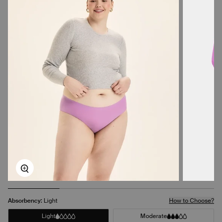
Zoom
Absorbency:
Light
How to Choose?
Light
Moderate