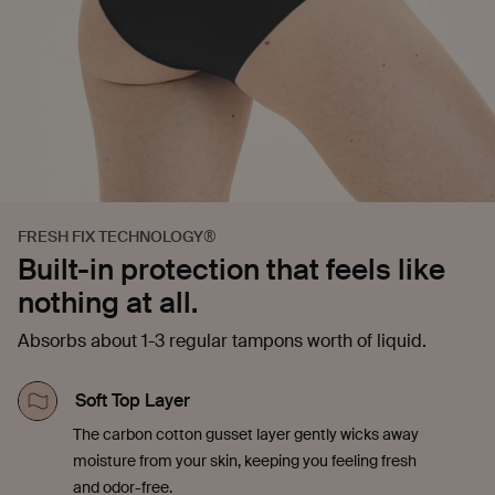
FRESH FIX TECHNOLOGY®
Built-in protection that feels like
nothing at all.
Absorbs about 1-3 regular tampons worth of liquid.
Soft Top Layer
The carbon cotton gusset layer gently wicks away
moisture from your skin, keeping you feeling fresh
and odor-free.