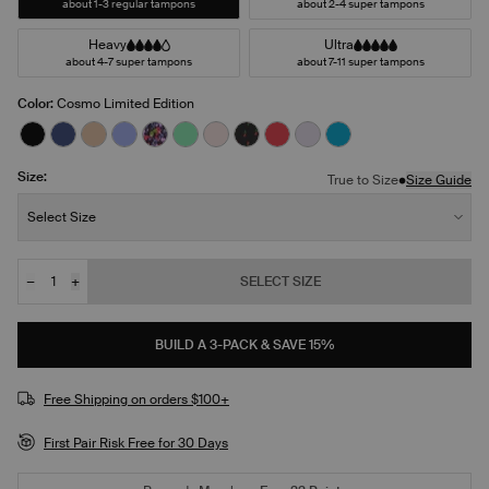
about 1-3 regular tampons
about 2-4 super tampons
Heavy
Ultra
about 4-7 super tampons
about 7-11 super tampons
Color:
Cosmo Limited Edition
See product in Black color
See product in Night Sky color
See product in Warm Sand color
See product in Bluebell color
See product in Ditsy Blossom color
See product in Lucky color
See product in Blush color
See product in Red Tulip color
See product in Scarlet col
See product in Ultra Vi
See product in Mar
Size:
•
True to Size
Size Guide
Size:
Select Size
−
+
SELECT SIZE
Quantity
BUILD A 3-PACK & SAVE 15%
Free Shipping on orders $100+
First Pair Risk Free for 30 Days