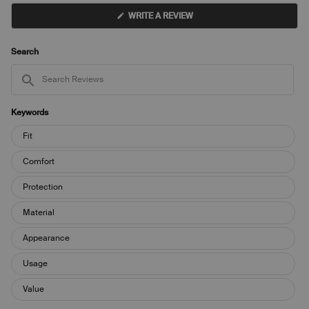
(OPENS
WRITE A REVIEW
IN
A
NEW
WINDOW)
Search
Search
Reviews
Keywords
Keywords
Fit
Comfort
Protection
Material
Appearance
Usage
Value