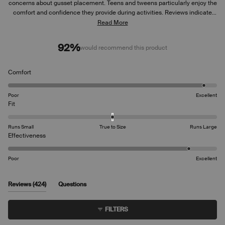
concerns about gusset placement. Teens and tweens particularly enjoy the
comfort and confidence they provide during activities. Reviews indicate
the fit runs slightly large for some users. Many appreciate the thin, non-
Read More
bulky design, though some mention the underwear can ride up
occasionally. Common feedback includes praise for the soft material and
92%
would recommend this product
ease of use.
Rated
Comfort
4.8
on
Poor
Excellent
a
Rated
Fit
scale
0.0
of
on
Runs Small
True to Size
Runs Large
1
a
Rated
Effectiveness
to
scale
4.5
5
of
on
Poor
Excellent
minus
a
2
scale
to
of
(tab
Reviews
424
Questions
2
1
expanded)
(tab
to
collapsed)
FILTERS
5