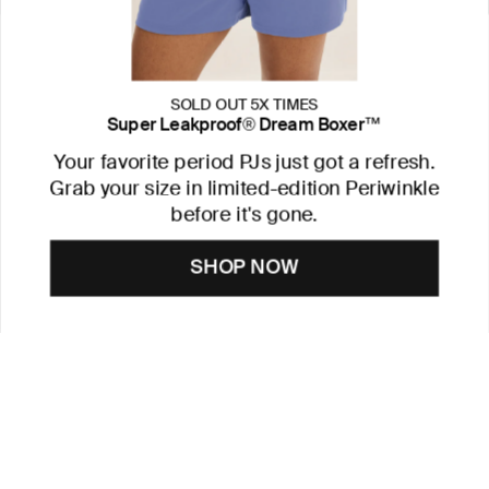
SOLD OUT 5X TIMES
Super Leakproof® Dream Boxer™
Your favorite period PJs just got a refresh.
Grab your size in limited-edition Periwinkle
before it's gone.
SHOP NOW