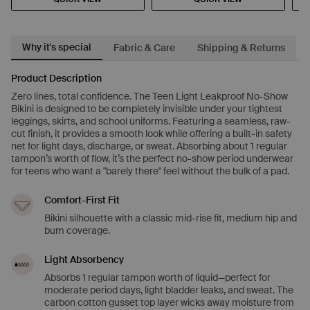
Why it's special
Fabric & Care
Shipping & Returns
Product Description
Zero lines, total confidence. The Teen Light Leakproof No-Show
Bikini is designed to be completely invisible under your tightest
leggings, skirts, and school uniforms. Featuring a seamless, raw-
cut finish, it provides a smooth look while offering a built-in safety
net for light days, discharge, or sweat. Absorbing about 1 regular
tampon’s worth of flow, it’s the perfect no-show period underwear
for teens who want a "barely there" feel without the bulk of a pad.
Comfort-First Fit
Bikini silhouette with a classic mid-rise fit, medium hip and
bum coverage.
Light Absorbency
Absorbs 1 regular tampon worth of liquid—perfect for
moderate period days, light bladder leaks, and sweat. The
carbon cotton gusset top layer wicks away moisture from