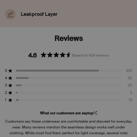
Leakproof Layer
Discreetly seals in blood, sweat, and pee from
leaking through, so you don't have to worry.
4.6
Based on 424 reviews
Rated
4.6
5
333
out
Rated out of 5 stars
of
4
52
Rated out of 5 stars
5
3
23
Rated out of 5 stars
Total
Total
Total
Total
Total
stars
5
4
3
2
1
2
3
Rated out of 5 stars
star
star
star
star
star
reviews:
reviews:
reviews:
reviews:
reviews:
1
13
Rated out of 5 stars
333
52
23
3
13
What our customers are saying
Customers say these underwear are comfortable and discreet for everyday
wear. Many reviews mention the seamless design works well under
clothing. While most find them perfect for light coverage, several note