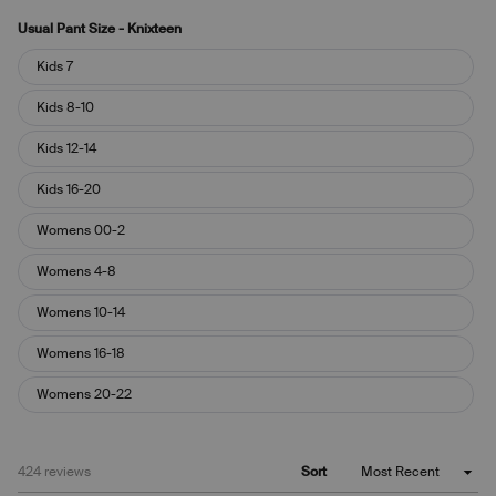
Usual Pant Size - Knixteen
Usual
Kids 7
Pant
Size
Kids 8-10
-
Knixteen
Kids 12-14
Kids 16-20
Womens 00-2
Womens 4-8
Womens 10-14
Womens 16-18
Womens 20-22
Loading...
424 reviews
Sort