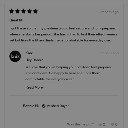
1 month ago
Rated
5
Great fit
out
of
I got these so that my pre-teen would feel secure and fully prepared
5
stars
when she starts her period. She hasn't had to test their effectiveness
yet but likes the fit and finds them comfortable for everyday use.
Knix
1 month ago
Hey Bonnie!
We love that you're helping your pre-teen feel prepared
and confident! So happy to hear she finds them
comfortable for everyday wear.
Team Knix
Read More
Read
more
about
Bonnie H.
Verified Buyer
this
review
reply
Yes,
No,
Was this helpful?
0
0
this
people
this
people