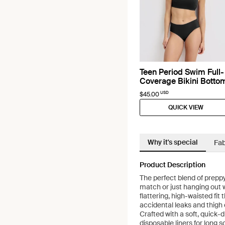
Teen Period Swim Full-
Coverage Bikini Botto
USD
$45.00
QUICK VIEW
Why it's special
Fab
Product Description
The perfect blend of preppy
match or just hanging out w
flattering, high-waisted fit
accidental leaks and thigh
Crafted with a soft, quick-dr
disposable liners for long