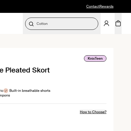
Contact
Rewards
Cotton
SELECT SIZE
KnixTeen
e Pleated Skort
ws
ric
Built-in breathable shorts
ampons
How to Choose?