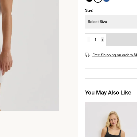
See product in Black 
See product in Wh
See product i
Size:
Size:
Select Size
−
+
Quantity
Free Shipping on orders 
You May Also Like