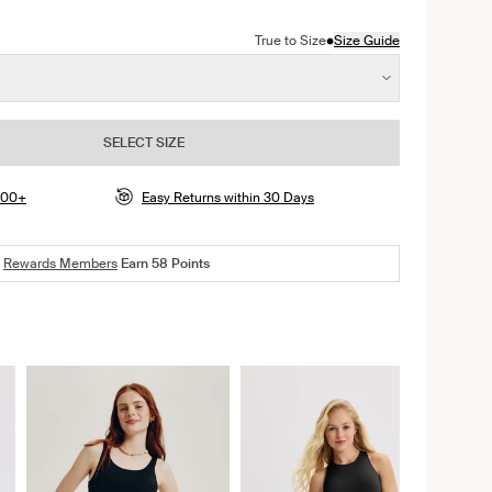
color
ite color
n Shady Blue color
•
True to Size
Size Guide
SELECT SIZE
$100+
Easy Returns within 30 Days
Rewards Members
Earn
58
Points