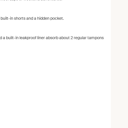
 built-in shorts and a hidden pocket.
d a built-in leakproof liner absorb about 2 regular tampons