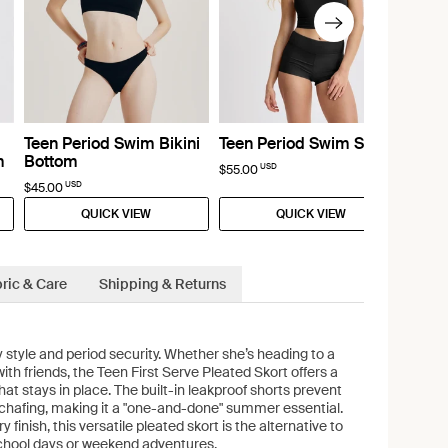
Teen Period Swim Bikini
Teen Period Swim Short
m
Bottom
USD
$55.00
USD
$45.00
QUICK VIEW
QUICK VIEW
ric & Care
Shipping & Returns
 style and period security. Whether she’s heading to a
ith friends, the Teen First Serve Pleated Skort offers a
 that stays in place. The built-in leakproof shorts prevent
 chafing, making it a "one-and-done" summer essential.
y finish, this versatile pleated skort is the alternative to
 school days or weekend adventures.