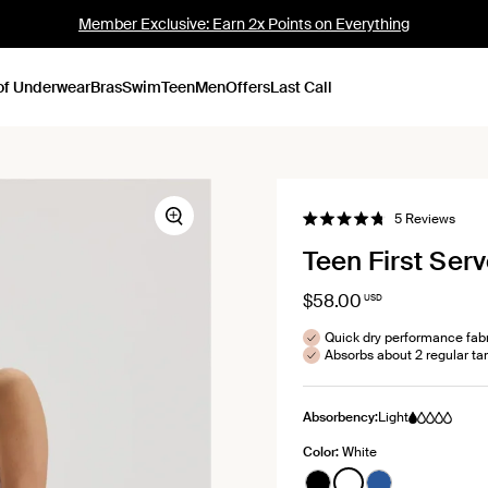
Member Exclusive: Earn 2x Points on Everything
of Underwear
Bras
Swim
Teen
Men
Offers
Last Call
Click
5
Reviews
Zoom
Rated
to
4.8
Teen First Serv
out
scroll
of
to
5
stars
$58.00
USD
revie
Quick dry performance fab
Absorbs about 2 regular t
Absorbency:
Light
Color:
White