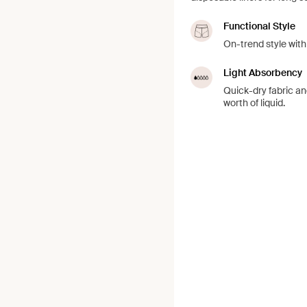
Functional Style
On-trend style with
Light Absorbency
Quick-dry fabric an
worth of liquid.