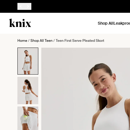
SKIP TO CONTENT
ACCESSIBILITY STATEMENT
Shop All
Leakpro
Home
/
Shop All Teen
/
Teen First Serve Pleated Skort