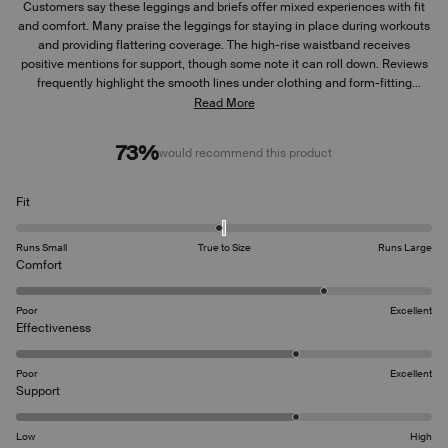
Customers say these leggings and briefs offer mixed experiences with fit
and comfort. Many praise the leggings for staying in place during workouts
and providing flattering coverage. The high-rise waistband receives
positive mentions for support, though some note it can roll down. Reviews
frequently highlight the smooth lines under clothing and form-fitting
nature. Sizing appears to run small, with several suggesting ordering a size
Read More
up. While most find the leggings durable for exercise, some mention
concerns about material thickness.
73%
would recommend this product
Rated
Fit
-0.1
on
Runs Small
True to Size
Runs Large
a
Rated
Comfort
scale
4.0
of
on
Poor
Excellent
minus
a
Rated
Effectiveness
2
scale
3.7
to
of
on
2
Poor
Excellent
1
a
Rated
Support
to
scale
3.7
5
of
on
Low
High
1
a