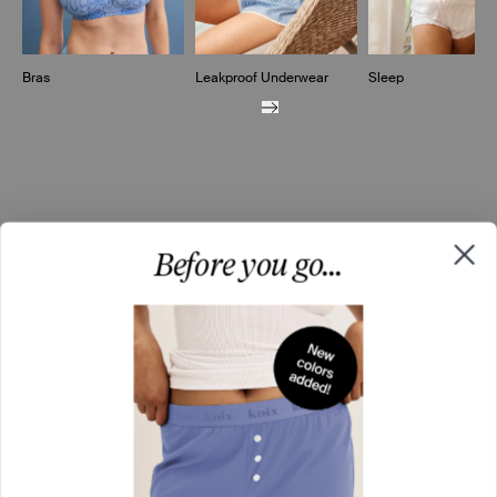
Bras
Leakproof Underwear
Sleep
Before you go...