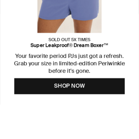
SOLD OUT 5X TIMES
Super Leakproof® Dream Boxer™
Your favorite period PJs just got a refresh.
Grab your size in limited-edition Periwinkle
before it's gone.
SHOP NOW