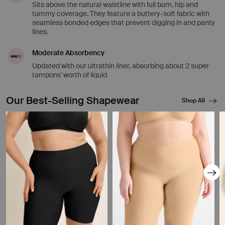
Sits above the natural waistline with full bum, hip and
tummy coverage. They feature a buttery-soft fabric with
seamless bonded edges that prevent digging in and panty
lines.
Moderate Absorbency
Updated with our ultrathin liner, absorbing about 2 super
tampons' worth of liquid
Our Best-Selling Shapewear
Shop All
Showing slide 1 of 8