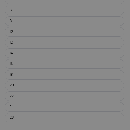
6
8
10
12
14
16
18
20
22
24
26+