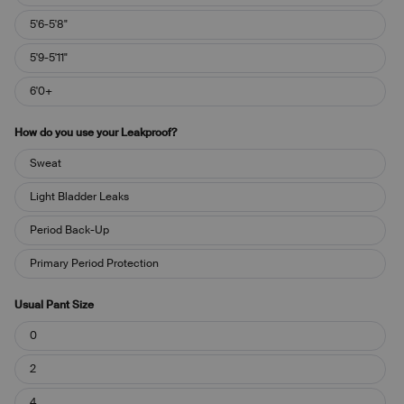
5'6-5'8"
5'9-5'11"
6'0+
How do you use your Leakproof?
How
Sweat
do
you
Light Bladder Leaks
use
your
Period Back-Up
Leakproof?
Primary Period Protection
Usual Pant Size
Usual
0
Pant
Size
2
4