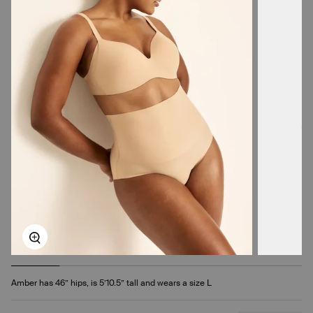
Zoom
Amber has 46” hips, is 5’10.5” tall and wears a size L