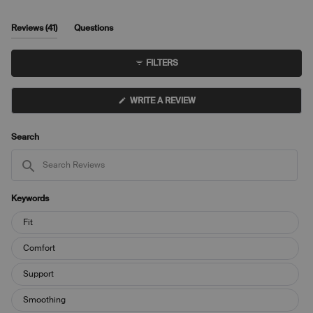
to
scale
5
of
(tab
Reviews
41
Questions
1
expanded)
(tab
to
collapsed)
FILTERS
5
(OPENS
WRITE A REVIEW
IN
A
NEW
WINDOW)
Search
Search
Reviews
Keywords
Keywords
Fit
Comfort
Support
Smoothing