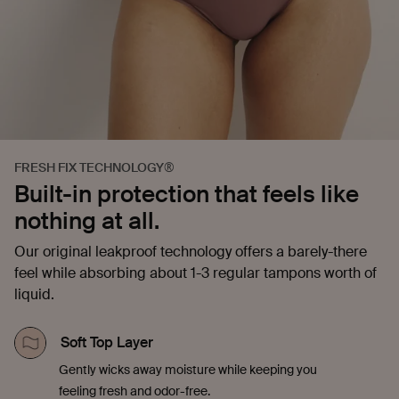
FRESH FIX TECHNOLOGY®
Built-in protection that feels like
nothing at all.
Our original leakproof technology offers a barely-there
feel while absorbing about 1-3 regular tampons worth of
liquid.
Soft Top Layer
Gently wicks away moisture while keeping you
feeling fresh and odor-free.