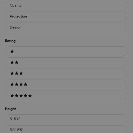
Quality
Protection
Design
Rating
Ratings
1 stars
2 stars
3 stars
4 stars
5 stars
Height
Height
5'-5'2"
5'3"-5'5"