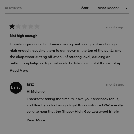
Loading...
41 reviews
Sort
1 month ago
Rated
1
Not high enough
out
of
I love knix products, but these shaping leakproof panties don't go
5
stars
high enough, causing them to curl down at the top of the panty, and
the shapewear cutting off at an unflattering level, causing an
unflattering bulge on top that could be taken care of if they went up
higher, to the bottom of the bra line. The photo is not accurate.
Read
Read More
more
about
Knix
1 month ago
this
Hi Melanie,
review
Thanks for taking the time to leave your feedback for us,
and thank you for being a loyal Knix customer! We're really
sorry to hear that the Shaper High Rise Leakproof Briefs
didn't provide the coverage and fit you were looking for.
Read More
We'd love to learn more about your experience with this
Read
more
style so we can better understand how it's working for our