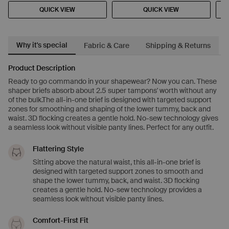
QUICK VIEW
QUICK VIEW
Why it's special
Fabric & Care
Shipping & Returns
Product Description
Ready to go commando in your shapewear? Now you can. These
shaper briefs absorb about 2.5 super tampons' worth without any
of the bulk.The all-in-one brief is designed with targeted support
zones for smoothing and shaping of the lower tummy, back and
waist. 3D flocking creates a gentle hold. No-sew technology gives
a seamless look without visible panty lines. Perfect for any outfit.
Flattering Style
Sitting above the natural waist, this all-in-one brief is
designed with targeted support zones to smooth and
shape the lower tummy, back, and waist. 3D flocking
creates a gentle hold. No-sew technology provides a
seamless look without visible panty lines.
Comfort-First Fit