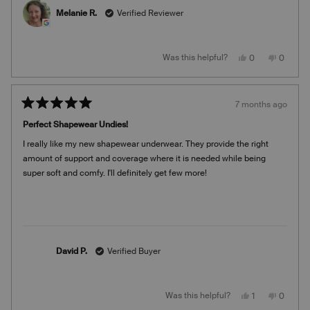
about
customers. Please look out for an email shortly from our
Melanie R.
Verified Reviewer
this
team!
review
Warmly,
reply
Team Knix
Yes,
No,
Was this helpful?
0
0
this
people
this
people
review
voted
review
voted
from
yes
from
no
Melanie
Melanie
R.
R.
7 months ago
was
was
Rated
helpful.
not
5
helpful.
Perfect Shapewear Undies!
out
of
I really like my new shapewear underwear. They provide the right
5
stars
amount of support and coverage where it is needed while being
super soft and comfy. I'll definitely get few more!
David P.
Verified Buyer
Yes,
No,
Was this helpful?
1
0
this
person
this
people