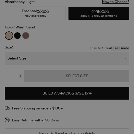
Absorbency:
Light
How to Choose?
Essential
Light
No Absorbency
about 1-3 regular tampons
Color:
Warm Sand
See product in Warm Sand color
See product in Black color
See product in Sola color
Size:
•
True to Size
Size Guide
Size:
Select Size
−
+
SELECT SIZE
Quantity
JOIN THE WAITLIST
BUILD A 3-PACK & SAVE 15%
Free Shipping on orders $100+
Easy Returns within 30 Days
Rewards Members
Earn
55
Points