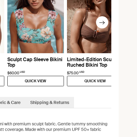
Sculpt Cap Sleeve Bikini
Limited-Edition Sculpt
Top
Ruched Bikini Top
USD
USD
$60.00
$75.00
QUICK VIEW
QUICK VIEW
ric & Care
Shipping & Returns
kini with premium sculpt fabric. Gentle tummy smoothing
butt coverage. Made with our premium UPF 50+ fabric