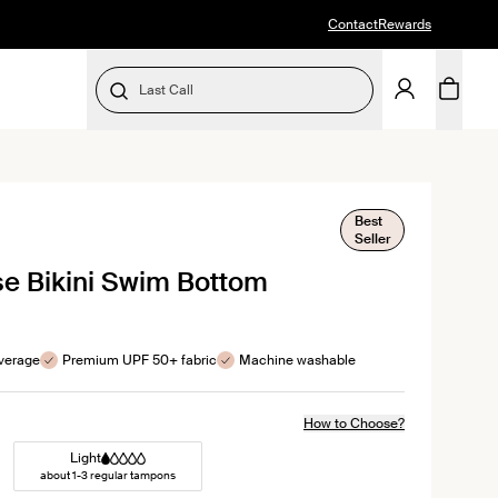
Contact
Rewards
Last Call
SELECT SIZE
Best
k
Seller
l
se Bikini Swim Bottom
ews
verage
Premium UPF 50+ fabric
Machine washable
How to Choose?
Light
about 1-3 regular tampons