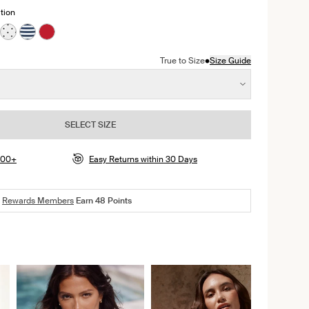
tion
ss color
presso color
n Jasmine Dusk color
ct in Black color
oduct in Beach Fossil color
e product in Deep Orchid color
See product in White with Black Polka Dot color
See product in Nautical Stripe color
See product in Cherry color
•
True to Size
Size Guide
SELECT SIZE
$100+
Easy Returns within 30 Days
Rewards Members
Earn
48
Points