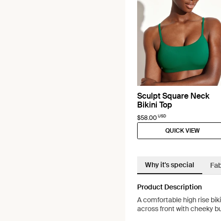
Sculpt Square Neck
Bikini Top
USD
$58.00
QUICK VIEW
Why it's special
Fab
Product Description
A comfortable high rise bi
across front with cheeky 