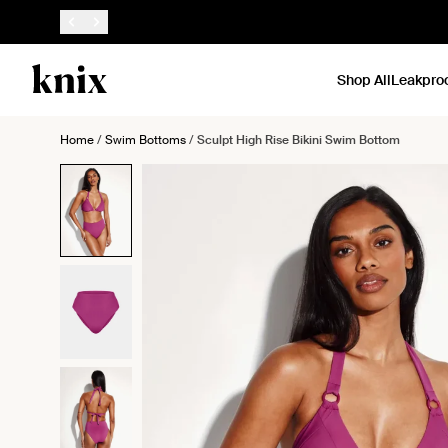
SKIP TO CONTENT
ACCESSIBILITY STATEMENT
Shop All
Leakpro
Home
/
Swim Bottoms
/
Sculpt High Rise Bikini Swim Bottom