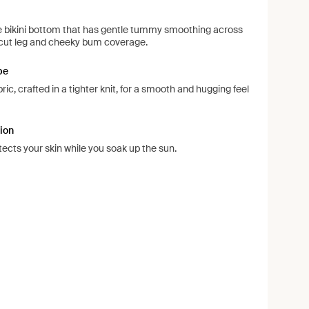
ise bikini bottom that has gentle tummy smoothing across
d-cut leg and cheeky bum coverage.
pe
ic, crafted in a tighter knit, for a smooth and hugging feel
ion
ects your skin while you soak up the sun.