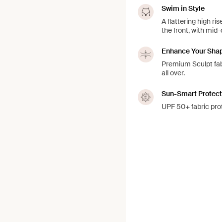
Swim in Style
A flattering high r
the front, with mi
Enhance Your Sha
Premium Sculpt fabr
all over.
Sun-Smart Protect
UPF 50+ fabric prot