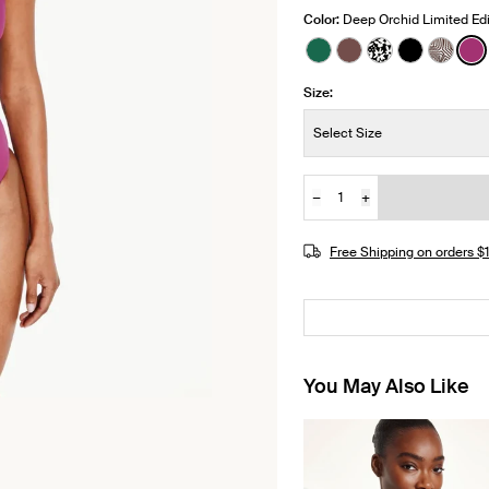
Color:
Deep Orchid Limited Edi
See product in Cypre
See product in Es
See product i
See produ
See pr
Se
Size:
Size:
Select Size
−
+
Quantity
JOIN THE WAITLIST
Free Shipping on orders 
You May Also Like