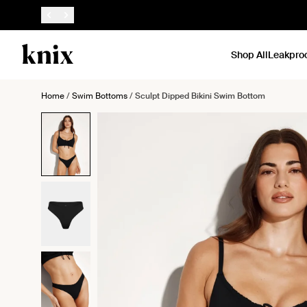
SKIP TO CONTENT
ACCESSIBILITY STATEMENT
Shop All
Leakpro
Home
/
Swim Bottoms
/
Sculpt Dipped Bikini Swim Bottom