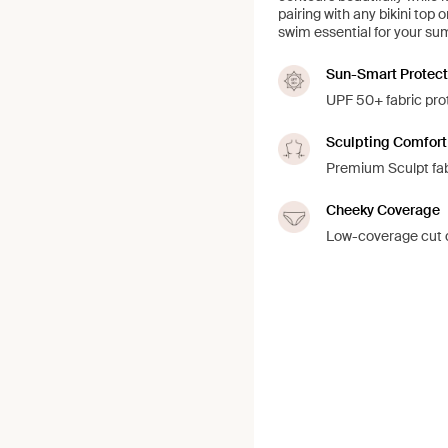
pairing with any bikini top 
swim essential for your s
Sun-Smart Protect
UPF 50+ fabric prot
Sculpting Comfort
Premium Sculpt fab
Cheeky Coverage
Low-coverage cut d