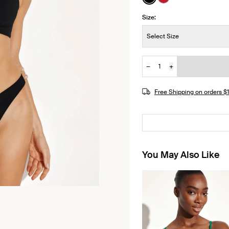
See product in Black 
See product in Ch
Size:
Size:
Select Size
−
+
Quantity
JOIN THE WAITLIST
Free Shipping on orders 
You May Also Like