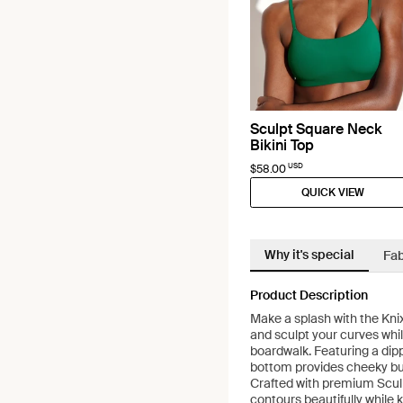
Sculpt Square Neck
Bikini Top
USD
$58.00
QUICK VIEW
Why it's special
Fab
Product Description
Make a splash with the Kni
and sculpt your curves whil
boardwalk. Featuring a dipp
bottom provides cheeky bu
Crafted with premium Sculp
contours beautifully while 