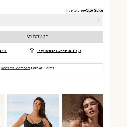
color
erry color
•
True to Size
Size Guide
SELECT SIZE
$100+
Easy Returns within 30 Days
Rewards Members
Earn
48
Points