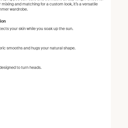
or mixing and matching for a custom look, it’s a versatile
ummer wardrobe.
ion
ects your skin while you soak up the sun.
ric smooths and hugs your natural shape.
esigned to turn heads.