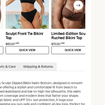
Sculpt Front Tie Bikini
Limited-Edition Sculpt
Top
Ruched Bikini Top
USD
USD
$65.00
$75.00
QUICK VIEW
QUICK VIEW
ric & Care
Shipping & Returns
x Sculpt Dipped Bikini Swim Bottom, designed to smooth
e offering a stylish and comfortable fit from beach to
ed waistband and low‑to‑high rise silhouette, this swim
m coverage and modern lines that flatter your shape.
t fabric and UPF 50+ sun protection, it hugs your
keeping you sun‑safe and confident all day long. Perfect for