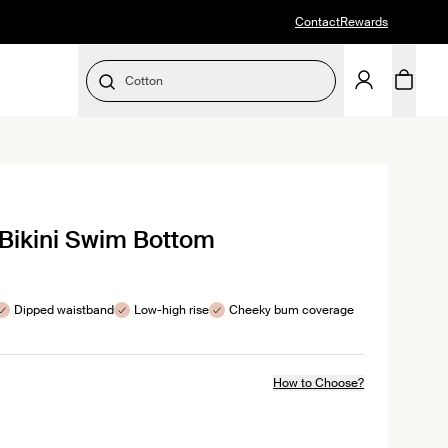
Contact
Rewards
Cotton
SELECT SIZE
Bikini Swim Bottom
s
Dipped waistband
Low-high rise
Cheeky bum coverage
How to Choose?