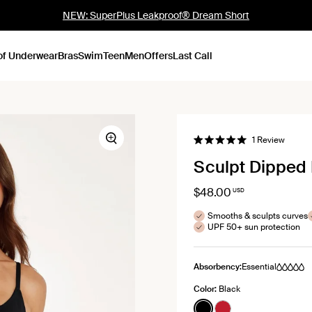
NEW: SuperPlus Leakproof® Dream Short
of Underwear
Bras
Swim
Teen
Men
Offers
Last Call
Click
1
Review
Zoom
Rated
to
5.0
Sculpt Dipped 
out
scroll
of
to
5
stars
$48.00
USD
review
Smooths & sculpts curves
UPF 50+ sun protection
Absorbency:
Essential
Color:
Black