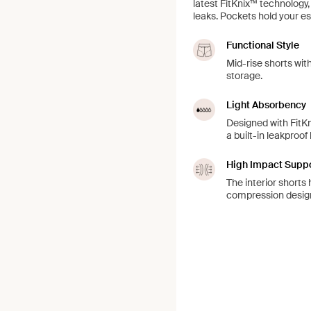
latest FitKnix™ technology
leaks. Pockets hold your es
Functional Style
Mid-rise shorts wit
storage.
Light Absorbency
Designed with FitKn
a built-in leakproof
High Impact Supp
The interior shorts 
compression design