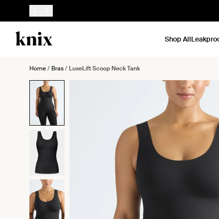
SKIP TO CONTENT
ACCESSIBILITY STATEMENT
Shop All
Leakpro
Home
/
Bras
/
LuxeLift Scoop Neck Tank