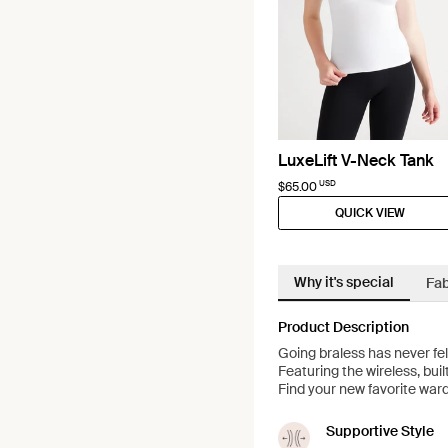
LuxeLift V-Neck Tank
USD
$65.00
QUICK VIEW
Why it's special
Fab
Product Description
Going braless has never fe
Featuring the wireless, buil
Find your new favorite ward
Supportive Style