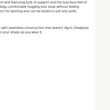
 tank featuring built-in support and the luxurious feel of
logy, comfortably hugging your body without feeling
rfect for layering and can be styled to suit any outfit.
 with seamless construction that doesn't dig in. Designed
to your shape as you wear it.