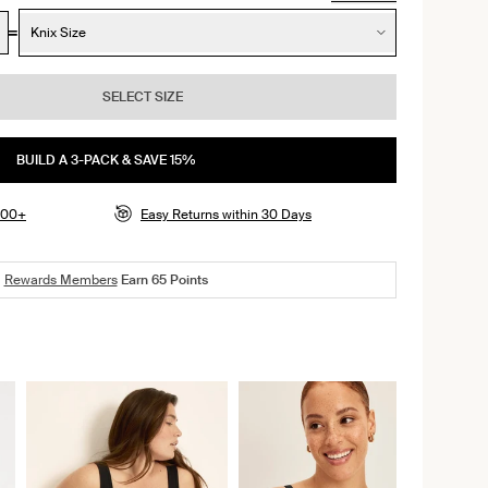
Knix Size
SELECT SIZE
BUILD A 3-PACK & SAVE 15%
$100+
Easy Returns within 30 Days
Rewards Members
Earn
65
Points