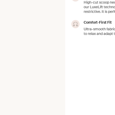
High-cut scoop neck
our LuxeLift techno
restrictive. It is pe
Comfort-First Fit
Ultra-smooth fabric
to relax and adapt 