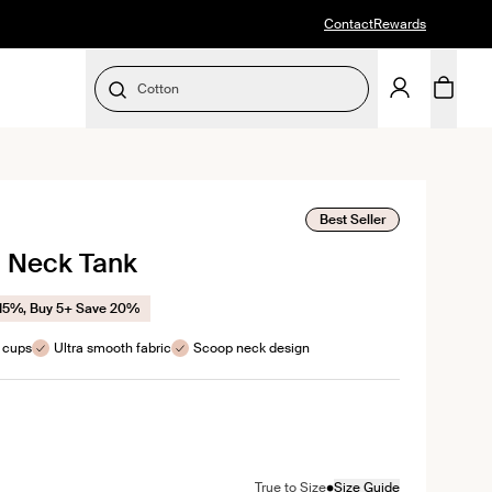
Contact
Rewards
Cotton
SELECT SIZE
ick
Best Seller
p Neck Tank
roll
eviews
 15%, Buy 5+ Save 20%
e cups
Ultra smooth fabric
Scoop neck design
color
ite color
•
True to Size
Size Guide