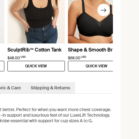
SculptRib™ Cotton Tank
Shape & Smooth Bra
USD
USD
$48.00
$68.00
QUICK VIEW
QUICK VIEW
ric & Care
Shipping & Returns
lt better. Perfect for when you want more chest coverage.
t-in support and luxurious feel of our LuxeLift Technology.
robe essential with support for cup sizes A to G.