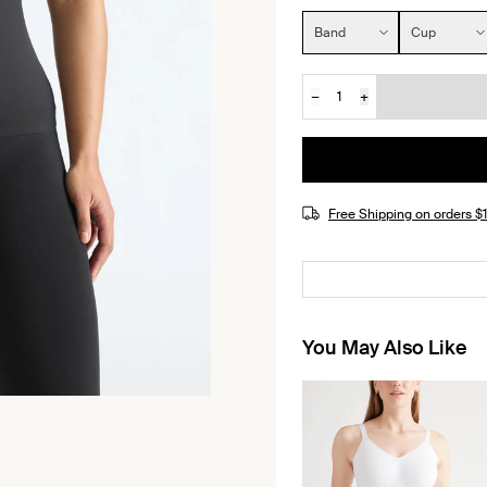
Size:
Band
Cup
−
+
Quantity
JOIN THE WAITLIST
Free Shipping on orders 
You May Also Like