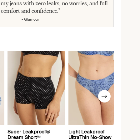
 my jeans with zero leaks, no worries, and full
comfort and confidence."
- Glamour
Super Leakproof®
Light Leakproof
Dream Short™
UltraThin No-Show