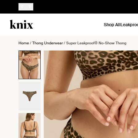
SKIP TO CONTENT
ACCESSIBILITY STATEMENT
Shop All
Leakpro
Home
/
Thong Underwear
/
Super Leakproof® No-Show Thong