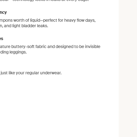
ncy
pons worth of liquid—perfect for heavy flow days,
, and light bladder leaks.
es
ture buttery-soft fabric and designed to be invisible
uding leggings.
ust like your regular underwear.