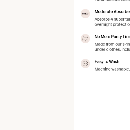
Moderate Absorbe
Absorbs 4 super tam
overnight protection
No More Panty Lin
Made from our signa
under clothes, incl
Easy to Wash
Machine washable, j