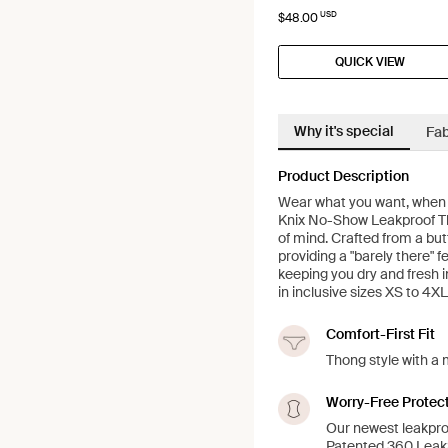
USD
$48.00
QUICK VIEW
Why it's special
Fab
Product Description
Wear what you want, when yo
Knix No-Show Leakproof Th
of mind. Crafted from a butt
providing a "barely there" f
keeping you dry and fresh i
in inclusive sizes XS to 4XL
Comfort-First Fit
Thong style with a 
Worry-Free Protec
Our newest leakpro
Patented 360 LeakS