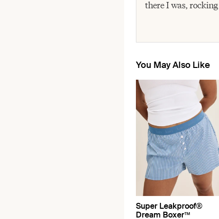
there I was, rocking
You May Also Like
Super Leakproof®
Dream Boxer™