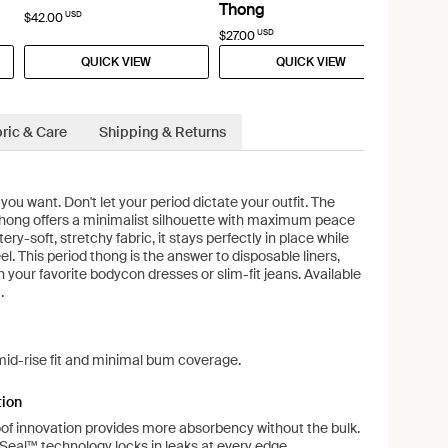
Thong
USD
$42.00
USD
$27.00
QUICK VIEW
QUICK VIEW
ric & Care
Shipping & Returns
u want. Don't let your period dictate your outfit. The
ong offers a minimalist silhouette with maximum peace
ery-soft, stretchy fabric, it stays perfectly in place while
eel. This period thong is the answer to disposable liners,
n your favorite bodycon dresses or slim-fit jeans. Available
.
mid-rise fit and minimal bum coverage.
tion
of innovation provides more absorbency without the bulk.
eal™ technology locks in leaks at every edge.