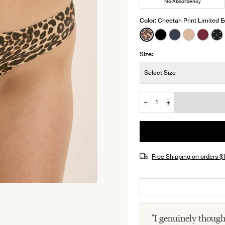
No Absorbency
Color:
Cheetah Print Limited E
See product in Cheeta
See product in Bl
See product i
See produ
See pr
Se
Size:
Size:
Select Size
−
+
Quantity
JOIN THE WAITLIST
Free Shipping on orders 
"I genuinely thoug