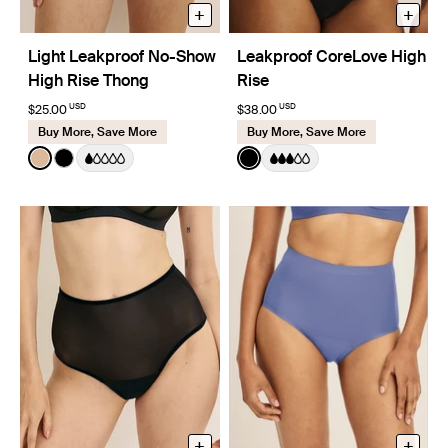
+
+
Light Leakproof No-Show
Leakproof CoreLove High
High Rise Thong
Rise
USD
USD
$25.00
$38.00
Buy More, Save More
Buy More, Save More
Color:
Warm Sand
Color:
Black
See product in Warm Sand color
See product in Black color
See product in Black color
+
+