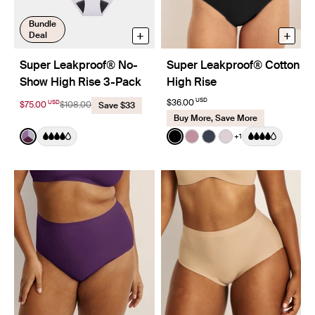
Bundle
+
+
Deal
Super Leakproof® No-
Super Leakproof® Cotton
Show High Rise 3-Pack
High Rise
USD
$36.00
USD
$75.00
$108.00
Save $33
Buy More, Save More
Color:
Berry/Violet/Lavender Limited Edition
Color:
Black
+1
See product in Berry/Violet/Lavender color
See product in Black color
See product in Dusty Pi
See product in Twili
See product in L