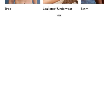
Bras
Leakproof Underwear
Swim