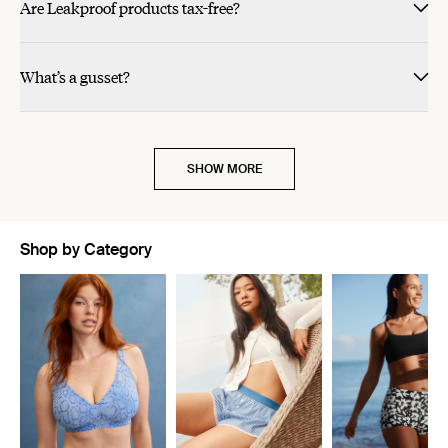
Are Leakproof products tax-free?
What’s a gusset?
SHOW MORE
Shop by Category
Showing slide 1 of 11