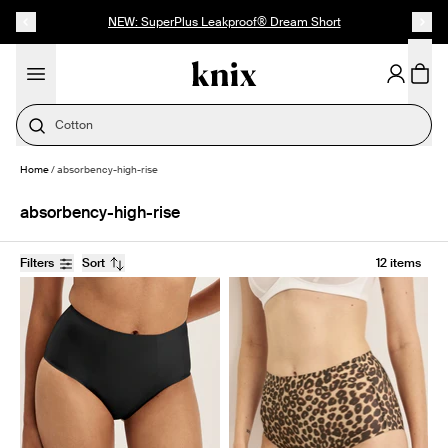
SKIP TO CONTENT
ACCESSIBILITY STATEMENT
NEW: SuperPlus Leakproof® Dream Short
Cotton
Home
/
absorbency-high-rise
absorbency-high-rise
Filters
Sort
12 items