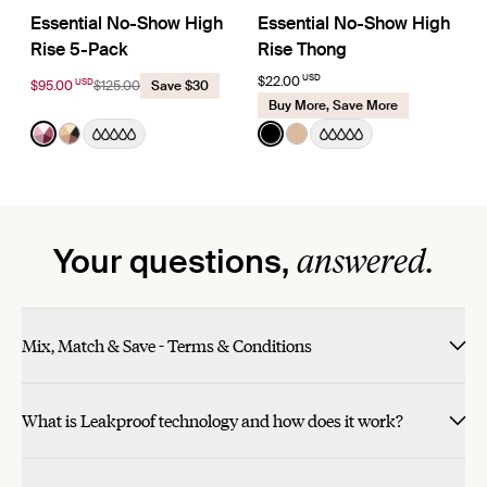
Essential No-Show High
Essential No-Show High
Rise 5-Pack
Rise Thong
USD
$22.00
USD
$95.00
$125.00
Save $30
Buy More, Save More
Color:
Pink Multi Limited Edition
Color:
Black
See product in Pink Multi color
See product in Nude Multi color
See product in Black color
See product in Warm Sa
answered.
Your questions,
Mix, Match & Save - Terms & Conditions
What is Leakproof technology and how does it work?