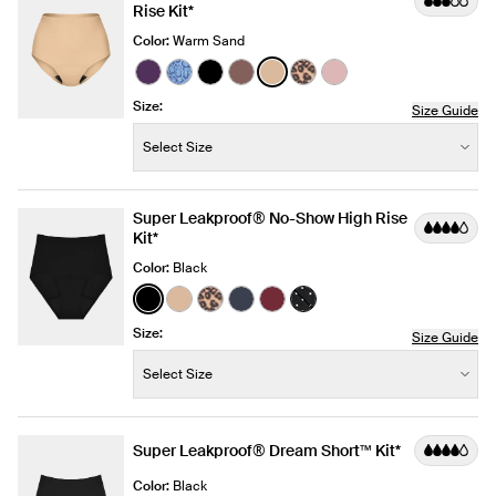
Rise Kit*
Color:
Warm Sand
See product in Blackberry color
See product in Blue Serpent color
See product in Black color
See product in Sola color
See product in Warm Sand 
See product in Cheetah 
See product in Rose
Size:
Size Guide
Size:
−
+
Select Size
Quantity
Super Leakproof® No-Show High Rise
Kit*
Color:
Black
See product in Black color
See product in Warm Sand color
See product in Cheetah Print color
See product in Twilight Navy co
See product in Dark Cherry 
See product in Black wi
Size:
Size Guide
Size:
−
+
Select Size
Quantity
Super Leakproof® Dream Short™ Kit*
Color:
Black