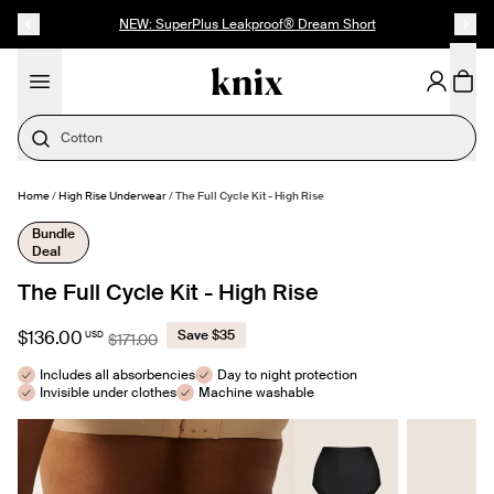
SKIP TO CONTENT
ACCESSIBILITY STATEMENT
NEW: SuperPlus Leakproof® Dream Short
Cotton
Home
/
High Rise Underwear
/
The Full Cycle Kit - High Rise
MAKE SELECTION
- $136.00
Bundle
Deal
The Full Cycle Kit - High Rise
$136.00
Save $35
USD
$171.00
Includes all absorbencies
Day to night protection
Invisible under clothes
Machine washable