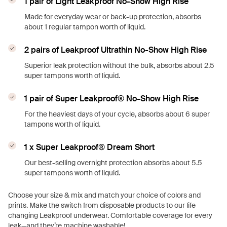
1 pair of Light Leakproof No-Show High Rise
Made for everyday wear or back-up protection, absorbs
about 1 regular tampon worth of liquid.
2 pairs of Leakproof Ultrathin No-Show High Rise
Superior leak protection without the bulk, absorbs about 2.5
super tampons worth of liquid.
1 pair of Super Leakproof® No-Show High Rise
For the heaviest days of your cycle, absorbs about 6 super
tampons worth of liquid.
1 x Super Leakproof® Dream Short
Our best-selling overnight protection absorbs about 5.5
super tampons worth of liquid.
Choose your size & mix and match your choice of colors and
prints. Make the switch from disposable products to our life
changing Leakproof underwear. Comfortable coverage for every
leak—and they’re machine washable!