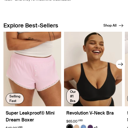
Explore Best-Sellers
Shop All
Showing slide 1 of 8
Our
Selling
#1
Fast
Bra
Super Leakproof® Mini
Revolution V-Neck Bra
Dream Boxer
USD
$65.00
Color:
Black
+6
USD