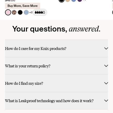
$48.00
See product in Black color
See product in Warm Sa
See product in Blue 
See product in Bl
Buy More, Save More
Color:
Pink Party Limited Edition
+2
See product in Pink Party color
See product in Cheetah Print color
See product in Black color
See product in Blue Stripe color
answered.
Your questions,
How do I care for my Knix products?
What is your return policy?
How do I find my size?
What is Leakproof technology and how does it work?