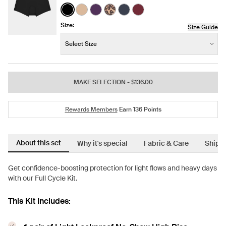
See product in Black color
See product in Warm Sand color
See product in Blackberry color
See product in Cheetah Print co
See product in Twilight Nav
See product in Dark Che
Size:
Size Guide
Size:
−
+
Select Size
Quantity
MAKE SELECTION
- $136.00
Rewards Members
Earn
136
Points
About this set
Why it's special
Fabric & Care
Shipp
Get confidence-boosting protection for light flows and heavy days
with our Full Cycle Kit.
This Kit Includes: