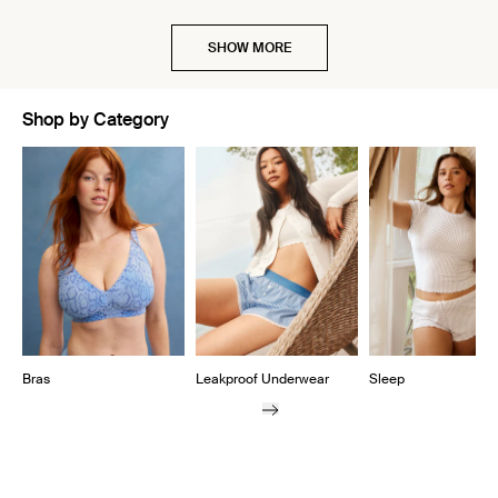
SHOW MORE
Shop by Category
Showing slide 1 of 10
Bras
Leakproof Underwear
Sleep