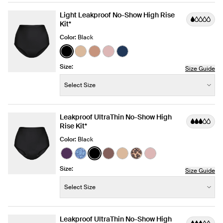
Light Leakproof No-Show High Rise
Kit*
Color:
Black
See product in Black color
See product in Warm Sand color
See product in Cavassa color
See product in Rose Water colo
See product in Midnight col
Size:
Size Guide
Size:
−
+
Select Size
Quantity
Leakproof UltraThin No-Show High
Rise Kit*
Color:
Black
See product in Blackberry color
See product in Blue Serpent color
See product in Black color
See product in Sola color
See product in Warm Sand 
See product in Cheetah 
See product in Rose
Size:
Size Guide
Size:
−
+
Select Size
Quantity
Leakproof UltraThin No-Show High