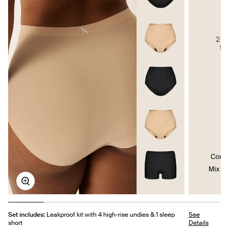
Zoom
Set includes:
Leakproof kit with 4 high-rise undies & 1 sleep
See
short
Details