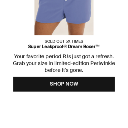
SOLD OUT 5X TIMES
Super Leakproof® Dream Boxer™
Your favorite period PJs just got a refresh.
Grab your size in limited-edition Periwinkle
before it's gone.
SHOP NOW