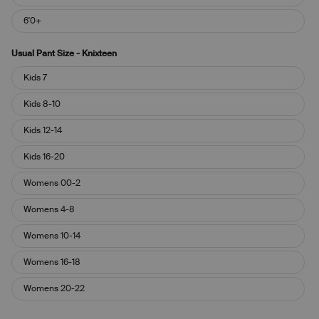
6'0+
Usual Pant Size - Knixteen
Usual
Kids 7
Pant
Size
Kids 8-10
-
Knixteen
Kids 12-14
Kids 16-20
Womens 00-2
Womens 4-8
Womens 10-14
Womens 16-18
Womens 20-22