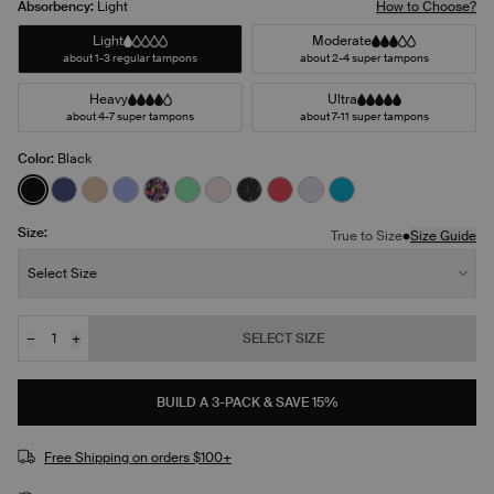
Absorbency:
Light
How to Choose?
Light
Moderate
about 1-3 regular tampons
about 2-4 super tampons
Heavy
Ultra
about 4-7 super tampons
about 7-11 super tampons
Color:
Black
See product in Black color
See product in Night Sky color
See product in Warm Sand color
See product in Bluebell color
See product in Ditsy Blossom color
See product in Lucky color
See product in Blush color
See product in Red Tulip color
See product in Scarlet col
See product in Ultra Vi
See product in Mar
Size:
•
True to Size
Size Guide
Size:
Select Size
−
+
SELECT SIZE
Quantity
JOIN THE WAITLIST
BUILD A 3-PACK & SAVE 15%
Free Shipping on orders $100+