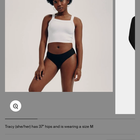
Zoom
Tracy (she/her) has 37" hips and is wearing a size M