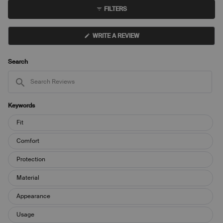
to
collapsed)
FILTERS
5
(OPENS
WRITE A REVIEW
IN
A
NEW
WINDOW)
Search
Search
Reviews
Keywords
Keywords
Fit
Comfort
Protection
Material
Appearance
Usage