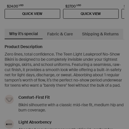
USD
USD
$24.00
$27.00
$2
QUICK VIEW
QUICK VIEW
Why it's special
Fabric & Care
Shipping & Returns
Product Description
Zero lines, total confidence. The Teen Light Leakproof No-Show
Bikini is designed to be completely invisible under your tightest
leggings, skirts, and school uniforms. Featuring a seamless, raw-
cut finish, it provides a smooth look while offering a built-in safety
net for light days, discharge, or sweat. Absorbing about 1 regular
tampon’s worth of flow, it’s the perfect no-show period underwear
for teens who want a "barely there" feel without the bulk of a pad.
Comfort-First Fit
Bikini silhouette with a classic mid-rise fit, medium hip and
bum coverage.
Light Absorbency