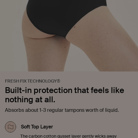
FRESH FIX TECHNOLOGY®
Built-in protection that feels like
nothing at all.
Absorbs about 1-3 regular tampons worth of liquid.
Soft Top Layer
The carbon cotton gusset layer gently wicks away