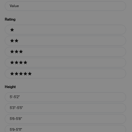
Value
Rating
Ratings
1 stars
2 stars
3 stars
4 stars
5 stars
Height
Height
5'-5'2"
5'3"-5'5"
5'6-5'8"
5'9-5'11"