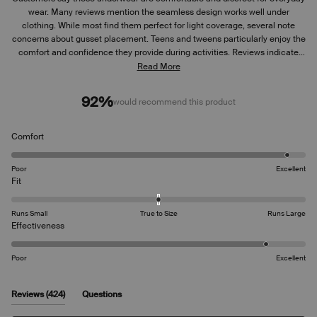
wear. Many reviews mention the seamless design works well under
clothing. While most find them perfect for light coverage, several note
concerns about gusset placement. Teens and tweens particularly enjoy the
comfort and confidence they provide during activities. Reviews indicate
the fit runs slightly large for some users. Many appreciate the thin, non-
Read More
bulky design, though some mention the underwear can ride up
occasionally. Common feedback includes praise for the soft material and
92%
would recommend this product
ease of use.
Rated
Comfort
4.8
on
Poor
Excellent
a
Rated
Fit
scale
0.0
of
on
Runs Small
True to Size
Runs Large
1
a
Rated
Effectiveness
to
scale
4.5
5
of
on
Poor
Excellent
minus
a
2
scale
to
of
(tab
Reviews
424
Questions
2
1
expanded)
(tab