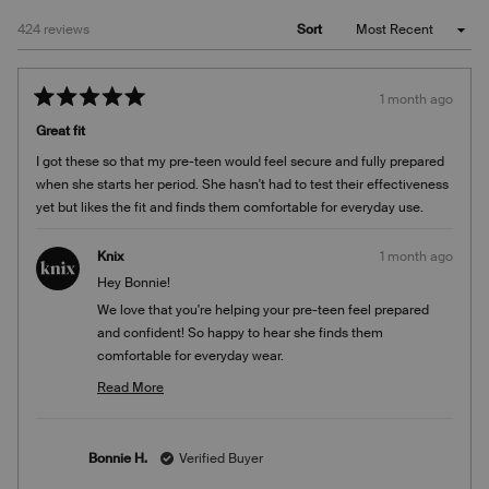
Loading...
424 reviews
Sort
1 month ago
Rated
5
Great fit
out
of
I got these so that my pre-teen would feel secure and fully prepared
5
stars
when she starts her period. She hasn't had to test their effectiveness
yet but likes the fit and finds them comfortable for everyday use.
Knix
1 month ago
Hey Bonnie!
We love that you're helping your pre-teen feel prepared
and confident! So happy to hear she finds them
comfortable for everyday wear.
Team Knix
Read More
Read
more
about
Bonnie H.
Verified Buyer
this