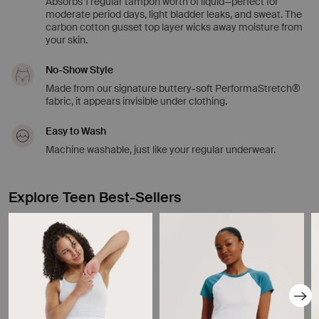
Absorbs 1 regular tampon worth of liquid—perfect for
moderate period days, light bladder leaks, and sweat. The
carbon cotton gusset top layer wicks away moisture from
your skin.
No-Show Style
Made from our signature buttery-soft PerformaStretch®
fabric, it appears invisible under clothing.
Easy to Wash
Machine washable, just like your regular underwear.
Explore Teen Best-Sellers
Showing slide 1 of 8