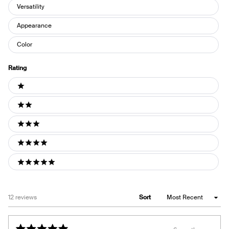
Versatility
Appearance
Color
Rating
Ratings
1 stars
2 stars
3 stars
4 stars
5 stars
Loading...
12 reviews
Sort