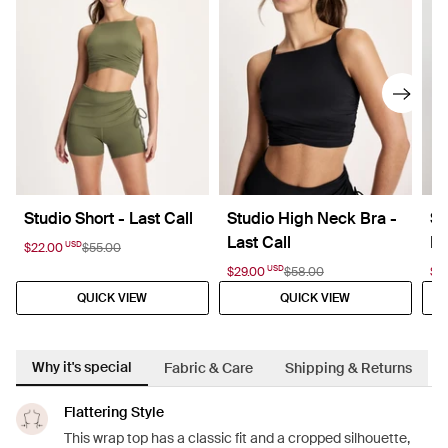
Studio Short - Last Call
Studio High Neck Bra -
St
Last Call
La
USD
$22.00
$55.00
USD
$29.00
$58.00
$2
QUICK VIEW
QUICK VIEW
Why it's special
Fabric & Care
Shipping & Returns
Flattering Style
This wrap top has a classic fit and a cropped silhouette,