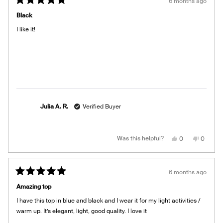
6 months ago
Rated
5
Black
out
of
I like it!
5
stars
Julia A. R.
Verified Buyer
Yes,
No,
Was this helpful?
0
0
this
people
this
people
review
voted
review
voted
from
yes
from
no
Julia
Julia
A.
A.
6 months ago
R.
R.
Rated
was
was
5
helpful.
not
Amazing top
out
helpful.
of
I have this top in blue and black and I wear it for my light activities /
5
stars
warm up. It’s elegant, light, good quality. I love it