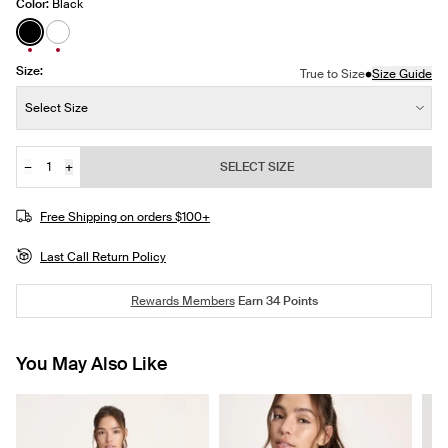
Color:
Black
See product in Black color
See product in White color
Size:
•
True to Size
Size Guide
Size:
Select Size
−
+
SELECT SIZE
Quantity
Free Shipping on orders $100+
Last Call Return Policy
Rewards Members
Earn
34
Points
You May Also Like