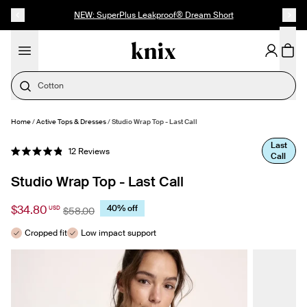
SKIP TO CONTENT
ACCESSIBILITY STATEMENT
NEW: SuperPlus Leakproof® Dream Short
Cotton
Home
/
Active Tops & Dresses
/
Studio Wrap Top - Last Call
SELECT SIZE
Last
Click
12
Reviews
Call
Rated
to
4.9
out
scroll
Studio Wrap Top - Last Call
of
to
5
stars
reviews
$34.80
40% off
USD
$58.00
Cropped fit
Low impact support