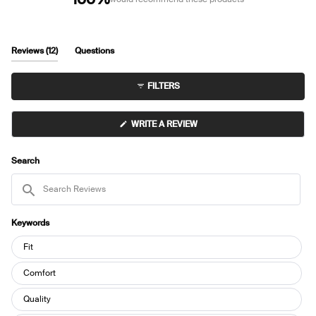
(tab
Reviews
12
Questions
expanded)
(tab
collapsed)
FILTERS
(OPENS
WRITE A REVIEW
IN
A
NEW
WINDOW)
Search
Search
Reviews
Keywords
Keywords
Fit
Comfort
Quality