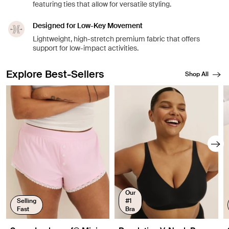
featuring ties that allow for versatile styling.
Designed for Low-Key Movement
Lightweight, high-stretch premium fabric that offers
support for low-impact activities.
Explore Best-Sellers
Shop All
Showing slide 1 of 8
Our
Selling
#1
Fast
Bra