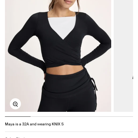
Zoom
Maya is a 32A and wearing KNIX S