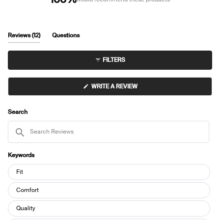
(tab
Reviews
12
Questions
expanded)
(tab
collapsed)
FILTERS
(OPENS
WRITE A REVIEW
IN
A
NEW
WINDOW)
Search
Search
Reviews
Keywords
Keywords
Fit
Comfort
Quality