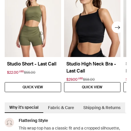
Studio Short - Last Call
Studio High Neck Bra -
St
Last Call
La
USD
$22.00
$55.00
USD
$29.00
$58.00
$2
QUICK VIEW
QUICK VIEW
Why it's special
Fabric & Care
Shipping & Returns
Flattering Style
This wrap top has a classic fit and a cropped silhouette,