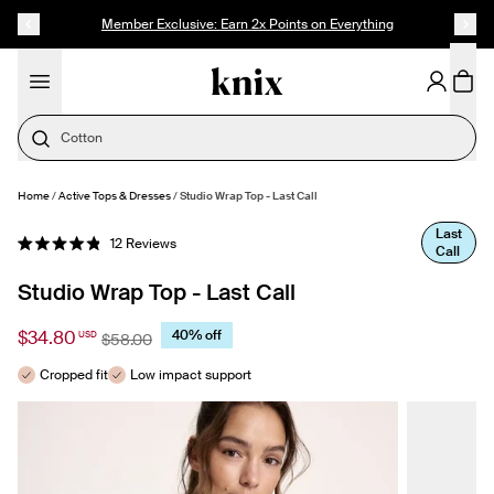
SKIP TO CONTENT
ACCESSIBILITY STATEMENT
Member Exclusive: Earn 2x Points on Everything
Cotton
Home
/
Active Tops & Dresses
/
Studio Wrap Top - Last Call
SELECT SIZE
Last
Click
12
Reviews
Call
Rated
to
4.9
out
scroll
Studio Wrap Top - Last Call
of
to
5
stars
reviews
$34.80
40% off
USD
$58.00
Cropped fit
Low impact support