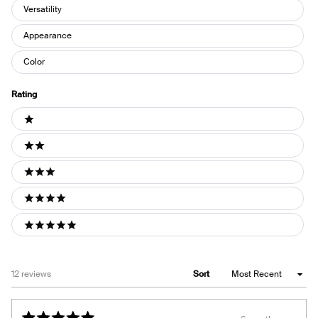
Versatility
Appearance
Color
Rating
Ratings
1 stars
2 stars
3 stars
4 stars
5 stars
Loading...
12 reviews
Sort