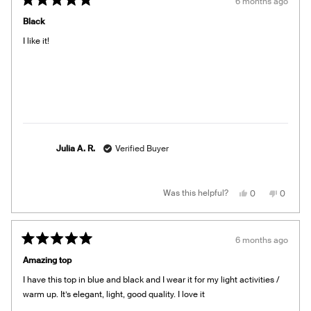
6 months ago
Rated
5
Black
out
of
I like it!
5
stars
Julia A. R.
Verified Buyer
Yes,
No,
Was this helpful?
0
0
this
people
this
people
review
voted
review
voted
from
yes
from
no
Julia
Julia
A.
A.
6 months ago
R.
R.
Rated
was
was
5
helpful.
not
Amazing top
out
helpful.
of
I have this top in blue and black and I wear it for my light activities /
5
stars
warm up. It’s elegant, light, good quality. I love it