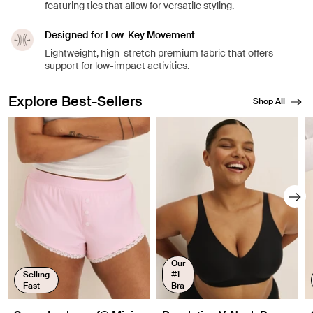
featuring ties that allow for versatile styling.
Designed for Low-Key Movement
Lightweight, high-stretch premium fabric that offers
support for low-impact activities.
Explore Best-Sellers
Shop All
Showing slide 1 of 8
Our
Selling
#1
Fast
Bra