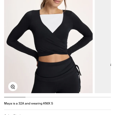
Zoom
Maya is a 32A and wearing KNIX S