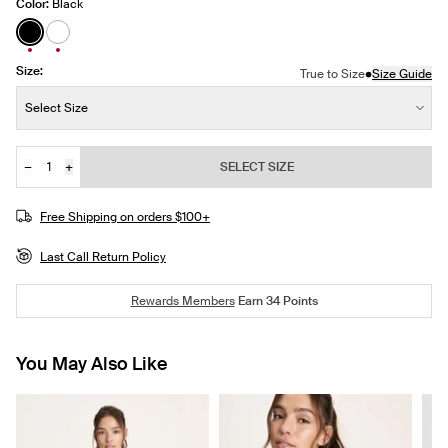
Color:
Black
See product in Black color
See product in White color
Size:
•
True to Size
Size Guide
Size:
Select Size
−
+
SELECT SIZE
Quantity
JOIN THE WAITLIST
Free Shipping on orders $100+
Last Call Return Policy
Rewards Members
Earn
34
Points
You May Also Like