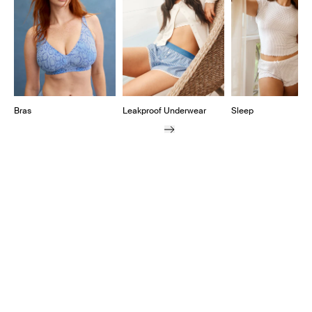
Bras
Leakproof Underwear
Sleep