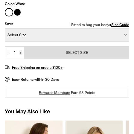
Color:
White
See product in White color
See product in Black color
Size:
•
Fitted to hug your body
Size Guide
Size:
Select Size
−
+
SELECT SIZE
Quantity
Free Shipping on orders $100+
Easy Returns within 30 Days
Rewards Members
Earn
58
Points
You May Also Like