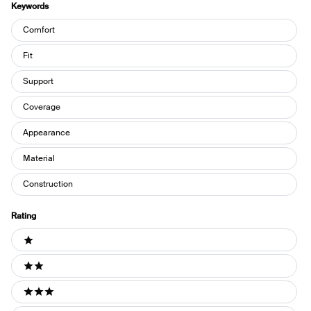
Keywords
Keywords
Comfort
Fit
Support
Coverage
Appearance
Material
Construction
Rating
Ratings
1 stars
2 stars
3 stars