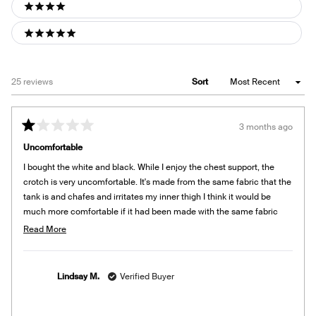
4 stars
5 stars
Loading...
25 reviews
Sort
3 months ago
Rated
1
Uncomfortable
out
of
I bought the white and black. While I enjoy the chest support, the
5
stars
crotch is very uncomfortable. It's made from the same fabric that the
tank is and chafes and irritates my inner thigh I think it would be
much more comfortable if it had been made with the same fabric
that the underwear is made from. I ended up cutting mine into tank
Read
Read More
tops to wear. I would not recommend buying this.
more
about
this
Lindsay M.
Verified Buyer
review