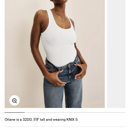
Zoom
Orlane is a 32DD, 5'9" tall and wearing KNIX S