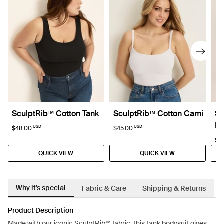
SculptRib™ Cotton Tank
SculptRib™ Cotton Cami
Sc
Dr
USD
USD
$48.00
$45.00
$8
QUICK VIEW
QUICK VIEW
Why it's special
Fabric & Care
Shipping & Returns
Product Description
Made with our iconic SculptRib™ fabric, this tank bodysuit gives