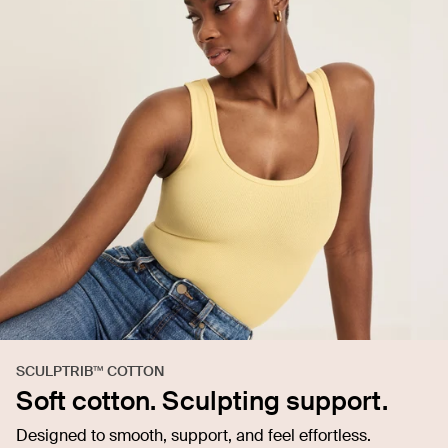
SCULPTRIB™ COTTON
Soft cotton. Sculpting support.
Designed to smooth, support, and feel effortless.