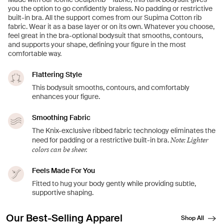
you the option to go confidently braless. No padding or restrictive
built-in bra. All the support comes from our Supima Cotton rib
fabric. Wear it as a base layer or on its own. Whatever you choose,
feel great in the bra-optional bodysuit that smooths, contours,
and supports your shape, defining your figure in the most
comfortable way.
Flattering Style
This bodysuit smooths, contours, and comfortably
enhances your figure.
Smoothing Fabric
The Knix-exclusive ribbed fabric technology eliminates the
Note: Lighter
need for padding or a restrictive built-in bra.
colors can be sheer.
Feels Made For You
Fitted to hug your body gently while providing subtle,
supportive shaping.
Our Best-Selling Apparel
Shop All