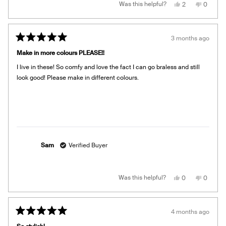
Yes,
No,
Was this helpful?
2
0
this
people
this
people
review
voted
review
voted
from
yes
from
no
Lindsay
Lindsay
M.
M.
3 months ago
was
was
Rated
helpful.
not
5
helpful.
Make in more colours PLEASE!!
out
of
I live in these! So comfy and love the fact I can go braless and still
5
stars
look good! Please make in different colours.
Sam
Verified Buyer
Yes,
No,
Was this helpful?
0
0
this
people
this
people
review
voted
review
voted
from
yes
from
no
Sam
Sam
was
was
4 months ago
helpful.
not
Rated
helpful.
5