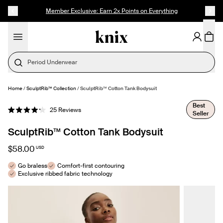
SKIP TO CONTENT
ACCESSIBILITY STATEMENT
Member Exclusive: Earn 2x Points on Everything
Period Underwear
Home
/
SculptRib™ Collection
/
SculptRib™ Cotton Tank Bodysuit
SELECT SIZE
Best
Click
25
Reviews
Seller
Rated
to
4.2
out
scroll
SculptRib™ Cotton Tank Bodysuit
of
to
5
stars
reviews
$58.00
USD
Go braless
Comfort-first contouring
Exclusive ribbed fabric technology