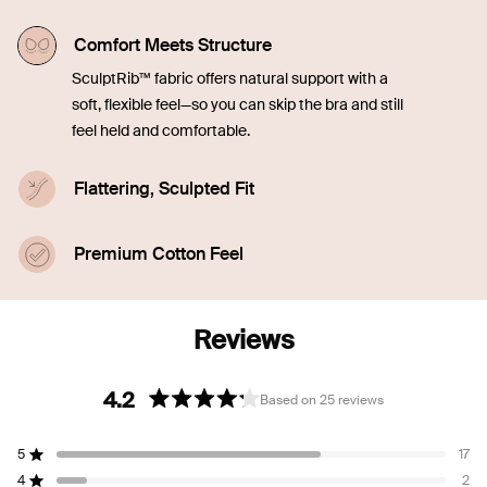
Comfort Meets Structure
SculptRib™ fabric offers natural support with a
soft, flexible feel—so you can skip the bra and still
feel held and comfortable.
Flattering, Sculpted Fit
Engineered to smooth and contour, the fabric
enhances your shape while staying soft and
Premium Cotton Feel
breathable.
Made with 90% SUPIMA® cotton for an ultra-soft,
breathable feel that elevates everyday essentials.
4.2
Based on 25 reviews
Rated
4.2
5
17
out
Rated out of 5 stars
of
4
2
Rated out of 5 stars