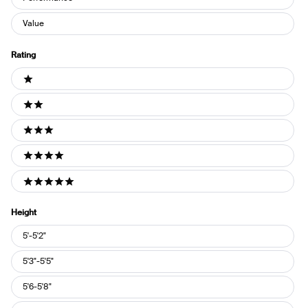
Value
Rating
Ratings
1 stars
2 stars
3 stars
4 stars
5 stars
Height
Height
5'-5'2"
5'3"-5'5"
5'6-5'8"