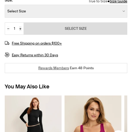
Size:
•
True to Size
Size Guide
Size:
Select Size
−
+
SELECT SIZE
Quantity
Free Shipping on orders $100+
Easy Returns within 30 Days
Rewards Members
Earn
48
Points
You May Also Like