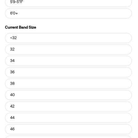
5'9-5'11"
6'0+
Current Band Size
Current
<32
Band
Size
32
34
36
38
40
42
44
46