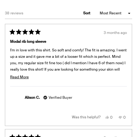
Loading...
38 reviews
Sort
3 months ago
Rated
5
Modal rib long sleeve
out
of
I'm in love with this shirt. So soft and comfy! The fit is amazing. I went
5
stars
up a size and it gave me a bit of a looser fit which is perfect. Mind
you, my regular size fit fine too ( did I mention I have 6 of them now) I
really love this shirt! If you are looking for something your skin will
love to snuggle in, this is it!
Read
Read More
more
about
this
Alison C.
Verified Buyer
review
Yes,
No,
Was this helpful?
0
0
this
people
this
people
review
voted
review
voted
from
yes
from
no
Alison
Alison
C.
C.