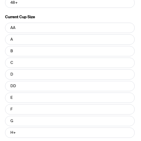
48+
Current Cup Size
Current
AA
Cup
Size
A
B
C
D
DD
E
F
G
H+