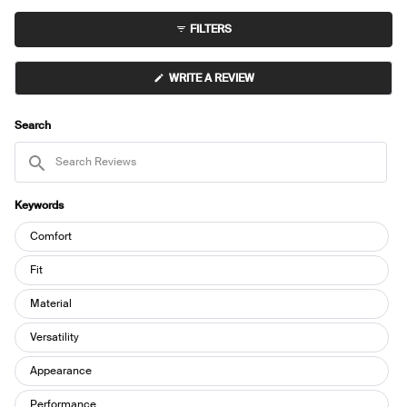
expanded)
(tab
to
collapsed)
FILTERS
5
(OPENS
WRITE A REVIEW
IN
A
NEW
WINDOW)
Search
Search
Reviews
Keywords
Keywords
Comfort
Fit
Material
Versatility
Appearance
Performance