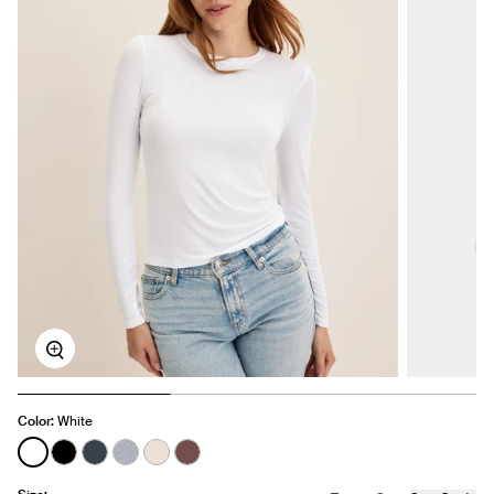
Zoom
Color:
White
See product in White color
See product in Black color
See product in Twilight Navy color
See product in Heathered Grey color
See product in Oatmeal Heather color
See product in Espresso color