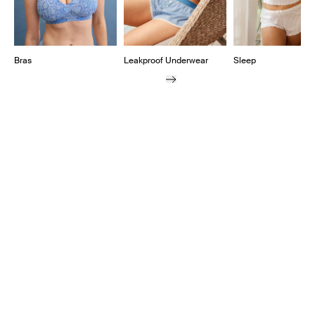
Bras
Leakproof Underwear
Sleep