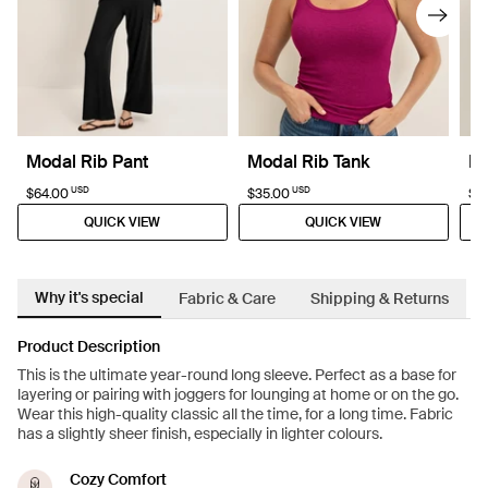
Modal Rib Pant
Modal Rib Tank
Mo
USD
USD
$64.00
$35.00
$4
QUICK VIEW
QUICK VIEW
Why it's special
Fabric & Care
Shipping & Returns
Product Description
This is the ultimate year-round long sleeve. Perfect as a base for
layering or pairing with joggers for lounging at home or on the go.
Wear this high-quality classic all the time, for a long time. Fabric
has a slightly sheer finish, especially in lighter colours.
Cozy Comfort