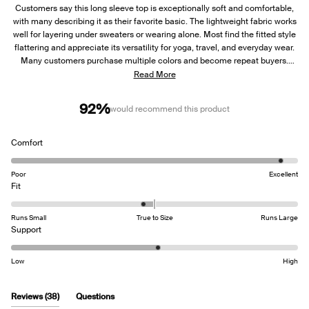
Customers say this long sleeve top is exceptionally soft and comfortable,
with many describing it as their favorite basic. The lightweight fabric works
well for layering under sweaters or wearing alone. Most find the fitted style
flattering and appreciate its versatility for yoga, travel, and everyday wear.
Many customers purchase multiple colors and become repeat buyers.
Several mention sizing up for a looser fit works well. Some note the fabric
Read More
is slightly sheer and requires careful undergarment selection. A few
customers report issues with the sewn-in tag being scratchy and concerns
92%
would recommend this product
about durability due to the thin material.
Rated
Comfort
4.8
on
Poor
Excellent
a
Rated
Fit
scale
-0.2
of
on
Runs Small
True to Size
Runs Large
1
a
Rated
Support
to
scale
3.1
5
of
on
Low
High
minus
a
2
scale
to
of
(tab
Reviews
38
Questions
2
1