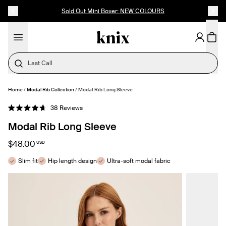
SKIP TO CONTENT
ACCESSIBILITY STATEMENT
Sold Out Mini Boxer: NEW COLOURS
Last Call
Home
/
Modal Rib Collection
/
Modal Rib Long Sleeve
SELECT SIZE
Click
38
Reviews
Rated
to
4.7
Modal Rib Long Sleeve
out
scroll
of
to
5
$48.00
USD
stars
reviews
Slim fit
Hip length design
Ultra-soft modal fabric