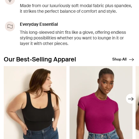
Made from our luxuriously soft modal fabric plus spandex,
it strikes the perfect balance of comfort and style.
Everyday Essential
This long-sleeved shirt fits like a glove, offering endless
styling possibilities whether you want to lounge in it or
layer it with other pieces.
Our Best-Selling Apparel
Shop All
Showing slide 1 of 8